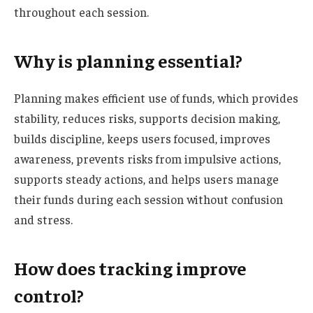
throughout each session.
Why is planning essential?
Planning makes efficient use of funds, which provides
stability, reduces risks, supports decision making,
builds discipline, keeps users focused, improves
awareness, prevents risks from impulsive actions,
supports steady actions, and helps users manage
their funds during each session without confusion
and stress.
How does tracking improve
control?