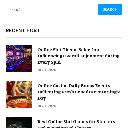
RECENT POST
Online Slot Theme Selection
Influencing Overall Enjoyment during
Every Spin
July 9, 2026
Online Casino Daily Bonus Events
Delivering Fresh Benefits Every Single
Day
July 5, 2026
Best Online Slot Games for Starters
and Experienced Players