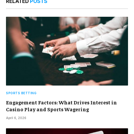
RELATED
POSTS
SPORTS BETTING
Engagement Factors: What Drives Interest in
Casino Play and Sports Wagering
April 6, 2026