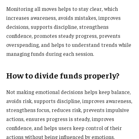
Monitoring all moves helps to stay clear, which
increases awareness, avoids mistakes, improves
decisions, supports discipline, strengthens
confidence, promotes steady progress, prevents
overspending, and helps to understand trends while
managing funds during each session.
How to divide funds properly?
Not making emotional decisions helps keep balance,
avoids risk, supports discipline, improves awareness,
strengthens focus, reduces risk, prevents impulsive
actions, ensures progress is steady, improves
confidence, and helps users keep control of their
actions without being influenced by emotions.