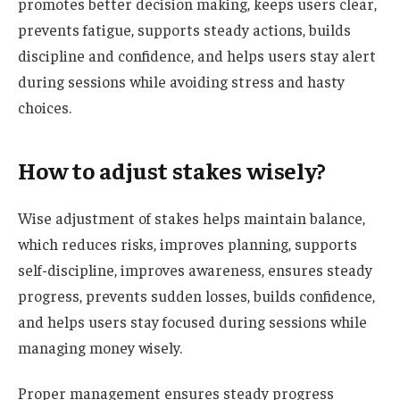
promotes better decision making, keeps users clear,
prevents fatigue, supports steady actions, builds
discipline and confidence, and helps users stay alert
during sessions while avoiding stress and hasty
choices.
How to adjust stakes wisely?
Wise adjustment of stakes helps maintain balance,
which reduces risks, improves planning, supports
self-discipline, improves awareness, ensures steady
progress, prevents sudden losses, builds confidence,
and helps users stay focused during sessions while
managing money wisely.
Proper management ensures steady progress