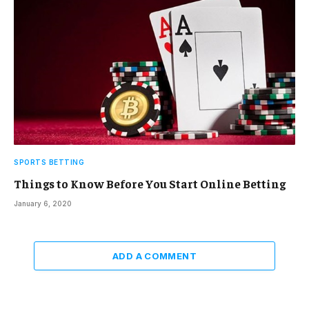
SPORTS BETTING
Things to Know Before You Start Online Betting
January 6, 2020
ADD A COMMENT