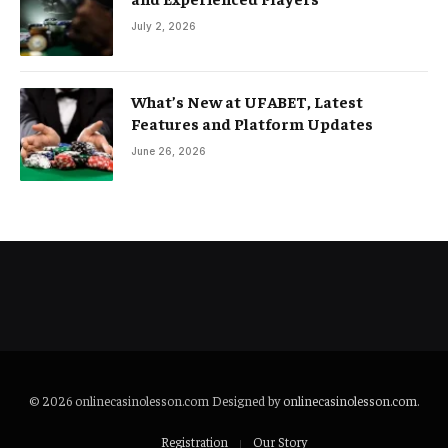
July 2, 2026
What’s New at UFABET, Latest
Features and Platform Updates
June 26, 2026
© 2026 onlinecasinolesson.com Designed by
onlinecasinolesson.com
.
Registration
Our Story