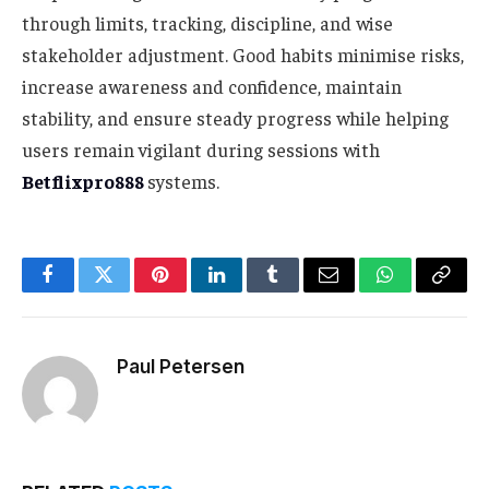
through limits, tracking, discipline, and wise
stakeholder adjustment. Good habits minimise risks,
increase awareness and confidence, maintain
stability, and ensure steady progress while helping
users remain vigilant during sessions with
Betflixpro888
systems.
Facebook
Twitter
Pinterest
LinkedIn
Tumblr
Email
WhatsApp
Copy
Link
Paul Petersen