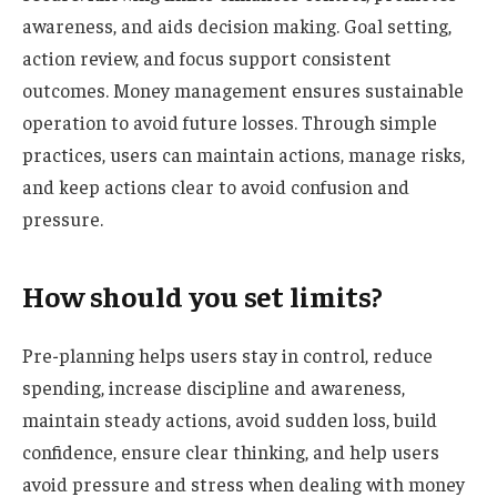
awareness, and aids decision making. Goal setting,
action review, and focus support consistent
outcomes. Money management ensures sustainable
operation to avoid future losses. Through simple
practices, users can maintain actions, manage risks,
and keep actions clear to avoid confusion and
pressure.
How should you set limits?
Pre-planning helps users stay in control, reduce
spending, increase discipline and awareness,
maintain steady actions, avoid sudden loss, build
confidence, ensure clear thinking, and help users
avoid pressure and stress when dealing with money