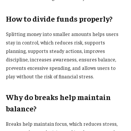
How to divide funds properly?
Splitting money into smaller amounts helps users
stay in control, which reduces risk, supports
planning, supports steady actions, improves
discipline, increases awareness, ensures balance,
prevents excessive spending, and allows users to
play without the risk of financial stress.
Why do breaks help maintain
balance?
Breaks help maintain focus, which reduces stress,