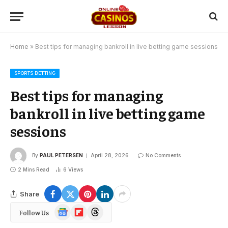
Home
»
Best tips for managing bankroll in live betting game sessions
SPORTS BETTING
Best tips for managing
bankroll in live betting game
sessions
By
PAUL PETERSEN
April 28, 2026
No Comments
2 Mins Read
6
Views
Share
Google
Flipboard
Threads
Follow Us
News