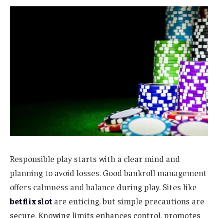
Responsible play starts with a clear mind and
planning to avoid losses. Good bankroll management
offers calmness and balance during play. Sites like
betflix slot
are enticing, but simple precautions are
secure. Knowing limits enhances control, promotes