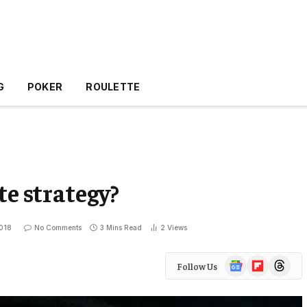
G
POKER
ROULETTE
te strategy?
018
No Comments
3 Mins Read
2
Views
Google
Flipboard
Threads
Follow Us
News