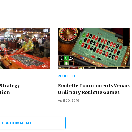
ROULETTE
 Strategy
Roulette Tournaments Versus
tion
Ordinary Roulette Games
April 20, 2016
DD A COMMENT