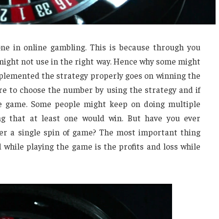
ne in online gambling. This is because through you
ight not use in the right way. Hence why some might
plemented the strategy properly goes on winning the
ure to choose the number by using the strategy and if
he game. Some people might keep on doing multiple
ng that at least one would win. But have you ever
r a single spin of game? The most important thing
 while playing the game is the profits and loss while