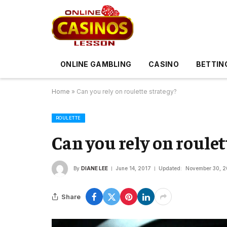
ONLINE GAMBLING
CASINO
BETTIN
Home
»
Can you rely on roulette strategy?
ROULETTE
Can you rely on roulet
By
DIANE LEE
June 14, 2017
Updated:
November 30, 2
Share