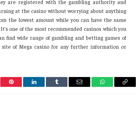
hey are registered with the gambling authority and
earning at the casino without worrying about anything
from the lowest amount while you can have the same
 It’s one of the most recommended casinos which you
an find wide range of gambling and betting games of
 site of Mega casino for any further information or
er
Pinterest
LinkedIn
Tumblr
Email
WhatsApp
Copy
Link