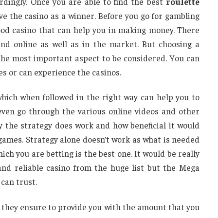
rdingly. Once you are able to find the best
roulette
ave the casino as a winner. Before you go for gambling
ood casino that can help you in making money. There
nd online as well as in the market. But choosing a
s the most important aspect to be considered. You can
es or can experience the casinos.
hich when followed in the right way can help you to
ven go through the various online videos and other
y the strategy does work and how beneficial it would
 games. Strategy alone doesn’t work as what is needed
ich you are betting is the best one. It would be really
and reliable casino from the huge list but the Mega
can trust.
e they ensure to provide you with the amount that you