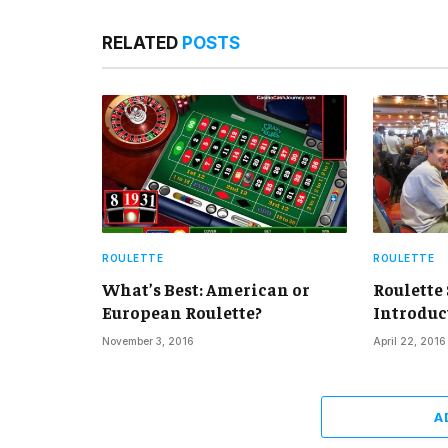
RELATED
POSTS
ROULETTE
ROULETTE
What’s Best: American or
Roulette
European Roulette?
Introduc
November 3, 2016
April 22, 2016
A