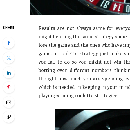
Results are not always same for everyo
SHARE
might be using the same strategy some m
lose the game and the ones who have im
game. In roulette strategy, just make s
you fail to do so you might not win t
betting over different numbers thinki
thought how much you are spending ove
which is needed in keeping in your mind
playing winning roulette strategies.