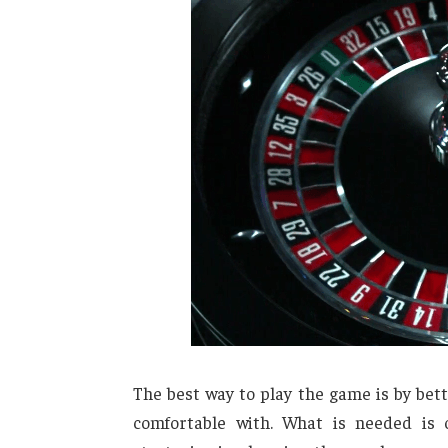
The best way to play the game is by bet
comfortable with. What is needed is 