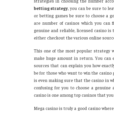
strategies in choosing the number acco
betting strategy
, you can be sure to le
or betting games be sure to choose a g
are number of casinos which you can fi
genuine and reliable, licensed casino i
either checkout the various online sourc
This one of the most popular strategy w
make huge amount in return. You can e
sources that can explain you how exactl
be for those who want to win the casino
is even making sure that the casino in wh
confusing for you to choose a genuine 
casino is one among top casinos that you 
Mega casino is truly a good casino wher