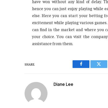
have won without any kind of delay. T
hence you can just enjoy playing while 
else. Here you can start your betting 
excitement while playing various games.
can find in the market and where you c
your choice. You can visit the company
assistance from them.
SHARE.
Facebook
Twitt
Diane Lee