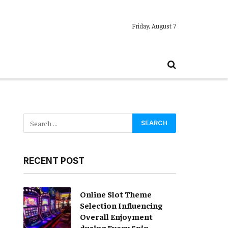
Friday, August 7
RECENT POST
Online Slot Theme
Selection Influencing
Overall Enjoyment
during Every Spin