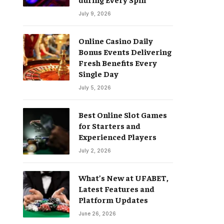
July 9, 2026
Online Casino Daily
Bonus Events Delivering
Fresh Benefits Every
Single Day
July 5, 2026
Best Online Slot Games
for Starters and
Experienced Players
July 2, 2026
What’s New at UFABET,
Latest Features and
Platform Updates
June 26, 2026