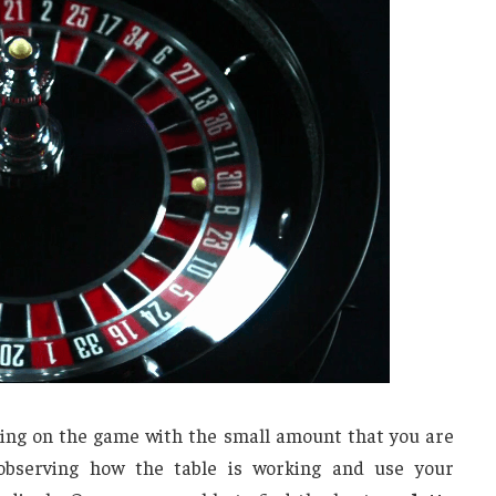
ting on the game with the small amount that you are
observing how the table is working and use your