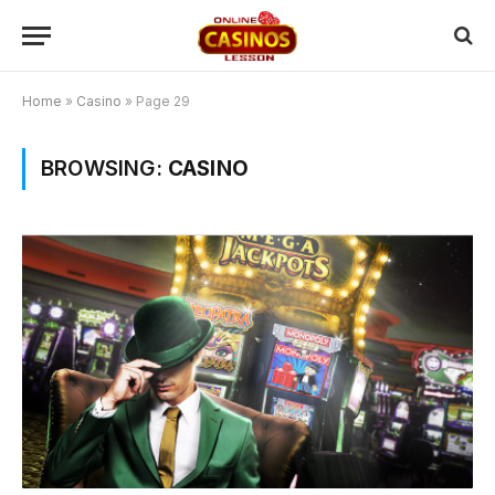
Home
»
Casino
»
Page 29
BROWSING:
CASINO