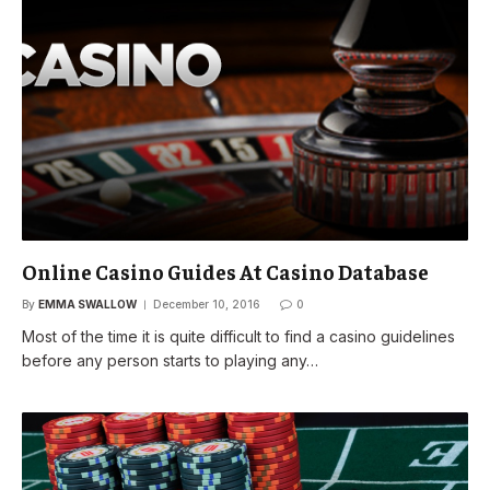
Online Casino Guides At Casino Database
By
EMMA SWALLOW
December 10, 2016
0
Most of the time it is quite difficult to find a casino guidelines
before any person starts to playing any…