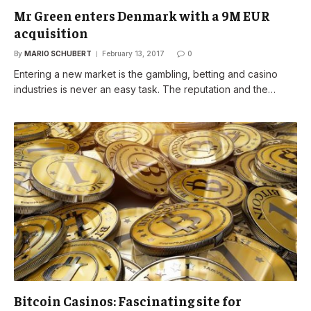
Mr Green enters Denmark with a 9M EUR
acquisition
By
MARIO SCHUBERT
February 13, 2017
0
Entering a new market is the gambling, betting and casino
industries is never an easy task. The reputation and the…
Bitcoin Casinos: Fascinating site for