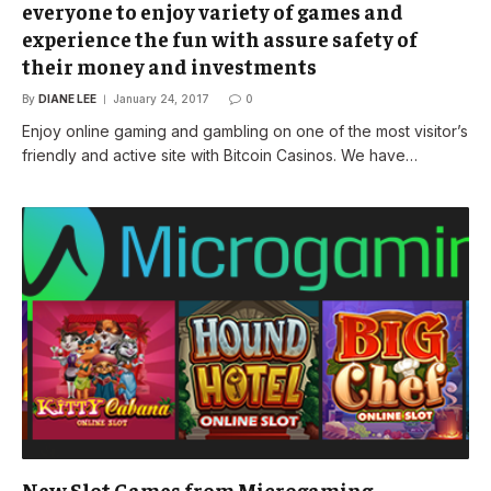
everyone to enjoy variety of games and
experience the fun with assure safety of
their money and investments
By
DIANE LEE
January 24, 2017
0
Enjoy online gaming and gambling on one of the most visitor’s
friendly and active site with Bitcoin Casinos. We have…
New Slot Games from Microgaming