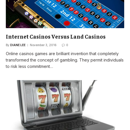
Internet Casinos Versus Land Casinos
By
DIANE LEE
November 3, 2016
0
Online casinos games are brilliant invention that completely
transformed the concept of gambling. They permit individuals
to risk less commitment…