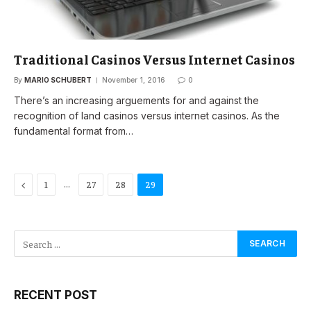
Traditional Casinos Versus Internet Casinos
By
MARIO SCHUBERT
November 1, 2016
0
There’s an increasing arguements for and against the
recognition of land casinos versus internet casinos. As the
fundamental format from…
Previous
…
1
27
28
29
RECENT POST