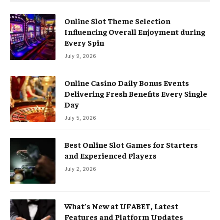
Online Slot Theme Selection
Influencing Overall Enjoyment during
Every Spin
July 9, 2026
Online Casino Daily Bonus Events
Delivering Fresh Benefits Every Single
Day
July 5, 2026
Best Online Slot Games for Starters
and Experienced Players
July 2, 2026
What’s New at UFABET, Latest
Features and Platform Updates