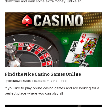
downtime and earn some extra money. Unlike an…
Find the Nice Casino Games Online
By
BRENDA FRANCIS
December 11, 2016
0
If you like to play online casino games and are looking for a
perfect place where you can play all…