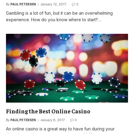
By
PAUL PETERSEN
January 12, 2017
0
Gambling is a lot of fun, but it can be an overwhelming
experience. How do you know where to start?…
Finding the Best Online Casino
By
PAUL PETERSEN
January 8, 2017
0
An online casino is a great way to have fun during your