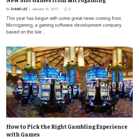
By
DIANE LEE
January 13, 2017
0
This year has begun with some great news coming from
Microgaming, a gaming software development company
based on the Isle…
How to Pick the Right Gambling Experience
with Games