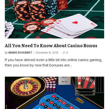
All You Need To Know About Casino Bonus
By
MARIO SCHUBERT
December 8, 2016
0
If you have delved even a little bit into online casino gaming,
then you know by now that bonuses are…