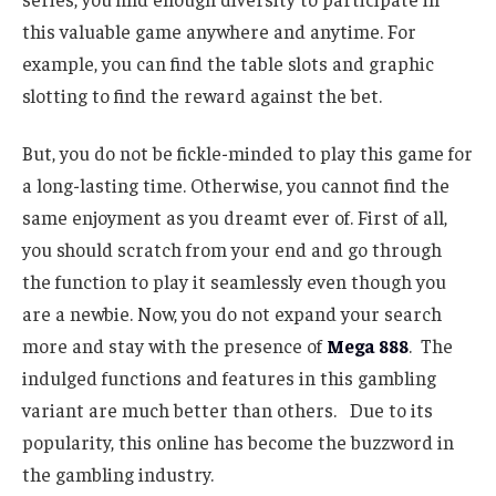
this valuable game anywhere and anytime. For
example, you can find the table slots and graphic
slotting to find the reward against the bet.
But, you do not be fickle-minded to play this game for
a long-lasting time. Otherwise, you cannot find the
same enjoyment as you dreamt ever of. First of all,
you should scratch from your end and go through
the function to play it seamlessly even though you
are a newbie. Now, you do not expand your search
more and stay with the presence of
Mega 888
. The
indulged functions and features in this gambling
variant are much better than others. Due to its
popularity, this online has become the buzzword in
the gambling industry.