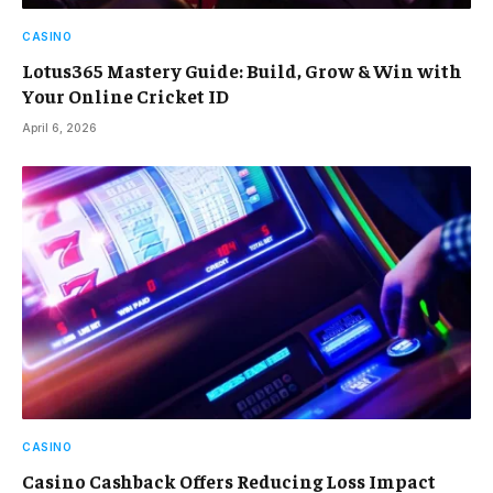
CASINO
Lotus365 Mastery Guide: Build, Grow & Win with
Your Online Cricket ID
April 6, 2026
CASINO
Casino Cashback Offers Reducing Loss Impact