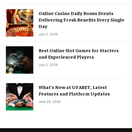
Online Casino Daily Bonus Events
Delivering Fresh Benefits Every Single
Day
July 5, 2026
Best Online Slot Games for Starters
and Experienced Players
July 2, 2026
What’s New at UFABET, Latest
Features and Platform Updates
June 26, 2026