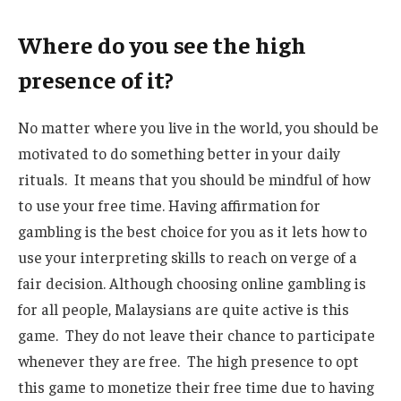
Where do you see the high
presence of it?
No matter where you live in the world, you should be
motivated to do something better in your daily
rituals. It means that you should be mindful of how
to use your free time. Having affirmation for
gambling is the best choice for you as it lets how to
use your interpreting skills to reach on verge of a
fair decision. Although choosing online gambling is
for all people, Malaysians are quite active is this
game. They do not leave their chance to participate
whenever they are free. The high presence to opt
this game to monetize their free time due to having