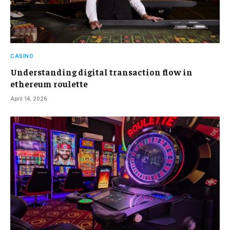
CASINO
Understanding digital transaction flow in
ethereum roulette
April 14, 2026