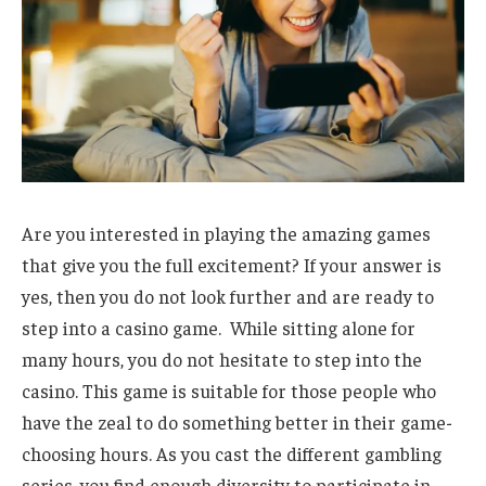
Are you interested in playing the amazing games
that give you the full excitement? If your answer is
yes, then you do not look further and are ready to
step into a casino game. While sitting alone for
many hours, you do not hesitate to step into the
casino. This game is suitable for those people who
have the zeal to do something better in their game-
choosing hours. As you cast the different gambling
series, you find enough diversity to participate in