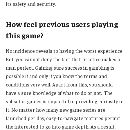
its safety and security.
How feel previous users playing
this game?
No incidence reveals to having the worst experience.
But, you cannot deny the fact that practice makes a
man perfect. Gaining sure success in gambling is
possible if and only if you know the terms and
conditions very well. Apart from this, you should
have a sure knowledge of what to do or not. The
subset of games is impactful in providing curiosity in
it. No matter how many new game series are
launched per day, easy-to-navigate features permit
the interested to go into game depth. As a result,