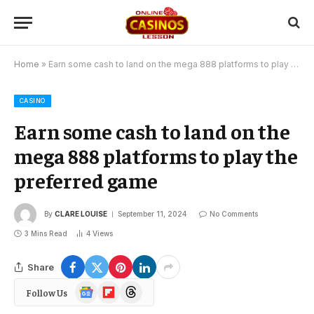
Home
»
Earn some cash to land on the mega 888 platforms to play the preferred game
CASINO
Earn some cash to land on the
mega 888 platforms to play the
preferred game
By
CLARE LOUISE
September 11, 2024
No Comments
3 Mins Read
4
Views
Share
Google
Flipboard
Threads
Follow Us
News