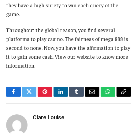
they have a high surety to win each query of the
game.
Throughout the global reason, you find several
platforms to play casino. The fairness of mega 888 is
second to none. Now, you have the affirmation to play
it to gain some cash. View our website to know more
information.
Facebook
Twitter
Pinterest
LinkedIn
Tumblr
Email
WhatsApp
Copy
Link
Clare Louise