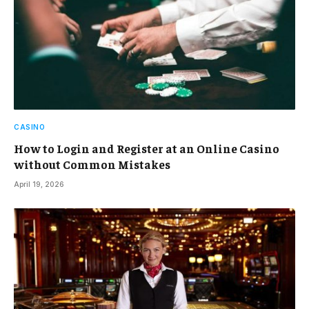
CASINO
How to Login and Register at an Online Casino
without Common Mistakes
April 19, 2026