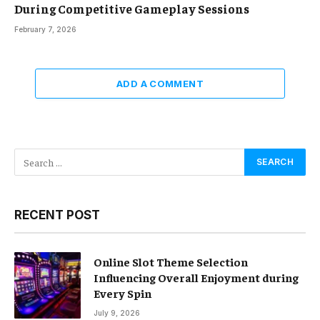
During Competitive Gameplay Sessions
February 7, 2026
ADD A COMMENT
RECENT POST
Online Slot Theme Selection
Influencing Overall Enjoyment during
Every Spin
July 9, 2026