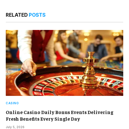
RELATED
POSTS
CASINO
Online Casino Daily Bonus Events Delivering
Fresh Benefits Every Single Day
July 5, 2026