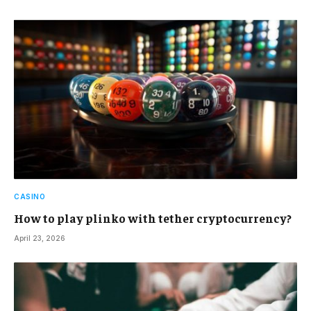
CASINO
How to play plinko with tether cryptocurrency?
April 23, 2026