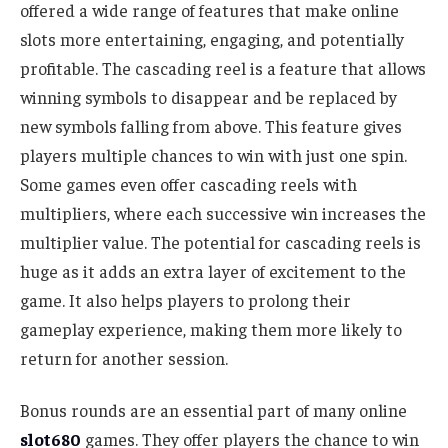
offered a wide range of features that make online
slots more entertaining, engaging, and potentially
profitable. The cascading reel is a feature that allows
winning symbols to disappear and be replaced by
new symbols falling from above. This feature gives
players multiple chances to win with just one spin.
Some games even offer cascading reels with
multipliers, where each successive win increases the
multiplier value. The potential for cascading reels is
huge as it adds an extra layer of excitement to the
game. It also helps players to prolong their
gameplay experience, making them more likely to
return for another session.
Bonus rounds are an essential part of many online
slot680
games. They offer players the chance to win