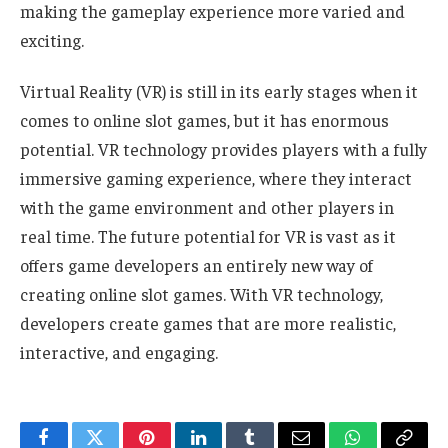
making the gameplay experience more varied and
exciting.
Virtual Reality (VR) is still in its early stages when it
comes to online slot games, but it has enormous
potential. VR technology provides players with a fully
immersive gaming experience, where they interact
with the game environment and other players in
real time. The future potential for VR is vast as it
offers game developers an entirely new way of
creating online slot games. With VR technology,
developers create games that are more realistic,
interactive, and engaging.