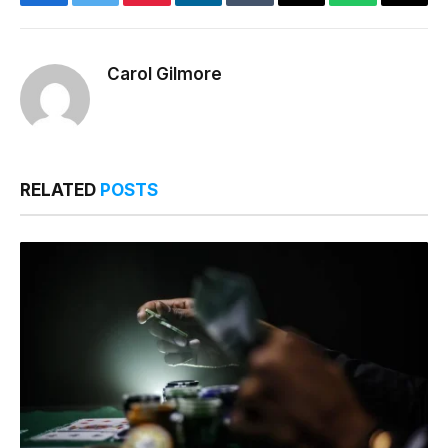
Facebook
Twitter
Pinterest
LinkedIn
Tumblr
Email
WhatsApp
Copy
Link
Carol Gilmore
RELATED
POSTS