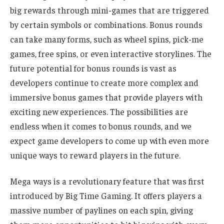
big rewards through mini-games that are triggered
by certain symbols or combinations. Bonus rounds
can take many forms, such as wheel spins, pick-me
games, free spins, or even interactive storylines. The
future potential for bonus rounds is vast as
developers continue to create more complex and
immersive bonus games that provide players with
exciting new experiences. The possibilities are
endless when it comes to bonus rounds, and we
expect game developers to come up with even more
unique ways to reward players in the future.
Mega ways is a revolutionary feature that was first
introduced by Big Time Gaming. It offers players a
massive number of paylines on each spin, giving