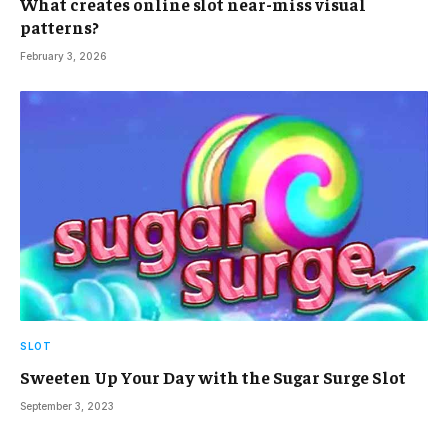
What creates online slot near-miss visual
patterns?
February 3, 2026
SLOT
Sweeten Up Your Day with the Sugar Surge Slot
September 3, 2023