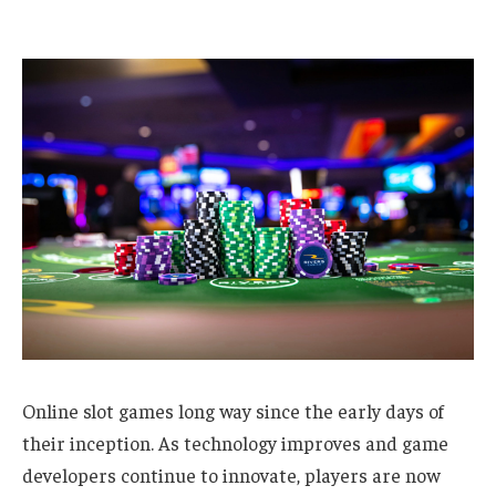
Online slot games long way since the early days of
their inception. As technology improves and game
developers continue to innovate, players are now