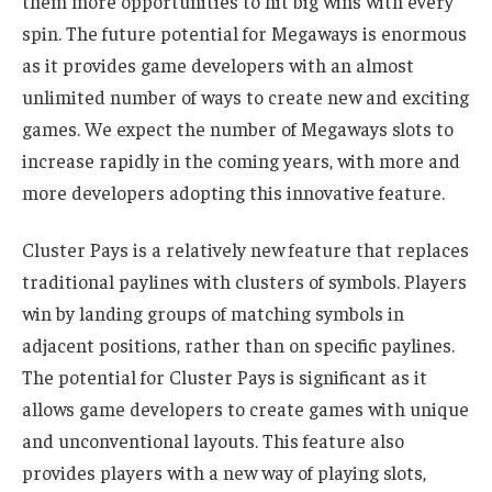
them more opportunities to hit big wins with every
spin. The future potential for Megaways is enormous
as it provides game developers with an almost
unlimited number of ways to create new and exciting
games. We expect the number of Megaways slots to
increase rapidly in the coming years, with more and
more developers adopting this innovative feature.
Cluster Pays is a relatively new feature that replaces
traditional paylines with clusters of symbols. Players
win by landing groups of matching symbols in
adjacent positions, rather than on specific paylines.
The potential for Cluster Pays is significant as it
allows game developers to create games with unique
and unconventional layouts. This feature also
provides players with a new way of playing slots,