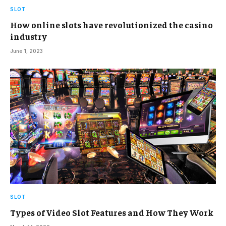
SLOT
How online slots have revolutionized the casino
industry
June 1, 2023
SLOT
Types of Video Slot Features and How They Work