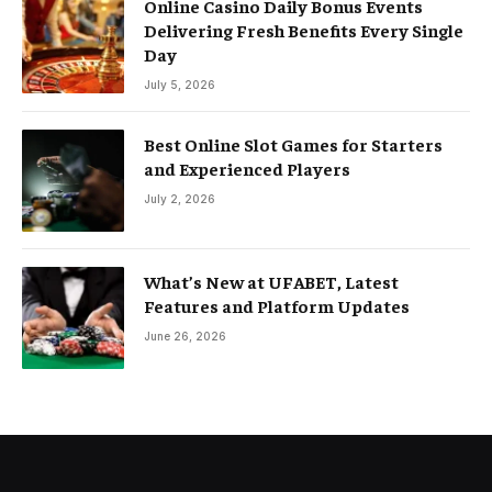
Online Casino Daily Bonus Events
Delivering Fresh Benefits Every Single
Day
July 5, 2026
Best Online Slot Games for Starters
and Experienced Players
July 2, 2026
What’s New at UFABET, Latest
Features and Platform Updates
June 26, 2026