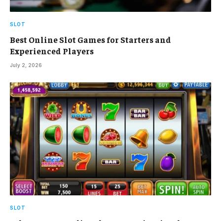
SLOT
Best Online Slot Games for Starters and
Experienced Players
July 2, 2026
SLOT