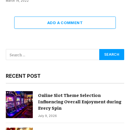
March 14, 2022
ADD A COMMENT
RECENT POST
Online Slot Theme Selection
Influencing Overall Enjoyment during
Every Spin
July 9, 2026