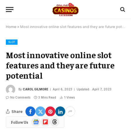
Home
»
Most innovative online slot features and they are future potential
SLOT
Most innovative online slot
features and they are future
potential
By
CAROL GILMORE
April 6, 2023
Updated:
April 7, 2023
No Comments
3 Mins Read
1
Views
Share
Google
Flipboard
Threads
Follow Us
News