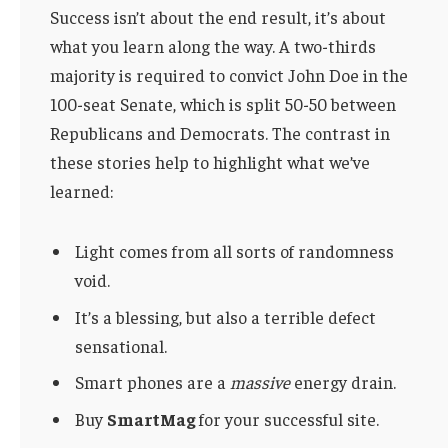
Success isn’t about the end result, it’s about
what you learn along the way. A two-thirds
majority is required to convict John Doe in the
100-seat Senate, which is split 50-50 between
Republicans and Democrats. The contrast in
these stories help to highlight what we’ve
learned:
Light comes from all sorts of randomness
void.
It’s a blessing, but also a terrible defect
sensational.
Smart phones are a
massive
energy drain.
Buy
SmartMag
for your successful site.