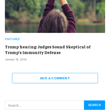
FEATURED
Trump hearing: Judges Sound Skeptical of
Trump’s Immunity Defense
January 18, 2024
ADD A COMMENT