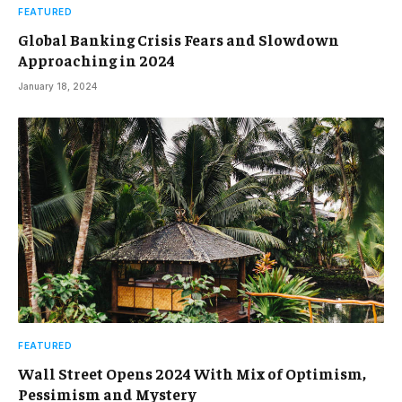
FEATURED
Global Banking Crisis Fears and Slowdown
Approaching in 2024
January 18, 2024
FEATURED
Wall Street Opens 2024 With Mix of Optimism,
Pessimism and Mystery