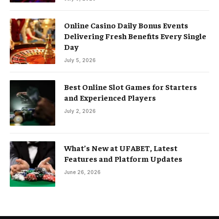
Online Casino Daily Bonus Events
Delivering Fresh Benefits Every Single
Day
July 5, 2026
Best Online Slot Games for Starters
and Experienced Players
July 2, 2026
What’s New at UFABET, Latest
Features and Platform Updates
June 26, 2026