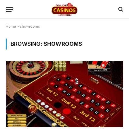
Home
»
showrooms
BROWSING:
SHOWROOMS