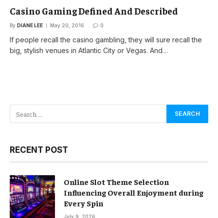
Casino Gaming Defined And Described
By
DIANE LEE
May 20, 2016
0
If people recall the casino gambling, they will sure recall the
big, stylish venues in Atlantic City or Vegas. And…
RECENT POST
Online Slot Theme Selection
Influencing Overall Enjoyment during
Every Spin
July 9, 2026