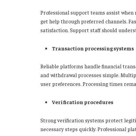
Professional support teams assist when
get help through preferred channels. F
satisfaction. Support staff should under
Transaction processing systems
Reliable platforms handle financial trans
and withdrawal processes simple. Multiple
user preferences. Processing times rema
Verification procedures
Strong verification systems protect leg
necessary steps quickly. Professional pl