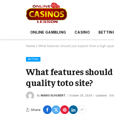
ONLINE GAMBLING
CASINO
BETTIN
Home
»
What features should you expect from a high-qualit
BETTING
What features should 
quality toto site?
By
MARIO SCHUBERT
October 26, 2024
Updated:
Oct
Share