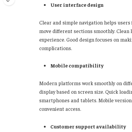
User interface design
Clear and simple navigation helps users 
move different sections smoothly. Clean 
experience. Good design focuses on maki
complications.
Mobile compatibility
Modern platforms work smoothly on diffe
display based on screen size. Quick loa
smartphones and tablets. Mobile versions
convenient access.
Customer support availability