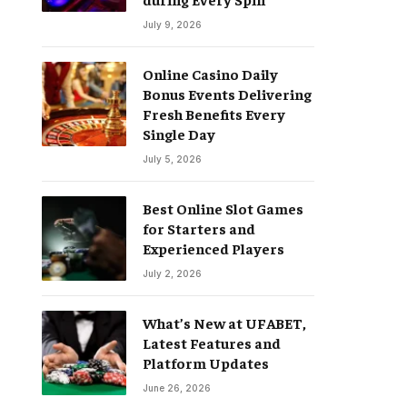
July 9, 2026
Online Casino Daily
Bonus Events Delivering
Fresh Benefits Every
Single Day
July 5, 2026
Best Online Slot Games
for Starters and
Experienced Players
July 2, 2026
What’s New at UFABET,
Latest Features and
Platform Updates
June 26, 2026