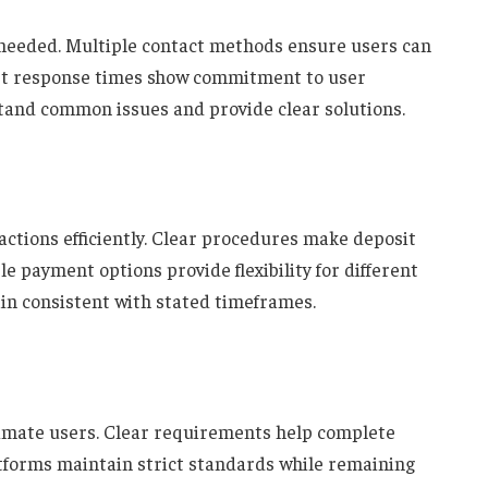
 needed. Multiple contact methods ensure users can
ast response times show commitment to user
stand common issues and provide clear solutions.
actions efficiently. Clear procedures make deposit
 payment options provide flexibility for different
in consistent with stated timeframes.
itimate users. Clear requirements help complete
atforms maintain strict standards while remaining