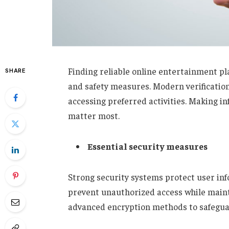
Finding reliable online entertainment p
SHARE
and safety measures. Modern verificatio
accessing preferred activities. Making i
matter most.
Essential security measures
Strong security systems protect user info
prevent unauthorized access while maint
advanced encryption methods to safegua