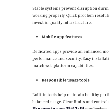
Stable systems prevent disruption durin
working properly. Quick problem resolut
invest in quality infrastructure.
Mobile app features
Dedicated apps provide an enhanced mob
performance and security. Easy installat
match web platform capabilities.
Responsible usage tools
Built-in tools help maintain healthy pa
balanced usage. Clear limits and control
한
newss4u.com
전문가
팁
emphasizes t