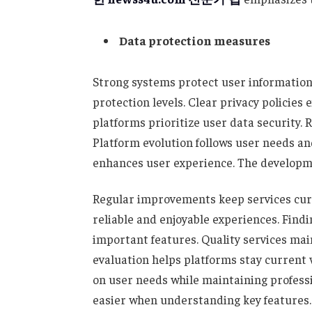
Data protection measures
Strong systems protect user information 
protection levels. Clear privacy policies 
platforms prioritize user data security
Platform evolution follows user needs a
enhances user experience. The developme
Regular improvements keep services cur
reliable and enjoyable experiences. Find
important features. Quality services mai
evaluation helps platforms stay current 
on user needs while maintaining profes
easier when understanding key features