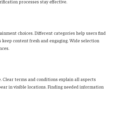
ification processes stay effective.
ainment choices. Different categories help users find
s keep content fresh and engaging. Wide selection
nces.
. Clear terms and conditions explain all aspects
ar in visible locations. Finding needed information