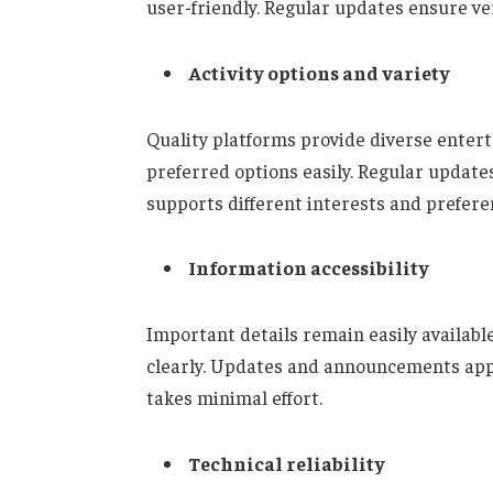
user-friendly. Regular updates ensure ver
Activity options and variety
Quality platforms provide diverse entert
preferred options easily. Regular update
supports different interests and prefere
Information accessibility
Important details remain easily available
clearly. Updates and announcements appe
takes minimal effort.
Technical reliability