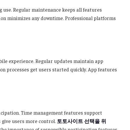
g use. Regular maintenance keeps all features
ion minimizes any downtime. Professional platforms
ile experience. Regular updates maintain app
ion processes get users started quickly. App features
rticipation. Time management features support
s give users more control.
토토사이트
선택을
위
he importance of responsible participation features.