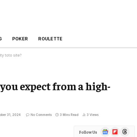
G
POKER
ROULETTE
y toto site?
you expect from a high-
ober 31, 2024
No Comments
3 Mins Read
3
Views
Google
Flipboard
Threads
Follow Us
News