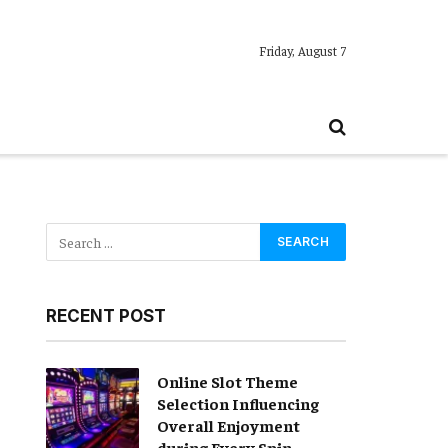
Friday, August 7
RECENT POST
Online Slot Theme
Selection Influencing
Overall Enjoyment
during Every Spin