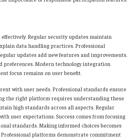
effectively. Regular security updates maintain
explain data handling practices. Professional
. Regular updates add new features and improvements.
nd preferences. Modern technology integration
nt focus remains on user benefit.
rent with user needs. Professional standards ensure
ing the right platform requires understanding these
ntain high standards across all aspects. Regular
with user expectations. Success comes from focusing
sional standards. Making informed choices becomes
. Professional platforms demonstrate commitment