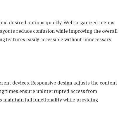
find desired options quickly. Well-organized menus
layouts reduce confusion while improving the overall
ng features easily accessible without unnecessary
rent devices. Responsive design adjusts the content
ding times ensure uninterrupted access from
 maintain full functionality while providing