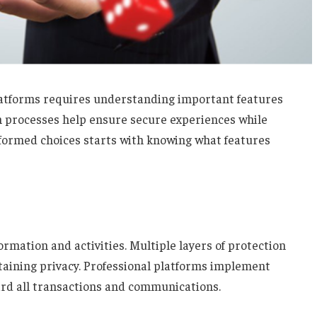
latforms requires understanding important features
n processes help ensure secure experiences while
nformed choices starts with knowing what features
rmation and activities. Multiple layers of protection
aining privacy. Professional platforms implement
rd all transactions and communications.