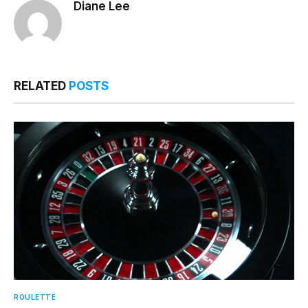
Diane Lee
RELATED
POSTS
ROULETTE