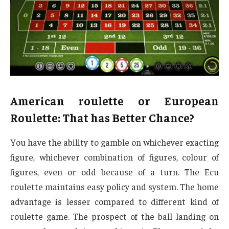
American roulette or European
Roulette: That has Better Chance?
You have the ability to gamble on whichever exacting
figure, whichever combination of figures, colour of
figures, even or odd because of a turn. The Ecu
roulette maintains easy policy and system. The home
advantage is lesser compared to different kind of
roulette game. The prospect of the ball landing on