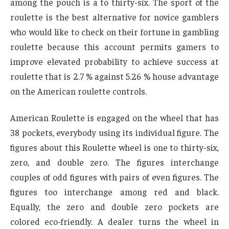
among the pouch is a to thirty-six. The sport of the
roulette is the best alternative for novice gamblers
who would like to check on their fortune in gambling
roulette because this account permits gamers to
improve elevated probability to achieve success at
roulette that is 2.7 % against 5.26 % house advantage
on the American roulette controls.
American Roulette is engaged on the wheel that has
38 pockets, everybody using its individual figure. The
figures about this Roulette wheel is one to thirty-six,
zero, and double zero. The figures interchange
couples of odd figures with pairs of even figures. The
figures too interchange among red and black.
Equally, the zero and double zero pockets are
colored eco-friendly. A dealer turns the wheel in