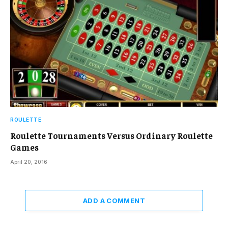
ROULETTE
Roulette Tournaments Versus Ordinary Roulette
Games
April 20, 2016
ADD A COMMENT