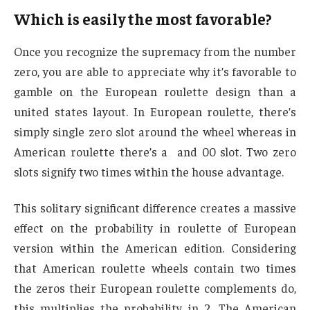
Which is easily the most favorable?
Once you recognize the supremacy from the number
zero, you are able to appreciate why it’s favorable to
gamble on the European roulette design than a
united states layout. In European roulette, there’s
simply single zero slot around the wheel whereas in
American roulette there’s a and 00 slot. Two zero
slots signify two times within the house advantage.
This solitary significant difference creates a massive
effect on the probability in roulette of European
version within the American edition. Considering
that American roulette wheels contain two times
the zeros their European roulette complements do,
this multiplies the probability in 2. The American