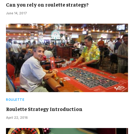
Can you rely on roulette strategy?
June 14, 2017
ROULETTE
Roulette Strategy Introduction
April 22, 2016