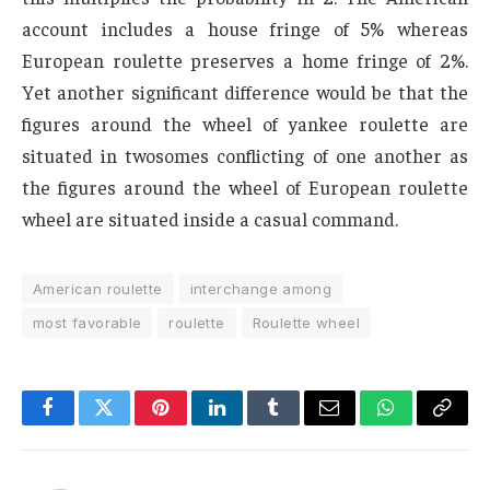
account includes a house fringe of 5% whereas
European roulette preserves a home fringe of 2%.
Yet another significant difference would be that the
figures around the wheel of yankee roulette are
situated in twosomes conflicting of one another as
the figures around the wheel of European roulette
wheel are situated inside a casual command.
American roulette
interchange among
most favorable
roulette
Roulette wheel
Facebook
Twitter
Pinterest
LinkedIn
Tumblr
Email
WhatsApp
Copy
Link