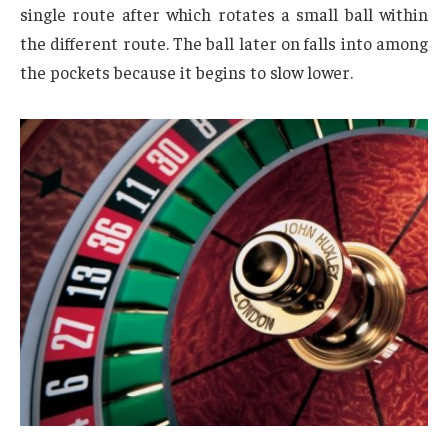
single route after which rotates a small ball within
the different route. The ball later on falls into among
the pockets because it begins to slow lower.