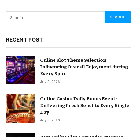
RECENT POST
Online Slot Theme Selection
Influencing Overall Enjoyment during
Every Spin
July 9, 2026
Online Casino Daily Bonus Events
Delivering Fresh Benefits Every Single
Day
July 5, 2026
Best Online Slot Games for Starters