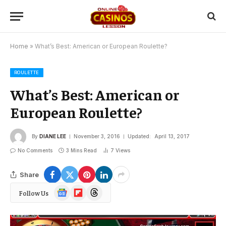
Home
»
What’s Best: American or European Roulette?
ROULETTE
What’s Best: American or
European Roulette?
By
DIANE LEE
November 3, 2016
Updated:
April 13, 2017
No Comments
3 Mins Read
7
Views
Share
Google
Flipboard
Threads
Follow Us
News