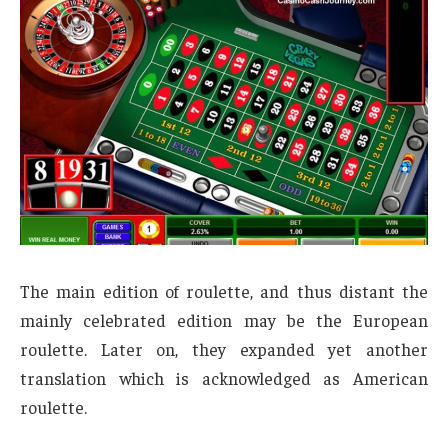
The main edition of roulette, and thus distant the
mainly celebrated edition may be the European
roulette. Later on, they expanded yet another
translation which is acknowledged as American
roulette.