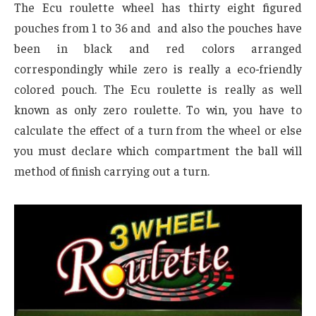
The Ecu roulette wheel has thirty eight figured
pouches from 1 to 36 and and also the pouches have
been in black and red colors arranged
correspondingly while zero is really a eco-friendly
colored pouch. The Ecu roulette is really as well
known as only zero roulette. To win, you have to
calculate the effect of a turn from the wheel or else
you must declare which compartment the ball will
method of finish carrying out a turn.