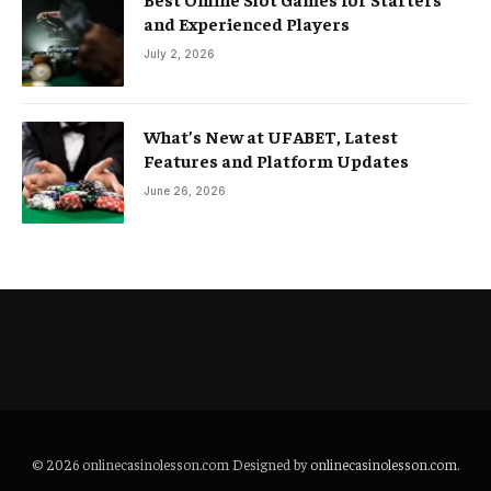
and Experienced Players
July 2, 2026
What’s New at UFABET, Latest
Features and Platform Updates
June 26, 2026
© 2026 onlinecasinolesson.com Designed by
onlinecasinolesson.com
.