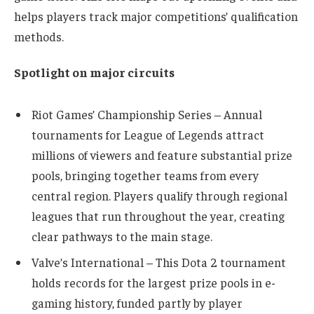
helps players track major competitions’ qualification
methods.
Spotlight on major circuits
Riot Games’ Championship Series – Annual
tournaments for League of Legends attract
millions of viewers and feature substantial prize
pools, bringing together teams from every
central region. Players qualify through regional
leagues that run throughout the year, creating
clear pathways to the main stage.
Valve’s International – This Dota 2 tournament
holds records for the largest prize pools in e-
gaming history, funded partly by player