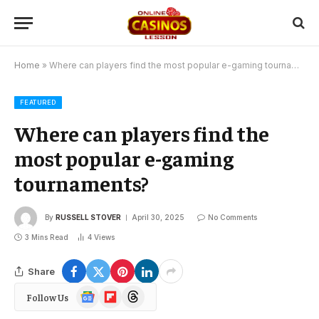
Home
»
Where can players find the most popular e-gaming tournaments?
FEATURED
Where can players find the
most popular e-gaming
tournaments?
By
RUSSELL STOVER
April 30, 2025
No Comments
3 Mins Read
4
Views
Share
Google
Flipboard
Threads
Follow Us
News