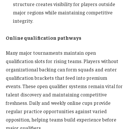
structure creates visibility for players outside
major regions while maintaining competitive
integrity.
Online qualification pathways
Many major tournaments maintain open
qualification slots for rising teams. Players without
organizational backing can form squads and enter
qualification brackets that feed into premium
events. These open qualifier systems remain vital for
talent discovery and maintaining competitive
freshness. Daily and weekly online cups provide
regular practice opportunities against varied
opposition, helping teams build experience before
major qualifiers.