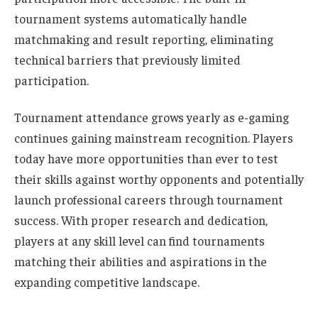
tournament systems automatically handle
matchmaking and result reporting, eliminating
technical barriers that previously limited
participation.
Tournament attendance grows yearly as e-gaming
continues gaining mainstream recognition. Players
today have more opportunities than ever to test
their skills against worthy opponents and potentially
launch professional careers through tournament
success. With proper research and dedication,
players at any skill level can find tournaments
matching their abilities and aspirations in the
expanding competitive landscape.