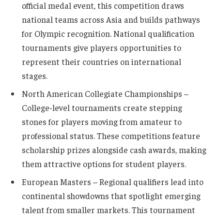
official medal event, this competition draws
national teams across Asia and builds pathways
for Olympic recognition. National qualification
tournaments give players opportunities to
represent their countries on international
stages.
North American Collegiate Championships –
College-level tournaments create stepping
stones for players moving from amateur to
professional status. These competitions feature
scholarship prizes alongside cash awards, making
them attractive options for student players.
European Masters – Regional qualifiers lead into
continental showdowns that spotlight emerging
talent from smaller markets. This tournament