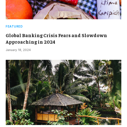
FEATURED
Global Banking Crisis Fears and Slowdown
Approaching in 2024
January 18, 2024