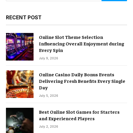
RECENT POST
Online Slot Theme Selection
Influencing Overall Enjoyment during
Every Spin
July 9, 2026
Online Casino Daily Bonus Events
Delivering Fresh Benefits Every Single
Day
July 5, 2026
Best Online Slot Games for Starters
and Experienced Players
July 2, 2026