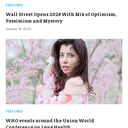
FEATURED
Wall Street Opens 2024 With Mix of Optimism,
Pessimism and Mystery
January 18, 2024
FEATURED
WHO events around the Union World
Conference on Lung Health