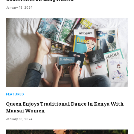
January 18, 2024
FEATURED
Queen Enjoys Traditional Dance In Kenya With
Maasai Women
January 18, 2024