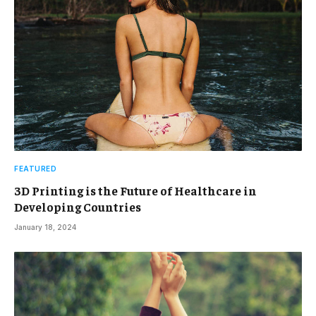
FEATURED
3D Printing is the Future of Healthcare in
Developing Countries
January 18, 2024