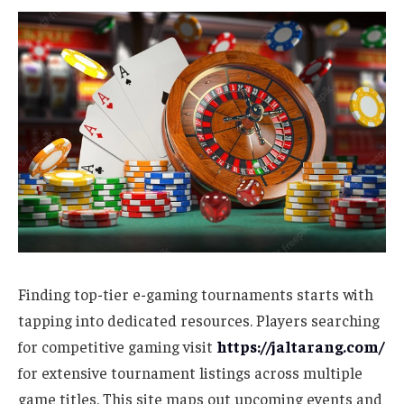
Finding top-tier e-gaming tournaments starts with
tapping into dedicated resources. Players searching
for competitive gaming visit
https://jaltarang.com/
for extensive tournament listings across multiple
game titles. This site maps out upcoming events and