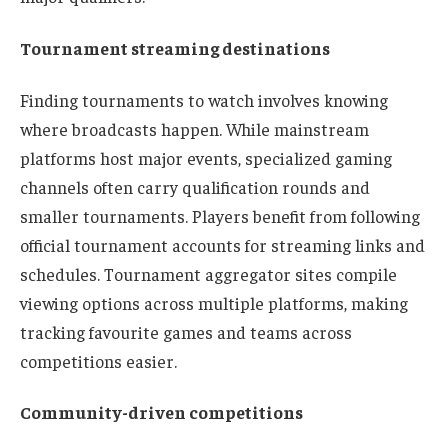
Tournament streaming destinations
Finding tournaments to watch involves knowing
where broadcasts happen. While mainstream
platforms host major events, specialized gaming
channels often carry qualification rounds and
smaller tournaments. Players benefit from following
official tournament accounts for streaming links and
schedules. Tournament aggregator sites compile
viewing options across multiple platforms, making
tracking favourite games and teams across
competitions easier.
Community-driven competitions