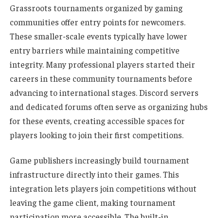
Grassroots tournaments organized by gaming
communities offer entry points for newcomers.
These smaller-scale events typically have lower
entry barriers while maintaining competitive
integrity. Many professional players started their
careers in these community tournaments before
advancing to international stages. Discord servers
and dedicated forums often serve as organizing hubs
for these events, creating accessible spaces for
players looking to join their first competitions.
Game publishers increasingly build tournament
infrastructure directly into their games. This
integration lets players join competitions without
leaving the game client, making tournament
participation more accessible. The built-in