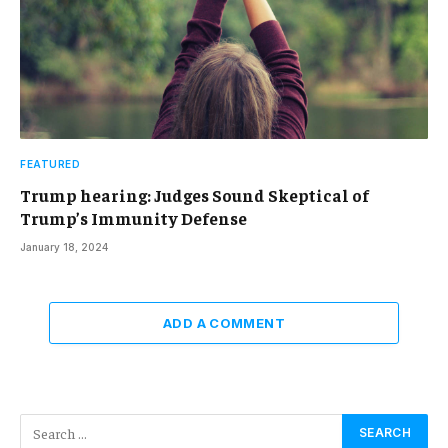
FEATURED
Trump hearing: Judges Sound Skeptical of
Trump’s Immunity Defense
January 18, 2024
ADD A COMMENT