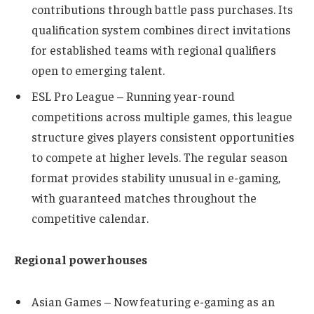
contributions through battle pass purchases. Its
qualification system combines direct invitations
for established teams with regional qualifiers
open to emerging talent.
ESL Pro League – Running year-round
competitions across multiple games, this league
structure gives players consistent opportunities
to compete at higher levels. The regular season
format provides stability unusual in e-gaming,
with guaranteed matches throughout the
competitive calendar.
Regional powerhouses
Asian Games – Now featuring e-gaming as an