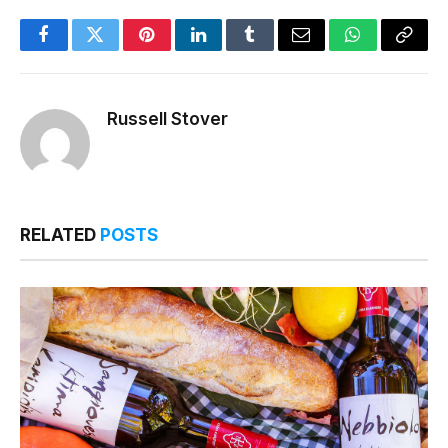
Facebook
Twitter
Pinterest
LinkedIn
Tumblr
Email
WhatsApp
Copy
Link
Russell Stover
RELATED
POSTS