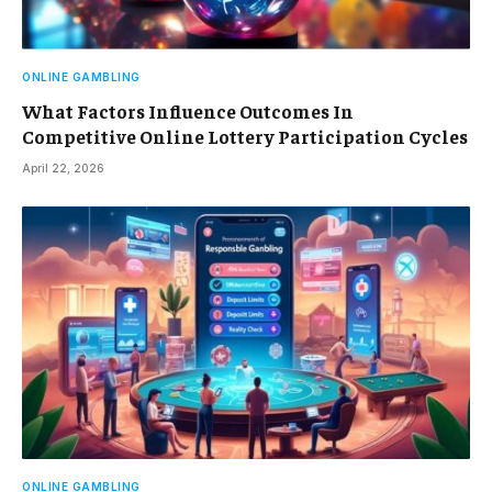
ONLINE GAMBLING
What Factors Influence Outcomes In
Competitive Online Lottery Participation Cycles
April 22, 2026
ONLINE GAMBLING