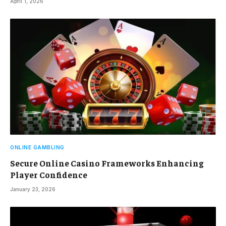
April 1, 2026
ONLINE GAMBLING
Secure Online Casino Frameworks Enhancing
Player Confidence
January 23, 2026