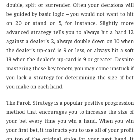
double, split or surrender. Often your decisions will
be guided by basic logic – you would not want to hit
on 20 or stand on 5, for instance. Slightly more
advanced strategy tells you to always hit a hard 12
against a dealer’s 2, always double down on 10 when
the dealer’s up-card is 9 or less, or always hit a soft
18 when the dealer’s up-card is 9 or greater. Despite
mastering these key tenets, you may come unstuck if
you lack a strategy for determining the size of bet
you make on each hand.
The Paroli Strategy is a popular positive progression
method that encourages you to increase the size of
your bet every time you win a hand. When you win
your first bet, it instructs you to use all of your profit
on top of the original stake for your next hand. It