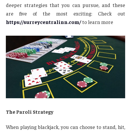
deeper strategies that you can pursue, and these
are five of the most exciting: Check out
https://surreycentralinn.com/
to learn more
The Paroli Strategy
When playing blackjack, you can choose to stand, hit,