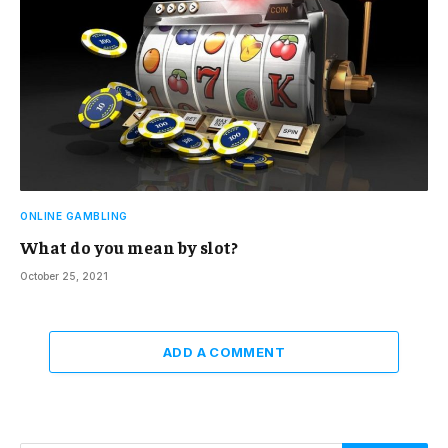
ONLINE GAMBLING
What do you mean by slot?
October 25, 2021
ADD A COMMENT