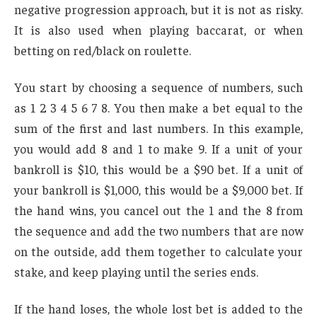
negative progression approach, but it is not as risky.
It is also used when playing baccarat, or when
betting on red/black on roulette.
You start by choosing a sequence of numbers, such
as 1 2 3 4 5 6 7 8. You then make a bet equal to the
sum of the first and last numbers. In this example,
you would add 8 and 1 to make 9. If a unit of your
bankroll is $10, this would be a $90 bet. If a unit of
your bankroll is $1,000, this would be a $9,000 bet. If
the hand wins, you cancel out the 1 and the 8 from
the sequence and add the two numbers that are now
on the outside, add them together to calculate your
stake, and keep playing until the series ends.
If the hand loses, the whole lost bet is added to the