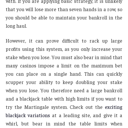
with. If you are applying basic strategy, it is unlikely
that you will lose more than seven hands in a row, so
you should be able to maintain your bankroll in the
long haul.
However, it can prove difficult to rack up large
profits using this system, as you only increase your
stake when you lose. You must also bear in mind that
many casinos impose a limit on the maximum bet
you can place on a single hand. This can quickly
scupper your ability to keep doubling your stake
when you lose. You therefore need a large bankroll
and a blackjack table with high limits if you want to
try the Martingale system. Check out the
exciting
blackjack variations
at a leading site, and give it a
whirl, but bear in mind the table limits when