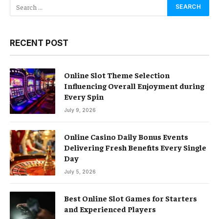
RECENT POST
Online Slot Theme Selection
Influencing Overall Enjoyment during
Every Spin
July 9, 2026
Online Casino Daily Bonus Events
Delivering Fresh Benefits Every Single
Day
July 5, 2026
Best Online Slot Games for Starters
and Experienced Players