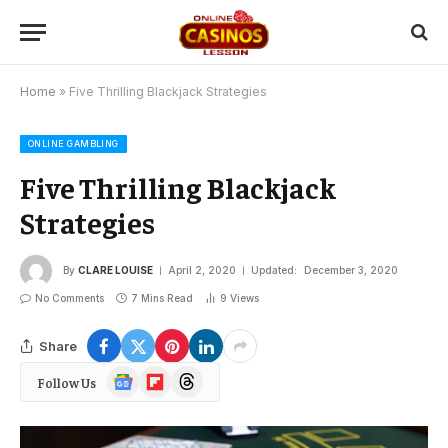
Home
»
Five Thrilling Blackjack Strategies
ONLINE GAMBLING
Five Thrilling Blackjack
Strategies
By
CLARE LOUISE
April 2, 2020
Updated:
December 3, 2020
No Comments
7 Mins Read
9
Views
Share
Google
Flipboard
Threads
Follow Us
News