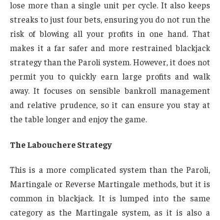
lose more than a single unit per cycle. It also keeps
streaks to just four bets, ensuring you do not run the
risk of blowing all your profits in one hand. That
makes it a far safer and more restrained blackjack
strategy than the Paroli system. However, it does not
permit you to quickly earn large profits and walk
away. It focuses on sensible bankroll management
and relative prudence, so it can ensure you stay at
the table longer and enjoy the game.
The Labouchere Strategy
This is a more complicated system than the Paroli,
Martingale or Reverse Martingale methods, but it is
common in blackjack. It is lumped into the same
category as the Martingale system, as it is also a