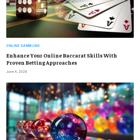
ONLINE GAMBLING
Enhance Your Online Baccarat Skills With
Proven Betting Approaches
June 4, 2026