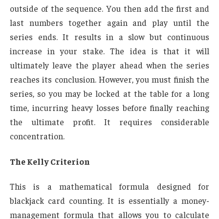
outside of the sequence. You then add the first and
last numbers together again and play until the
series ends. It results in a slow but continuous
increase in your stake. The idea is that it will
ultimately leave the player ahead when the series
reaches its conclusion. However, you must finish the
series, so you may be locked at the table for a long
time, incurring heavy losses before finally reaching
the ultimate profit. It requires considerable
concentration.
The Kelly Criterion
This is a mathematical formula designed for
blackjack card counting. It is essentially a money-
management formula that allows you to calculate