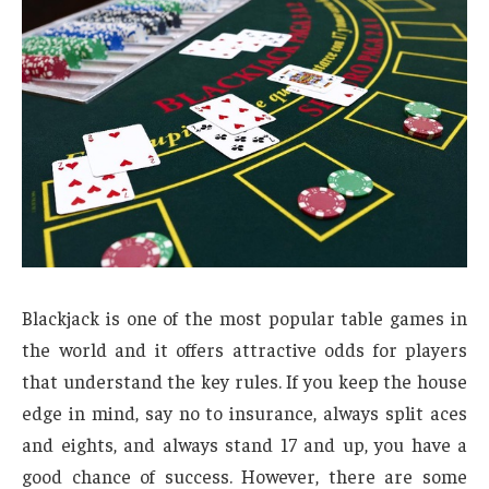
Blackjack is one of the most popular table games in
the world and it offers attractive odds for players
that understand the key rules. If you keep the house
edge in mind, say no to insurance, always split aces
and eights, and always stand 17 and up, you have a
good chance of success. However, there are some