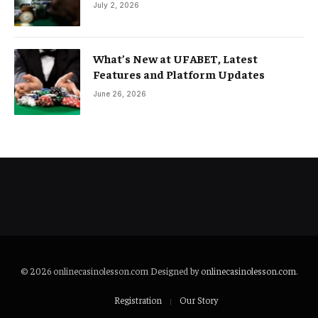
July 2, 2026
What’s New at UFABET, Latest
Features and Platform Updates
June 26, 2026
© 2026 onlinecasinolesson.com Designed by
onlinecasinolesson.com
.
Registration
Our Story