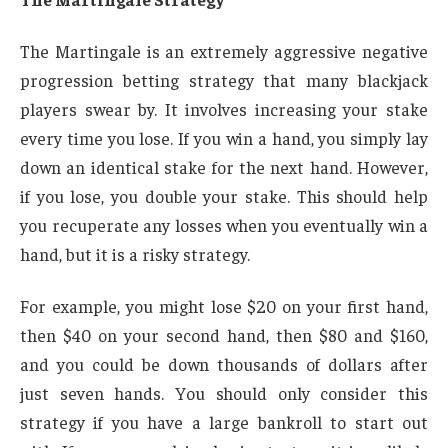
The Martingale is an extremely aggressive negative
progression betting strategy that many blackjack
players swear by. It involves increasing your stake
every time you lose. If you win a hand, you simply lay
down an identical stake for the next hand. However,
if you lose, you double your stake. This should help
you recuperate any losses when you eventually win a
hand, but it is a risky strategy.
For example, you might lose $20 on your first hand,
then $40 on your second hand, then $80 and $160,
and you could be down thousands of dollars after
just seven hands. You should only consider this
strategy if you have a large bankroll to start out