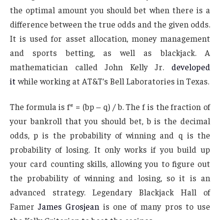
the optimal amount you should bet when there is a
difference between the true odds and the given odds.
It is used for asset allocation, money management
and sports betting, as well as blackjack. A
mathematician called John Kelly Jr.
developed
it
while working at AT&T’s Bell Laboratories in Texas.
The formula is f* = (bp – q) / b. The f is the fraction of
your bankroll that you should bet, b is the decimal
odds, p is the probability of winning and q is the
probability of losing. It only works if you build up
your card counting skills, allowing you to figure out
the probability of winning and losing, so it is an
advanced strategy. Legendary Blackjack Hall of
Famer
James Grosjean
is one of many pros to use