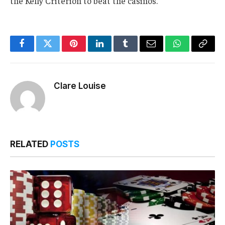
the Kelly Criterion to beat the casinos.
Facebook
Twitter
Pinterest
LinkedIn
Tumblr
Email
WhatsApp
Copy
Link
Clare Louise
RELATED
POSTS