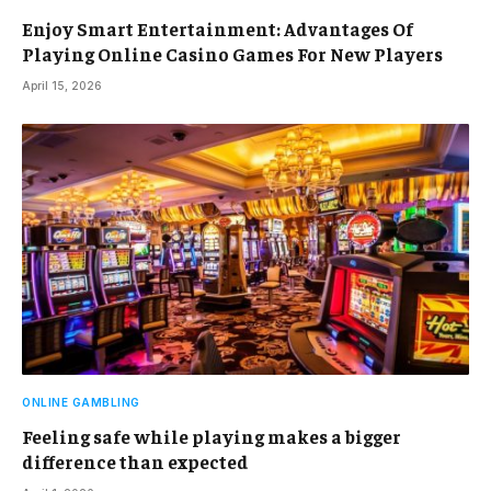
Enjoy Smart Entertainment: Advantages Of
Playing Online Casino Games For New Players
April 15, 2026
ONLINE GAMBLING
Feeling safe while playing makes a bigger
difference than expected