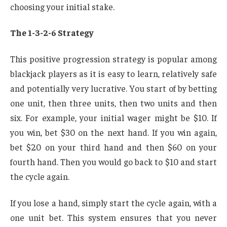
choosing your initial stake.
The 1-3-2-6 Strategy
This positive progression strategy is popular among
blackjack players as it is easy to learn, relatively safe
and potentially very lucrative. You start of by betting
one unit, then three units, then two units and then
six. For example, your initial wager might be $10. If
you win, bet $30 on the next hand. If you win again,
bet $20 on your third hand and then $60 on your
fourth hand. Then you would go back to $10 and start
the cycle again.
If you lose a hand, simply start the cycle again, with a
one unit bet. This system ensures that you never