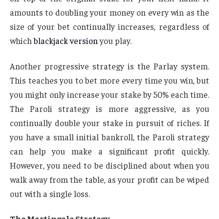
amounts to doubling your money on every win as the
size of your bet continually increases, regardless of
which
blackjack version
you play.
Another progressive strategy is the Parlay system.
This teaches you to bet more every time you win, but
you might only increase your stake by 50% each time.
The Paroli strategy is more aggressive, as you
continually double your stake in pursuit of riches. If
you have a small initial bankroll, the Paroli strategy
can help you make a significant profit quickly.
However, you need to be disciplined about when you
walk away from the table, as your profit can be wiped
out with a single loss.
The Martingale Strategy