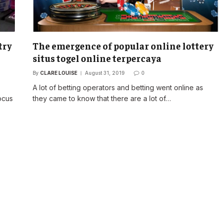
try
The emergence of popular online lottery
situs togel online terpercaya
By
CLARE LOUISE
August 31, 2019
0
A lot of betting operators and betting went online as
ocus
they came to know that there are a lot of…