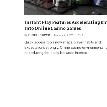
Instant Play Features Accelerating En
Into Online Casino Games
By
RUSSELL STOVER
January 2, 2026
0
Quick access tools now shape player habits and
expectations strongly. Online casino environments f
on reducing the delay between interest…