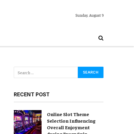
Sunday, August 9
RECENT POST
Online Slot Theme
Selection Influencing
Overall Enjoyment
during Every Spin