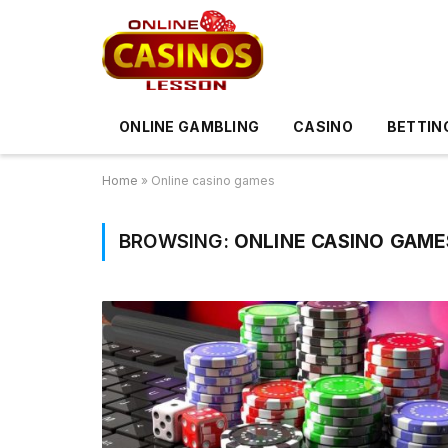
ONLINE GAMBLING
CASINO
BETTIN
Home
»
Online casino games
BROWSING:
ONLINE CASINO GAME