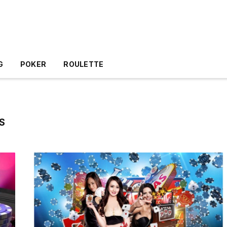
G
POKER
ROULETTE
S