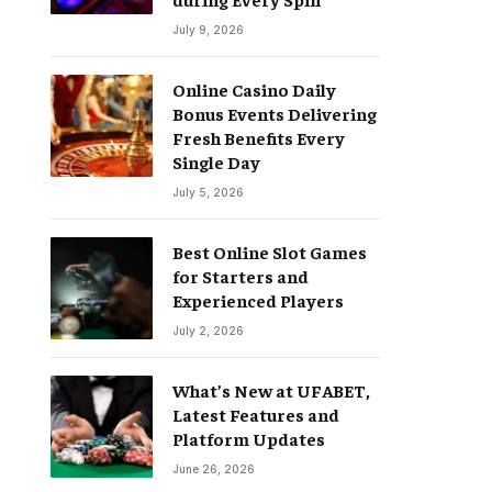
July 9, 2026
Online Casino Daily
Bonus Events Delivering
Fresh Benefits Every
Single Day
July 5, 2026
Best Online Slot Games
for Starters and
Experienced Players
July 2, 2026
What’s New at UFABET,
Latest Features and
Platform Updates
June 26, 2026