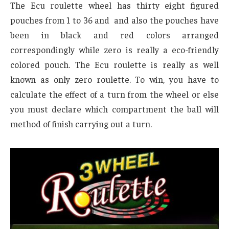
The Ecu roulette wheel has thirty eight figured
pouches from 1 to 36 and and also the pouches have
been in black and red colors arranged
correspondingly while zero is really a eco-friendly
colored pouch. The Ecu roulette is really as well
known as only zero roulette. To win, you have to
calculate the effect of a turn from the wheel or else
you must declare which compartment the ball will
method of finish carrying out a turn.