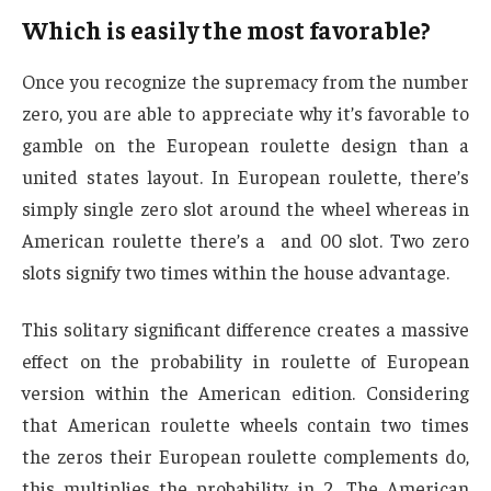
Which is easily the most favorable?
Once you recognize the supremacy from the number
zero, you are able to appreciate why it’s favorable to
gamble on the European roulette design than a
united states layout. In European roulette, there’s
simply single zero slot around the wheel whereas in
American roulette there’s a and 00 slot. Two zero
slots signify two times within the house advantage.
This solitary significant difference creates a massive
effect on the probability in roulette of European
version within the American edition. Considering
that American roulette wheels contain two times
the zeros their European roulette complements do,
this multiplies the probability in 2. The American