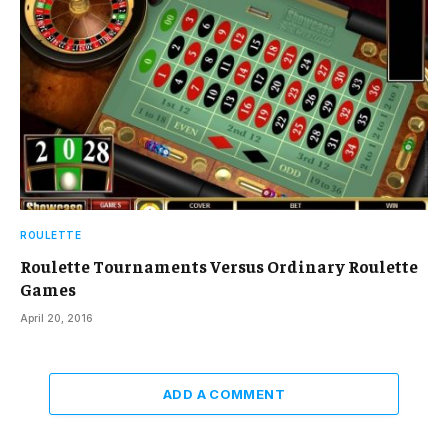
ROULETTE
Roulette Tournaments Versus Ordinary Roulette
Games
April 20, 2016
ADD A COMMENT