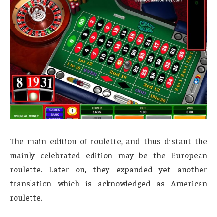
The main edition of roulette, and thus distant the
mainly celebrated edition may be the European
roulette. Later on, they expanded yet another
translation which is acknowledged as American
roulette.