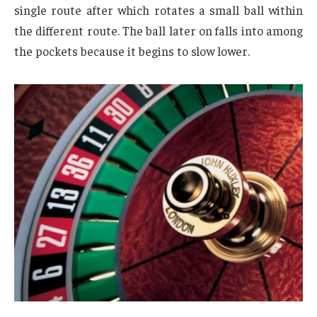
single route after which rotates a small ball within
the different route. The ball later on falls into among
the pockets because it begins to slow lower.