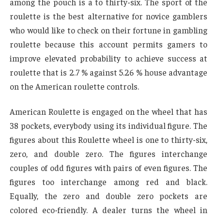
among the pouch is a to thirty-six. The sport of the
roulette is the best alternative for novice gamblers
who would like to check on their fortune in gambling
roulette because this account permits gamers to
improve elevated probability to achieve success at
roulette that is 2.7 % against 5.26 % house advantage
on the American roulette controls.
American Roulette is engaged on the wheel that has
38 pockets, everybody using its individual figure. The
figures about this Roulette wheel is one to thirty-six,
zero, and double zero. The figures interchange
couples of odd figures with pairs of even figures. The
figures too interchange among red and black.
Equally, the zero and double zero pockets are
colored eco-friendly. A dealer turns the wheel in