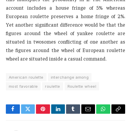
account includes a house fringe of 5% whereas
European roulette preserves a home fringe of 2%.
Yet another significant difference would be that the
figures around the wheel of yankee roulette are
situated in twosomes conflicting of one another as
the figures around the wheel of European roulette
wheel are situated inside a casual command.
American roulette
interchange among
most favorable
roulette
Roulette wheel
Facebook
Twitter
Pinterest
LinkedIn
Tumblr
Email
WhatsApp
Copy
Link