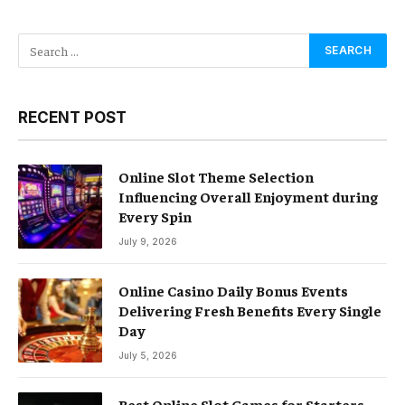
RECENT POST
Online Slot Theme Selection
Influencing Overall Enjoyment during
Every Spin
July 9, 2026
Online Casino Daily Bonus Events
Delivering Fresh Benefits Every Single
Day
July 5, 2026
Best Online Slot Games for Starters