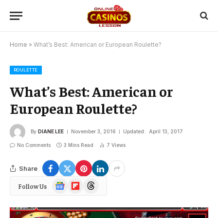
Home
»
What’s Best: American or European Roulette?
ROULETTE
What’s Best: American or
European Roulette?
By
DIANE LEE
November 3, 2016
Updated:
April 13, 2017
No Comments
3 Mins Read
7
Views
Share
Google
Flipboard
Threads
Follow Us
News