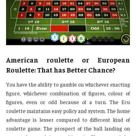
American roulette or European
Roulette: That has Better Chance?
You have the ability to gamble on whichever exacting
figure, whichever combination of figures, colour of
figures, even or odd because of a turn. The Ecu
roulette maintains easy policy and system. The home
advantage is lesser compared to different kind of
roulette game. The prospect of the ball landing on