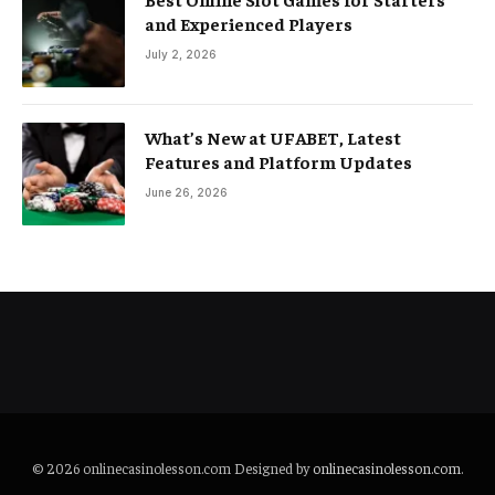
and Experienced Players
July 2, 2026
What’s New at UFABET, Latest
Features and Platform Updates
June 26, 2026
© 2026 onlinecasinolesson.com Designed by
onlinecasinolesson.com
.