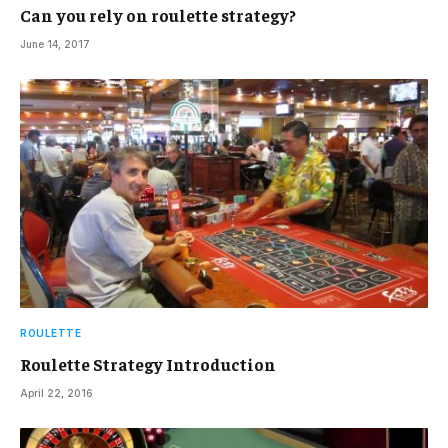
Can you rely on roulette strategy?
June 14, 2017
ROULETTE
Roulette Strategy Introduction
April 22, 2016