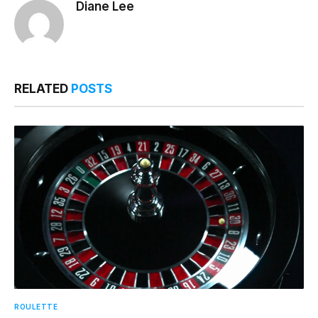
Diane Lee
RELATED
POSTS
ROULETTE