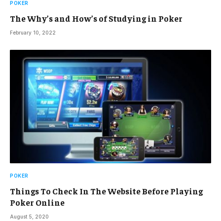
POKER
The Why’s and How’s of Studying in Poker
February 10, 2022
POKER
Things To Check In The Website Before Playing
Poker Online
August 5, 2020