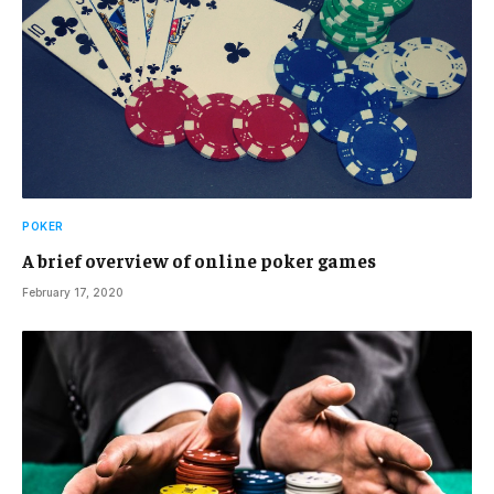
POKER
A brief overview of online poker games
February 17, 2020