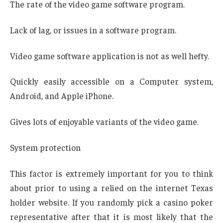
The rate of the video game software program.
Lack of lag, or issues in a software program.
Video game software application is not as well hefty.
Quickly easily accessible on a Computer system,
Android, and Apple iPhone.
Gives lots of enjoyable variants of the video game.
System protection
This factor is extremely important for you to think
about prior to using a relied on the internet Texas
holder website. If you randomly pick a casino poker
representative after that it is most likely that the