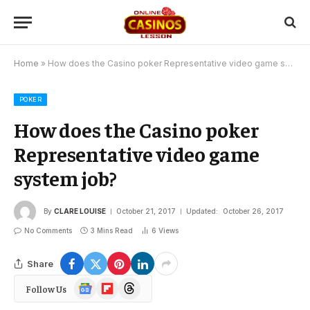
Home
»
How does the Casino poker Representative video game system job?
POKER
How does the Casino poker
Representative video game
system job?
By
CLARE LOUISE
October 21, 2017
Updated:
October 26, 2017
No Comments
3 Mins Read
6
Views
Share
Google
Flipboard
Threads
Follow Us
News