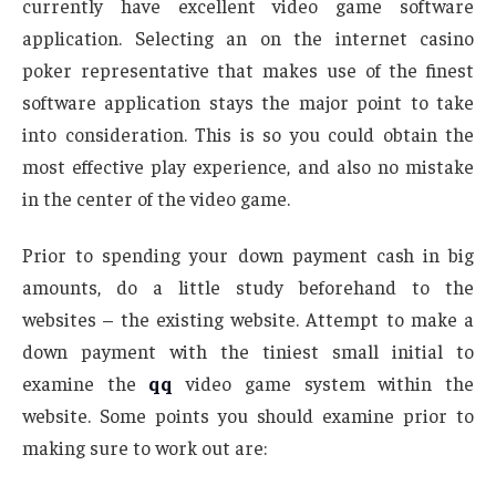
currently have excellent video game software
application. Selecting an on the internet casino
poker representative that makes use of the finest
software application stays the major point to take
into consideration. This is so you could obtain the
most effective play experience, and also no mistake
in the center of the video game.
Prior to spending your down payment cash in big
amounts, do a little study beforehand to the
websites – the existing website. Attempt to make a
down payment with the tiniest small initial to
examine the
qq
video game system within the
website. Some points you should examine prior to
making sure to work out are: