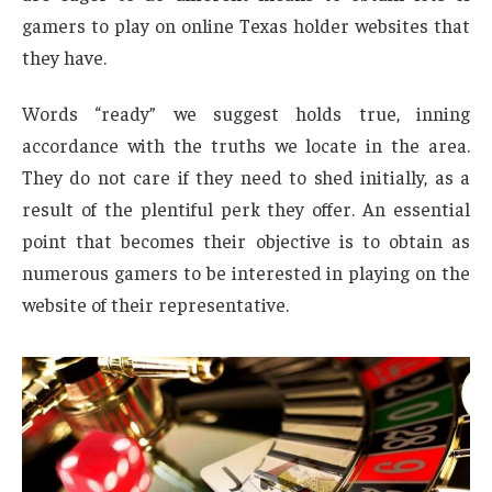
gamers to play on online Texas holder websites that
they have.
Words “ready” we suggest holds true, inning
accordance with the truths we locate in the area.
They do not care if they need to shed initially, as a
result of the plentiful perk they offer. An essential
point that becomes their objective is to obtain as
numerous gamers to be interested in playing on the
website of their representative.