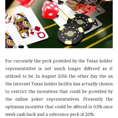
For currently the perk provided by the Texas holder
representative is not much longer differed as it
utilized to be. In August 2016 the other day the on
the internet Texas holder facility has actually chosen
to restrict the incentives that could be provided by
the online poker representatives. Presently the
optimum incentive that could be offered is 0.5% once
week cash back and a reference perk of 20%.