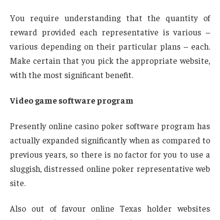
You require understanding that the quantity of
reward provided each representative is various –
various depending on their particular plans – each.
Make certain that you pick the appropriate website,
with the most significant benefit.
Video game software program
Presently online casino poker software program has
actually expanded significantly when as compared to
previous years, so there is no factor for you to use a
sluggish, distressed online poker representative web
site.
Also out of favour online Texas holder websites