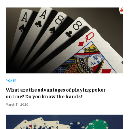
POKER
What are the advantages of playing poker
online? Do you know the hands?
March 11, 2020