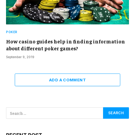
POKER
How casino guides help in finding information
about different poker games?
September 9, 2019
ADD A COMMENT