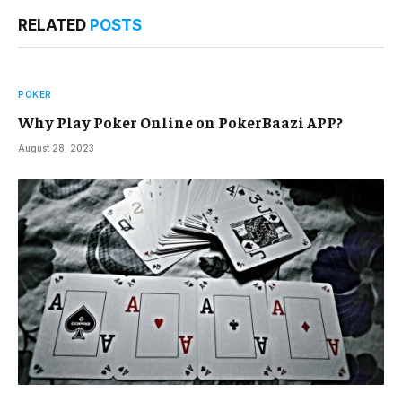
RELATED
POSTS
POKER
Why Play Poker Online on PokerBaazi APP?
August 28, 2023