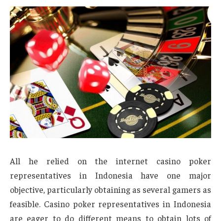
All he relied on the internet casino poker
representatives in Indonesia have one major
objective, particularly obtaining as several gamers as
feasible. Casino poker representatives in Indonesia
are eager to do different means to obtain lots of