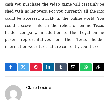
cash you purchase the video game will certainly be
shed with no leftovers. For you currently all the info
could be accessed quickly in the online world. You
could discover info on the relied on online Texas
holder company, in addition to the illegal online
poker representatives on the Texas holder
information websites that are currently countless.
Facebook
Twitter
Pinterest
LinkedIn
Tumblr
Email
WhatsApp
Copy
Link
Clare Louise