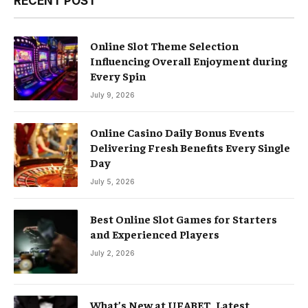
RECENT POST
Online Slot Theme Selection
Influencing Overall Enjoyment during
Every Spin
July 9, 2026
Online Casino Daily Bonus Events
Delivering Fresh Benefits Every Single
Day
July 5, 2026
Best Online Slot Games for Starters
and Experienced Players
July 2, 2026
What’s New at UFABET, Latest