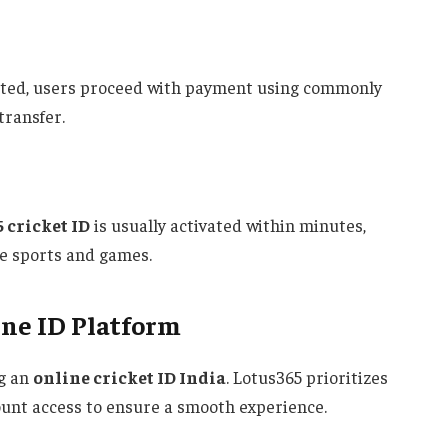
lected, users proceed with payment using commonly
transfer.
 cricket ID
is usually activated within minutes,
le sports and games.
ine ID Platform
ng an
online cricket ID India
. Lotus365 prioritizes
ount access to ensure a smooth experience.