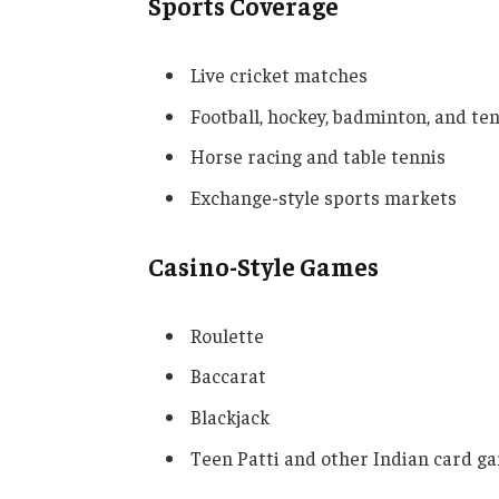
Sports Coverage
Live cricket matches
Football, hockey, badminton, and te
Horse racing and table tennis
Exchange-style sports markets
Casino-Style Games
Roulette
Baccarat
Blackjack
Teen Patti and other Indian card g