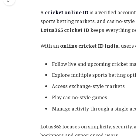
A
cricket online ID
is a verified accoun
sports betting markets, and casino-style 
Lotus365 cricket ID
keeps everything ce
With an
online cricket ID India
, users 
Follow live and upcoming cricket m
Explore multiple sports betting opt
Access exchange-style markets
Play casino-style games
Manage activity through a single a
Lotus365 focuses on simplicity, securit
beginners and experienced users.