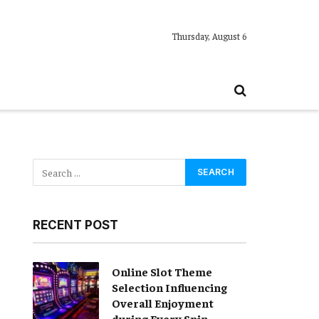
Thursday, August 6
RECENT POST
Online Slot Theme
Selection Influencing
Overall Enjoyment
during Every Spin