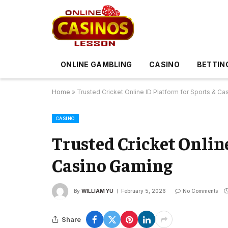
ONLINE GAMBLING
CASINO
BETTIN
Home
»
Trusted Cricket Online ID Platform for Sports & C
CASINO
Trusted Cricket Online
Casino Gaming
By
WILLIAM YU
February 5, 2026
No Comments
Share