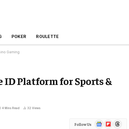
G
POKER
ROULETTE
asino Gaming
 ID Platform for Sports &
4 Mins Read
32
Views
Google
Flipboard
Threads
Follow Us
News