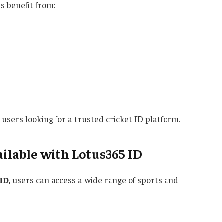
rs benefit from:
 users looking for a trusted cricket ID platform.
ilable with Lotus365 ID
 ID
, users can access a wide range of sports and