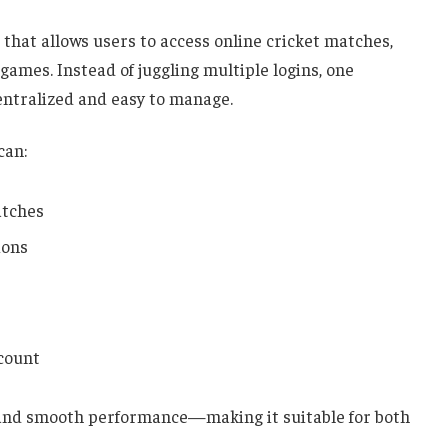
t that allows users to access online cricket matches,
games. Instead of juggling multiple logins, one
ntralized and easy to manage.
can:
atches
ions
ccount
y, and smooth performance—making it suitable for both