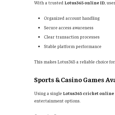
With a trusted
Lotus365 online ID
, use
Organized account handling
Secure access awareness
Clear transaction processes
Stable platform performance
This makes Lotus365 a reliable choice for
Sports & Casino Games Ava
Using a single
Lotus365 cricket online
entertainment options.