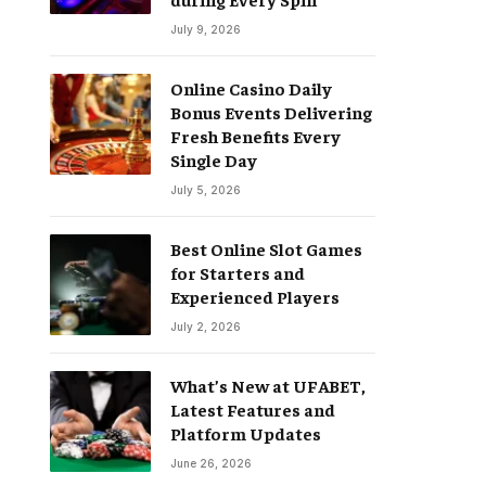
July 9, 2026
Online Casino Daily
Bonus Events Delivering
Fresh Benefits Every
Single Day
July 5, 2026
Best Online Slot Games
for Starters and
Experienced Players
July 2, 2026
What’s New at UFABET,
Latest Features and
Platform Updates
June 26, 2026