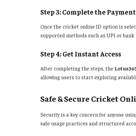
Step 3: Complete the Payment
Once the cricket online ID option is se
supported methods such as UPI or bank 
Step 4: Get Instant Access
After completing the steps, the
Lotus365
allowing users to start exploring availab
Safe & Secure Cricket Onl
Security is a key concern for anyone usi
safe usage practices and structured acc