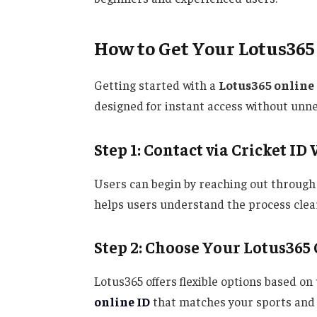
How to Get Your Lotus365
Getting started with a
Lotus365 online
designed for instant access without unne
Step 1: Contact via Cricket I
Users can begin by reaching out throug
helps users understand the process clear
Step 2: Choose Your Lotus365 
Lotus365 offers flexible options based on
online ID
that matches your sports and 