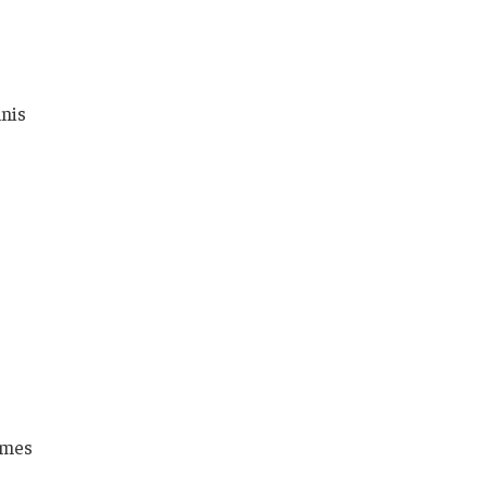
nnis
ames