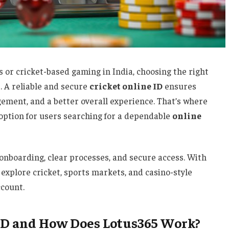
ts or cricket-based gaming in India, choosing the right
. A reliable and secure
cricket online ID
ensures
ment, and a better overall experience. That’s where
option for users searching for a dependable
online
 onboarding, clear processes, and secure access. With
 explore cricket, sports markets, and casino-style
count.
 ID and How Does Lotus365 Work?