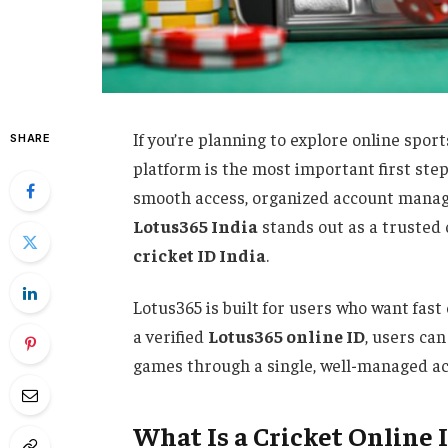
If you’re planning to explore online spor
SHARE
platform is the most important first step
smooth access, organized account manage
Lotus365 India
stands out as a trusted 
cricket ID India
.
Lotus365 is built for users who want fast
a verified
Lotus365 online ID
, users can
games through a single, well-managed ac
What Is a Cricket Online