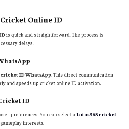
 Cricket Online ID
 ID
is quick and straightforward. The process is
cessary delays.
D WhatsApp
h
cricket ID WhatsApp
. This direct communication
ly and speeds up cricket online ID activation.
Cricket ID
 user preferences. You can select a
Lotus365 cricket
gameplay interests.