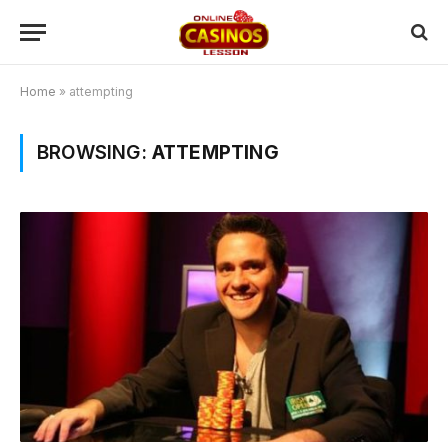
Home
»
attempting
BROWSING:
ATTEMPTING