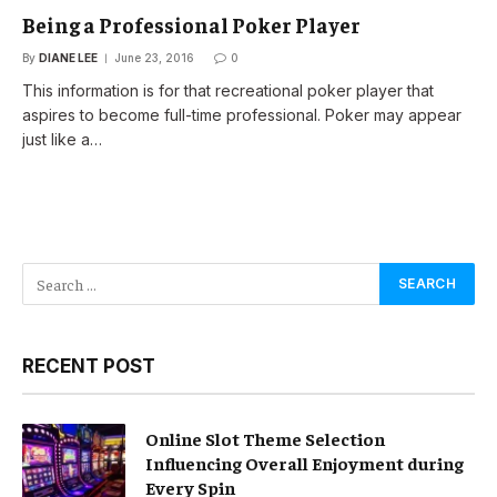
Being a Professional Poker Player
By
DIANE LEE
June 23, 2016
0
This information is for that recreational poker player that
aspires to become full-time professional. Poker may appear
just like a…
RECENT POST
Online Slot Theme Selection
Influencing Overall Enjoyment during
Every Spin