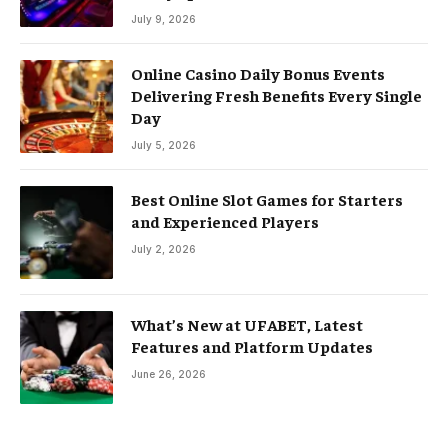
July 9, 2026
Online Casino Daily Bonus Events
Delivering Fresh Benefits Every Single
Day
July 5, 2026
Best Online Slot Games for Starters
and Experienced Players
July 2, 2026
What’s New at UFABET, Latest
Features and Platform Updates
June 26, 2026