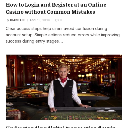
How to Login and Register at an Online
Casino without Common Mistakes
By
DIANE LEE
April 19, 2026
0
Clear access steps help users avoid confusion during
account setup. Simple actions reduce errors while improving
success during entry stages.…