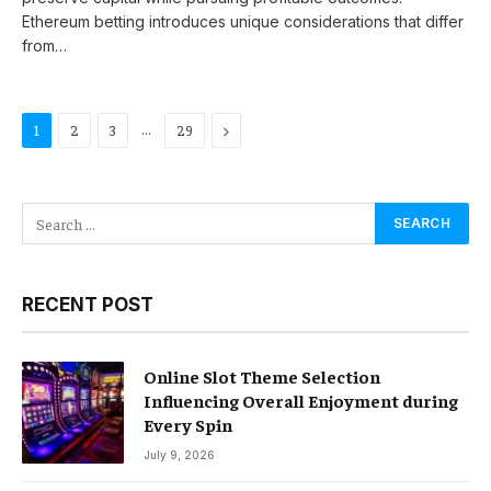
Ethereum betting introduces unique considerations that differ
from…
…
Next
1
2
3
29
RECENT POST
Online Slot Theme Selection
Influencing Overall Enjoyment during
Every Spin
July 9, 2026