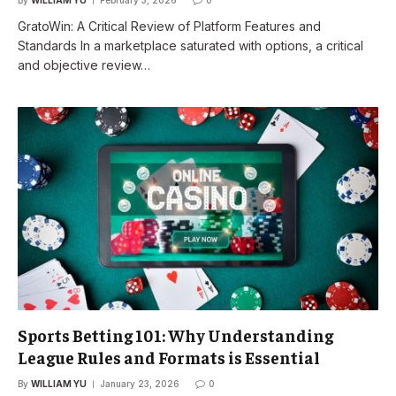
By
WILLIAM YU
February 3, 2026
0
GratoWin: A Critical Review of Platform Features and
Standards In a marketplace saturated with options, a critical
and objective review…
Sports Betting 101: Why Understanding
League Rules and Formats is Essential
By
WILLIAM YU
January 23, 2026
0