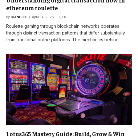
Understanding digital transaction flow in
ethereum roulette
By
DIANE LEE
April 14, 2026
0
Roulette gaming through blockchain networks operates
through distinct transaction patterns that differ substantially
from traditional online platforms. The mechanics behind…
Lotus365 Mastery Guide: Build, Grow & Win