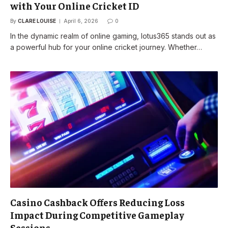
with Your Online Cricket ID
By
CLARE LOUISE
April 6, 2026
0
In the dynamic realm of online gaming, lotus365 stands out as
a powerful hub for your online cricket journey. Whether…
Casino Cashback Offers Reducing Loss
Impact During Competitive Gameplay
Sessions