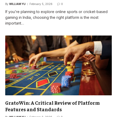
By
WILLIAM YU
February 5, 2026
0
If you’re planning to explore online sports or cricket-based
gaming in India, choosing the right platform is the most
important…
GratoWin: A Critical Review of Platform
Features and Standards