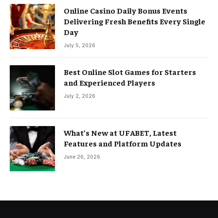
Online Casino Daily Bonus Events
Delivering Fresh Benefits Every Single
Day
July 5, 2026
Best Online Slot Games for Starters
and Experienced Players
July 2, 2026
What’s New at UFABET, Latest
Features and Platform Updates
June 26, 2026