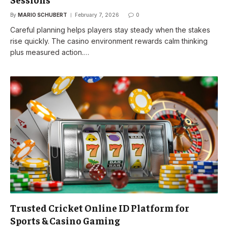
By
MARIO SCHUBERT
February 7, 2026
0
Careful planning helps players stay steady when the stakes
rise quickly. The casino environment rewards calm thinking
plus measured action.…
Trusted Cricket Online ID Platform for
Sports & Casino Gaming