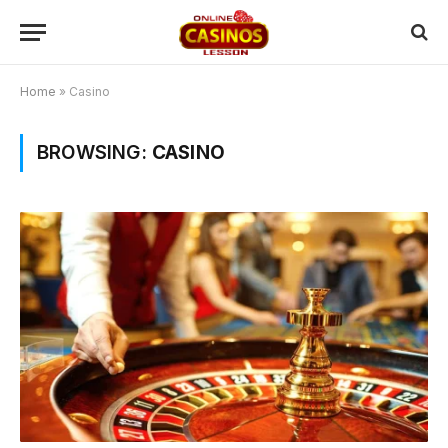
Home
»
Casino
BROWSING:
CASINO