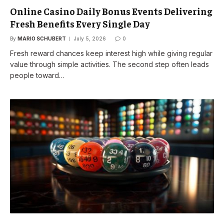
Online Casino Daily Bonus Events Delivering
Fresh Benefits Every Single Day
By
MARIO SCHUBERT
July 5, 2026
0
Fresh reward chances keep interest high while giving regular
value through simple activities. The second step often leads
people toward…