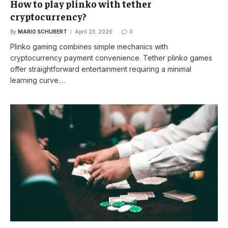
How to play plinko with tether
cryptocurrency?
By
MARIO SCHUBERT
April 23, 2026
0
Plinko gaming combines simple mechanics with
cryptocurrency payment convenience. Tether plinko games
offer straightforward entertainment requiring a minimal
learning curve.…