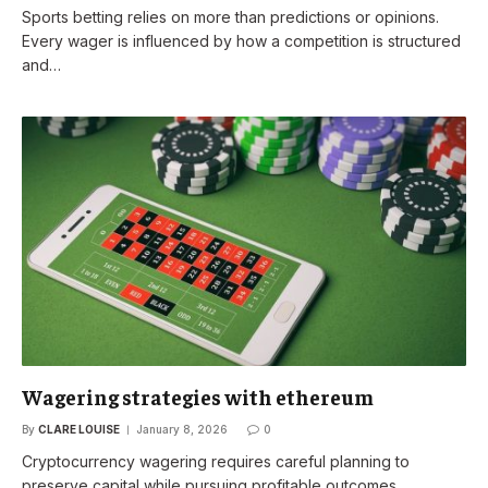
Sports betting relies on more than predictions or opinions.
Every wager is influenced by how a competition is structured
and…
Wagering strategies with ethereum
By
CLARE LOUISE
January 8, 2026
0
Cryptocurrency wagering requires careful planning to
preserve capital while pursuing profitable outcomes.