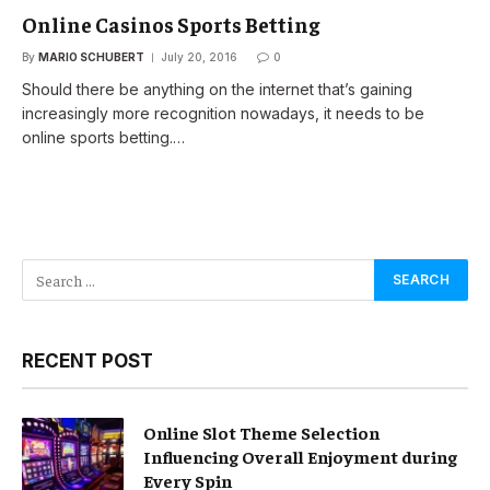
Online Casinos Sports Betting
By
MARIO SCHUBERT
July 20, 2016
0
Should there be anything on the internet that’s gaining
increasingly more recognition nowadays, it needs to be
online sports betting.…
RECENT POST
Online Slot Theme Selection
Influencing Overall Enjoyment during
Every Spin