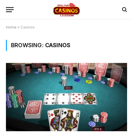
Home
»
Casinos
BROWSING:
CASINOS