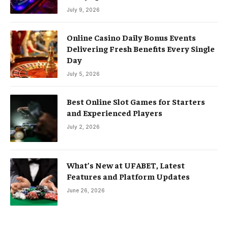
July 9, 2026
Online Casino Daily Bonus Events
Delivering Fresh Benefits Every Single
Day
July 5, 2026
Best Online Slot Games for Starters
and Experienced Players
July 2, 2026
What’s New at UFABET, Latest
Features and Platform Updates
June 26, 2026