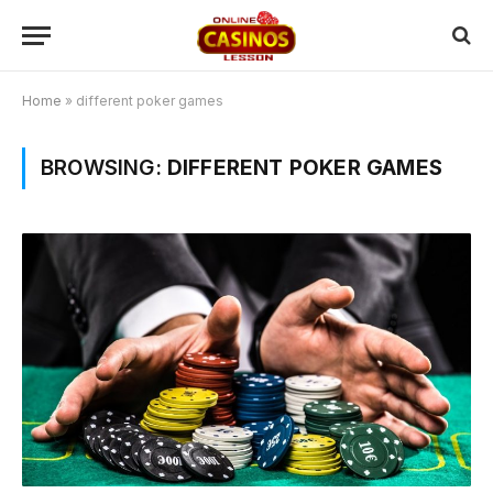
Home
»
different poker games
BROWSING:
DIFFERENT POKER GAMES