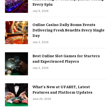
Every Spin
July 9, 2026
Online Casino Daily Bonus Events
Delivering Fresh Benefits Every Single
Day
July 5, 2026
Best Online Slot Games for Starters
and Experienced Players
July 2, 2026
What’s New at UFABET, Latest
Features and Platform Updates
June 26, 2026