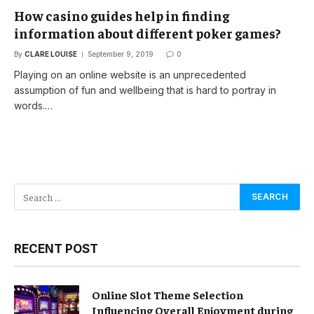
How casino guides help in finding
information about different poker games?
By
CLARE LOUISE
September 9, 2019
0
Playing on an online website is an unprecedented
assumption of fun and wellbeing that is hard to portray in
words.…
RECENT POST
Online Slot Theme Selection
Influencing Overall Enjoyment during