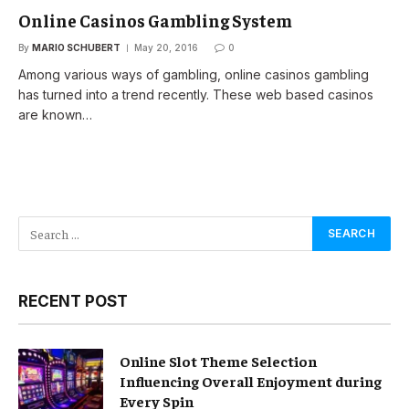
Online Casinos Gambling System
By
MARIO SCHUBERT
May 20, 2016
0
Among various ways of gambling, online casinos gambling
has turned into a trend recently. These web based casinos
are known…
RECENT POST
Online Slot Theme Selection
Influencing Overall Enjoyment during
Every Spin