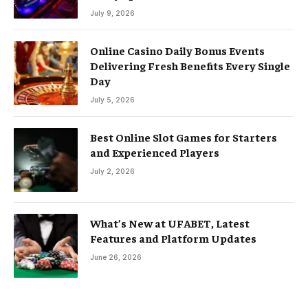
July 9, 2026
Online Casino Daily Bonus Events
Delivering Fresh Benefits Every Single
Day
July 5, 2026
Best Online Slot Games for Starters
and Experienced Players
July 2, 2026
What’s New at UFABET, Latest
Features and Platform Updates
June 26, 2026