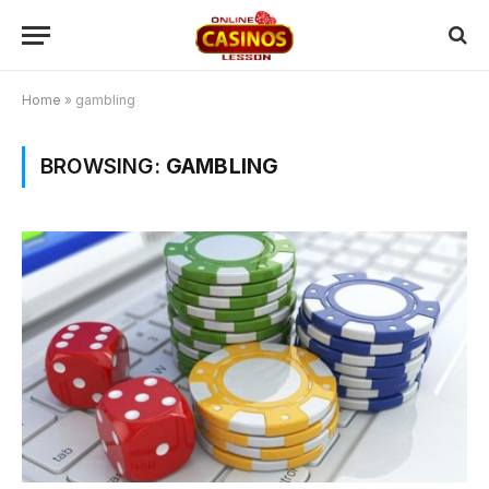
Home
»
gambling
BROWSING:
GAMBLING