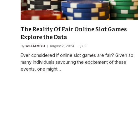
The Reality Of Fair Online Slot Games
Explore the Data
By
WILLIAM YU
August 2, 2024
0
Ever considered if online slot games are fair? Given so
many individuals savouring the excitement of these
events, one might…