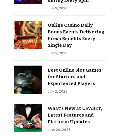
July 9, 2026
Online Casino Daily
Bonus Events Delivering
Fresh Benefits Every
Single Day
July 5, 2026
Best Online Slot Games
for Starters and
Experienced Players
July 2, 2026
What’s New at UFABET,
Latest Features and
Platform Updates
June 26, 2026