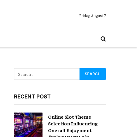
Friday, August 7
RECENT POST
Online Slot Theme
Selection Influencing
Overall Enjoyment
during Every Spin