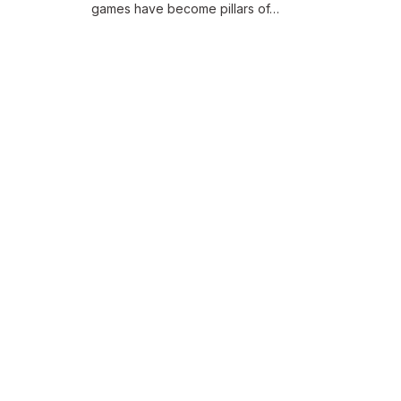
games have become pillars of…