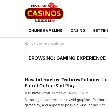
ONLINE GAMBLING
CASINO
BETTIN
Home
»
gaming experience
BROWSING:
GAMING EXPERIENCE
How Interactive Features Enhance th
Fun of Online Slot Play
By
BRENDA FRANCIS
November 18, 2024
0
Attracting players with their vivid graphics, fascinati
gameplay, and appeal to possible wins, online slot