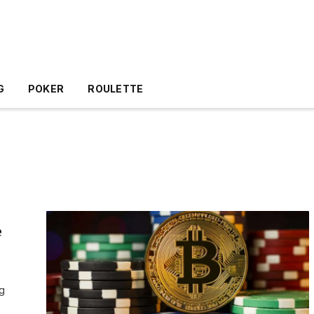
G
POKER
ROULETTE
e
ng