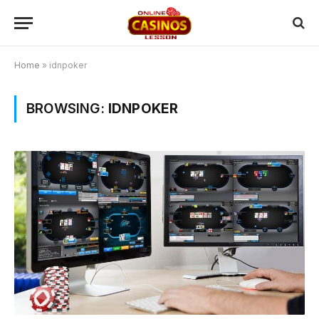
Home
»
idnpoker
BROWSING:
IDNPOKER