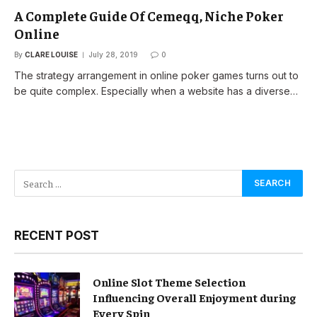
A Complete Guide Of Cemeqq, Niche Poker
Online
By
CLARE LOUISE
July 28, 2019
0
The strategy arrangement in online poker games turns out to
be quite complex. Especially when a website has a diverse…
RECENT POST
Online Slot Theme Selection
Influencing Overall Enjoyment during
Every Spin