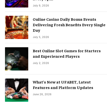
July 9, 2026
Online Casino Daily Bonus Events
Delivering Fresh Benefits Every Single
Day
July 5, 2026
Best Online Slot Games for Starters
and Experienced Players
July 2, 2026
What’s New at UFABET, Latest
Features and Platform Updates
June 26, 2026