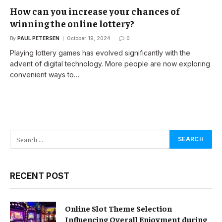
How can you increase your chances of
winning the online lottery?
By
PAUL PETERSEN
October 19, 2024
0
Playing lottery games has evolved significantly with the
advent of digital technology. More people are now exploring
convenient ways to…
RECENT POST
Online Slot Theme Selection
Influencing Overall Enjoyment during