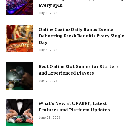
Every Spin
July 9, 2026
Online Casino Daily Bonus Events
Delivering Fresh Benefits Every Single
Day
July 5, 2026
Best Online Slot Games for Starters
and Experienced Players
July 2, 2026
What’s New at UFABET, Latest
Features and Platform Updates
June 26, 2026