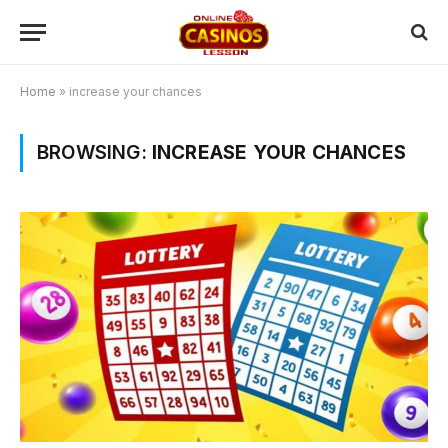
Home
»
increase your chances
BROWSING:
INCREASE YOUR CHANCES