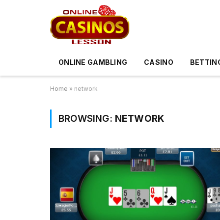
ONLINE GAMBLING
CASINO
BETTIN
Home
»
network
BROWSING:
NETWORK