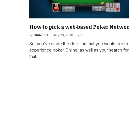
How to pick a web-based Poker Netwo
By
DIANE LEE
July 23, 2016
0
So, you’ve made the decision that you would like to
experience poker Online, as well as your search for
that…