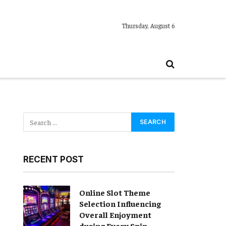
Thursday, August 6
RECENT POST
Online Slot Theme
Selection Influencing
Overall Enjoyment
during Every Spin