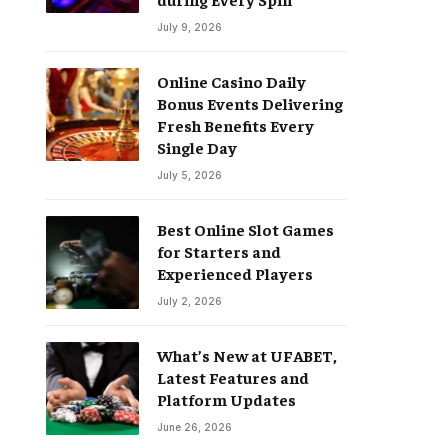
July 9, 2026
Online Casino Daily
Bonus Events Delivering
Fresh Benefits Every
Single Day
July 5, 2026
Best Online Slot Games
for Starters and
Experienced Players
July 2, 2026
What’s New at UFABET,
Latest Features and
Platform Updates
June 26, 2026