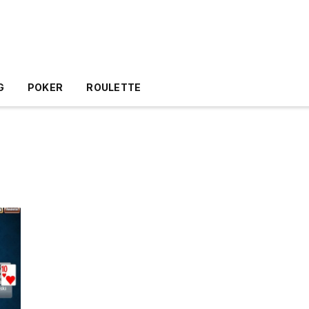
G
POKER
ROULETTE