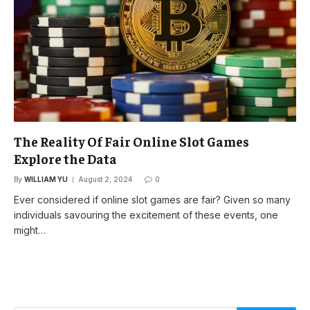
The Reality Of Fair Online Slot Games
Explore the Data
By
WILLIAM YU
August 2, 2024
0
Ever considered if online slot games are fair? Given so many
individuals savouring the excitement of these events, one
might…