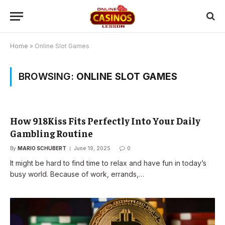
Home
»
Online Slot Games
BROWSING:
ONLINE SLOT GAMES
How 918Kiss Fits Perfectly Into Your Daily
Gambling Routine
By
MARIO SCHUBERT
June 19, 2025
0
It might be hard to find time to relax and have fun in today’s
busy world. Because of work, errands,…