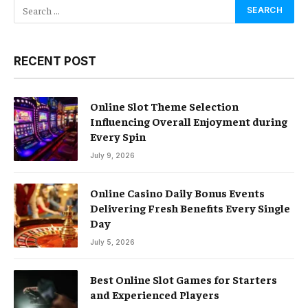
RECENT POST
Online Slot Theme Selection
Influencing Overall Enjoyment during
Every Spin
July 9, 2026
Online Casino Daily Bonus Events
Delivering Fresh Benefits Every Single
Day
July 5, 2026
Best Online Slot Games for Starters
and Experienced Players