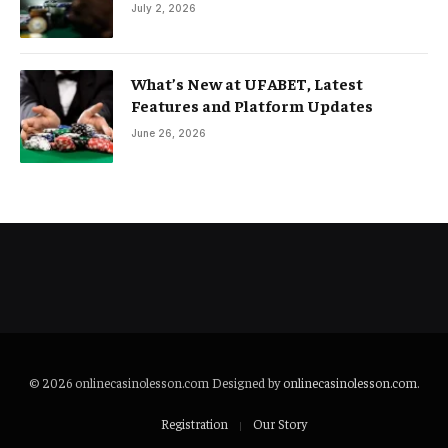
July 2, 2026
What’s New at UFABET, Latest
Features and Platform Updates
June 26, 2026
© 2026 onlinecasinolesson.com Designed by
onlinecasinolesson.com
.
Registration
Our Story