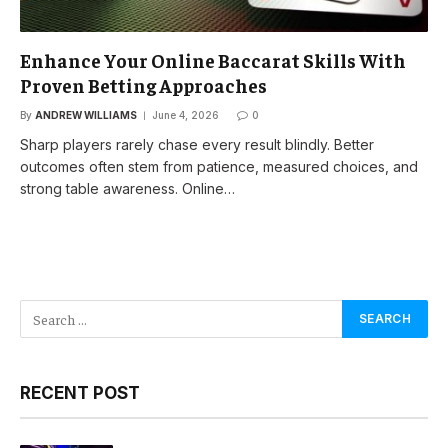
Enhance Your Online Baccarat Skills With
Proven Betting Approaches
By
ANDREW WILLIAMS
June 4, 2026
0
Sharp players rarely chase every result blindly. Better
outcomes often stem from patience, measured choices, and
strong table awareness. Online…
RECENT POST