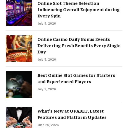
Online Slot Theme Selection
Influencing Overall Enjoyment during
Every Spin
July 9, 2026
Online Casino Daily Bonus Events
Delivering Fresh Benefits Every Single
Day
July 5, 2026
Best Online Slot Games for Starters
and Experienced Players
July 2, 2026
What’s New at UFABET, Latest
Features and Platform Updates
June 26, 2026