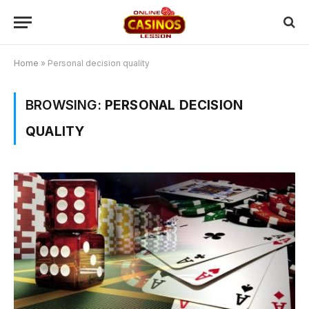
Home
»
Personal decision quality
BROWSING:
PERSONAL DECISION
QUALITY