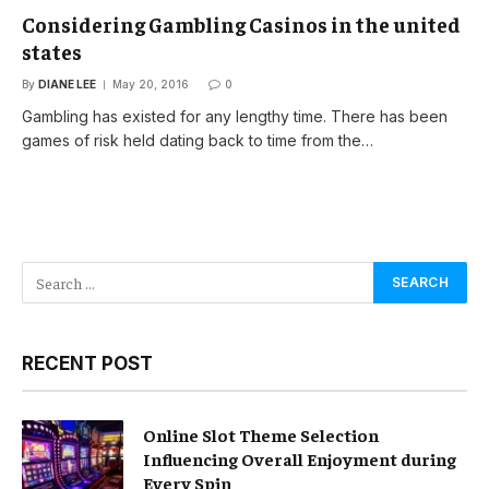
Considering Gambling Casinos in the united
states
By
DIANE LEE
May 20, 2016
0
Gambling has existed for any lengthy time. There has been
games of risk held dating back to time from the…
RECENT POST
Online Slot Theme Selection
Influencing Overall Enjoyment during
Every Spin