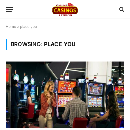
Home
»
place you
BROWSING:
PLACE YOU