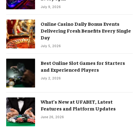
July 9, 2026
Online Casino Daily Bonus Events
Delivering Fresh Benefits Every Single
Day
July 5, 2026
Best Online Slot Games for Starters
and Experienced Players
July 2, 2026
What’s New at UFABET, Latest
Features and Platform Updates
June 26, 2026