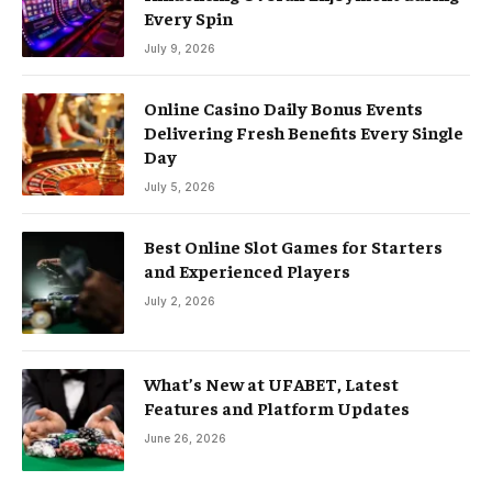
Every Spin
July 9, 2026
Online Casino Daily Bonus Events
Delivering Fresh Benefits Every Single
Day
July 5, 2026
Best Online Slot Games for Starters
and Experienced Players
July 2, 2026
What’s New at UFABET, Latest
Features and Platform Updates
June 26, 2026