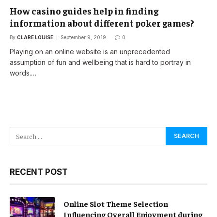
How casino guides help in finding
information about different poker games?
By
CLARE LOUISE
September 9, 2019
0
Playing on an online website is an unprecedented
assumption of fun and wellbeing that is hard to portray in
words.…
RECENT POST
Online Slot Theme Selection
Influencing Overall Enjoyment during