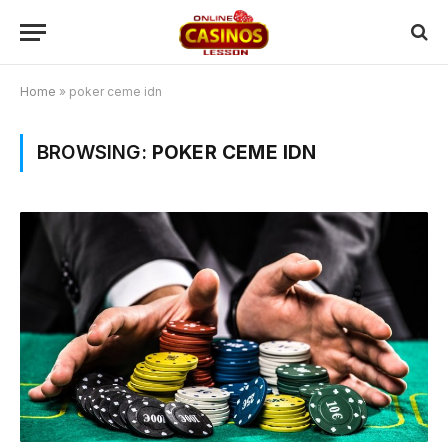
Home
»
poker ceme idn
BROWSING:
POKER CEME IDN