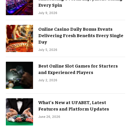
Every Spin
July 9, 2026
Online Casino Daily Bonus Events
Delivering Fresh Benefits Every Single
Day
July 5, 2026
Best Online Slot Games for Starters
and Experienced Players
July 2, 2026
What’s New at UFABET, Latest
Features and Platform Updates
June 26, 2026