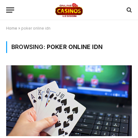
Home
»
poker online idn
BROWSING:
POKER ONLINE IDN