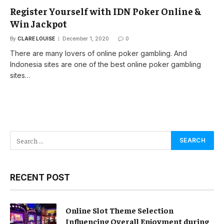
Register Yourself with IDN Poker Online &
Win Jackpot
By
CLARE LOUISE
December 1, 2020
0
There are many lovers of online poker gambling. And
Indonesia sites are one of the best online poker gambling
sites…
RECENT POST
Online Slot Theme Selection
Influencing Overall Enjoyment during