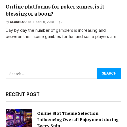
Online platforms for poker games, is it
blessing or a boon?
By
CLARE LOUISE
April 9, 2018
0
Day by day the number of gamblers is increasing and
between them some gambles for fun and some players are…
RECENT POST
Online Slot Theme Selection
Influencing Overall Enjoyment during
Every Spin