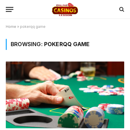
Home
»
pokerqq game
BROWSING:
POKERQQ GAME