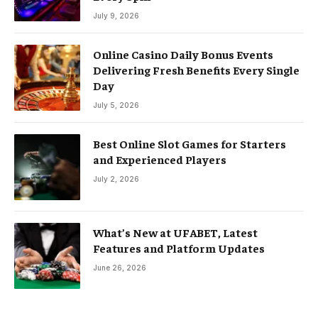
July 9, 2026
Online Casino Daily Bonus Events
Delivering Fresh Benefits Every Single
Day
July 5, 2026
Best Online Slot Games for Starters
and Experienced Players
July 2, 2026
What’s New at UFABET, Latest
Features and Platform Updates
June 26, 2026