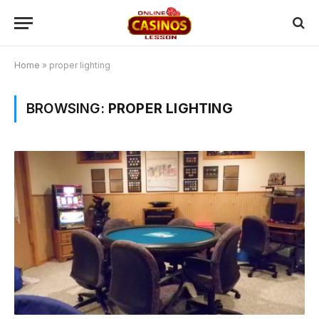
Home
»
proper lighting
BROWSING:
PROPER LIGHTING