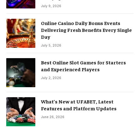
July 9, 2026
Online Casino Daily Bonus Events
Delivering Fresh Benefits Every Single
Day
July 5, 2026
Best Online Slot Games for Starters
and Experienced Players
July 2, 2026
What’s New at UFABET, Latest
Features and Platform Updates
June 26, 2026