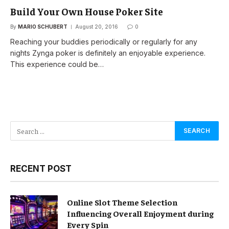
Build Your Own House Poker Site
By
MARIO SCHUBERT
August 20, 2016
0
Reaching your buddies periodically or regularly for any
nights Zynga poker is definitely an enjoyable experience.
This experience could be…
RECENT POST
Online Slot Theme Selection
Influencing Overall Enjoyment during
Every Spin