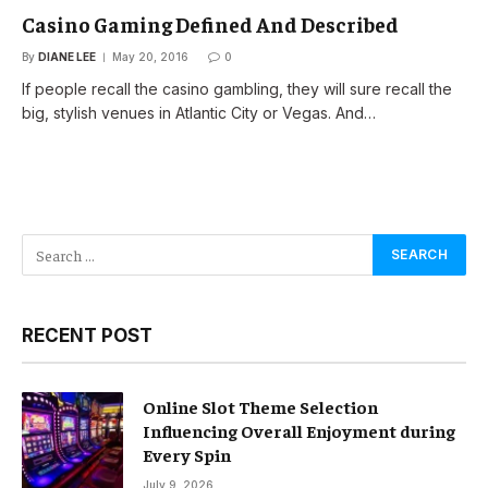
Casino Gaming Defined And Described
By
DIANE LEE
May 20, 2016
0
If people recall the casino gambling, they will sure recall the
big, stylish venues in Atlantic City or Vegas. And…
RECENT POST
Online Slot Theme Selection
Influencing Overall Enjoyment during
Every Spin
July 9, 2026