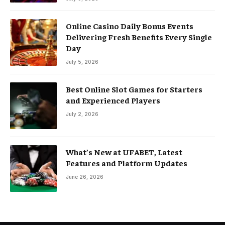
Online Casino Daily Bonus Events
Delivering Fresh Benefits Every Single
Day
July 5, 2026
Best Online Slot Games for Starters
and Experienced Players
July 2, 2026
What’s New at UFABET, Latest
Features and Platform Updates
June 26, 2026