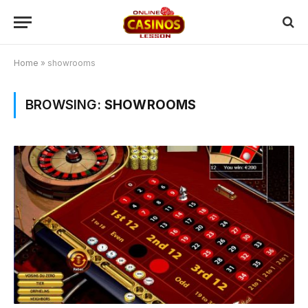
Home
»
showrooms
BROWSING:
SHOWROOMS