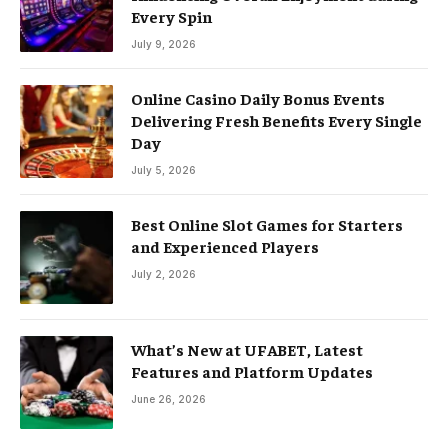
Every Spin
July 9, 2026
Online Casino Daily Bonus Events
Delivering Fresh Benefits Every Single
Day
July 5, 2026
Best Online Slot Games for Starters
and Experienced Players
July 2, 2026
What’s New at UFABET, Latest
Features and Platform Updates
June 26, 2026