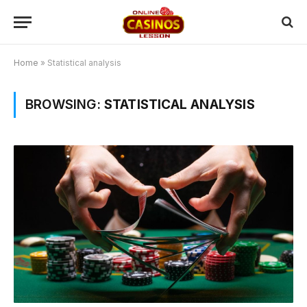
Home
»
Statistical analysis
BROWSING:
STATISTICAL ANALYSIS