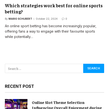
Which strategies work best for online sports
betting?
By
MARIO SCHUBERT
October 22, 2024
0
An online sport betting has become increasingly popular,
offering fans a way to engage with their favourite sports
while potentially…
RECENT POST
Online Slot Theme Selection
Influencing Overall Enjoyment during