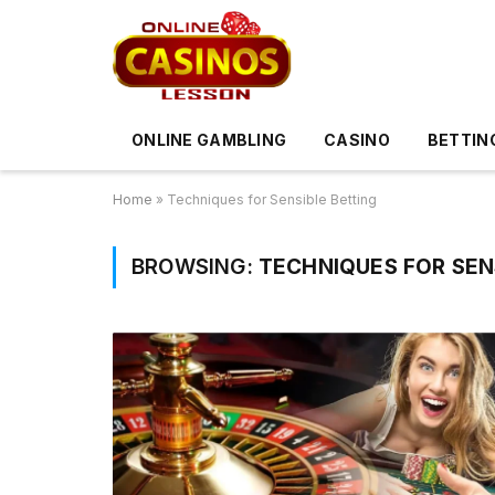
ONLINE GAMBLING
CASINO
BETTIN
Home
»
Techniques for Sensible Betting
BROWSING:
TECHNIQUES FOR SEN