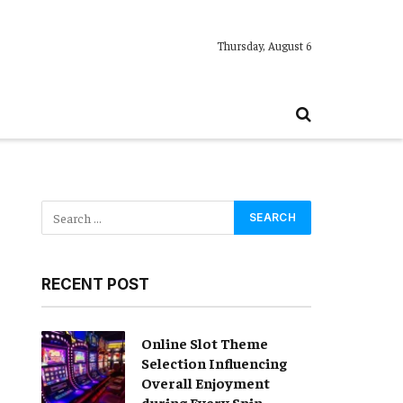
Thursday, August 6
RECENT POST
Online Slot Theme
Selection Influencing
Overall Enjoyment
during Every Spin