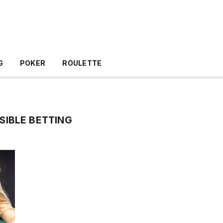
G
POKER
ROULETTE
SIBLE BETTING