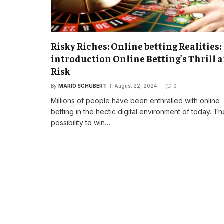
Risky Riches: Online betting Realities:
introduction Online Betting’s Thrill 
Risk
By
MARIO SCHUBERT
August 22, 2024
0
Millions of people have been enthralled with online
betting in the hectic digital environment of today. Th
possibility to win…