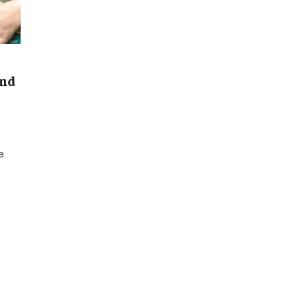
and
e