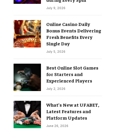
July 9, 2026
Online Casino Daily
Bonus Events Delivering
Fresh Benefits Every
Single Day
July 5, 2026
Best Online Slot Games
for Starters and
Experienced Players
July 2, 2026
What’s New at UFABET,
Latest Features and
Platform Updates
June 26, 2026