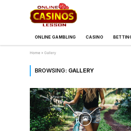
ONLINE GAMBLING
CASINO
BETTIN
Home
»
Gallery
BROWSING:
GALLERY