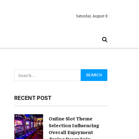
Saturday, August 8
RECENT POST
Online Slot Theme
Selection Influencing
Overall Enjoyment
during Every Spin