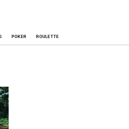
G
POKER
ROULETTE