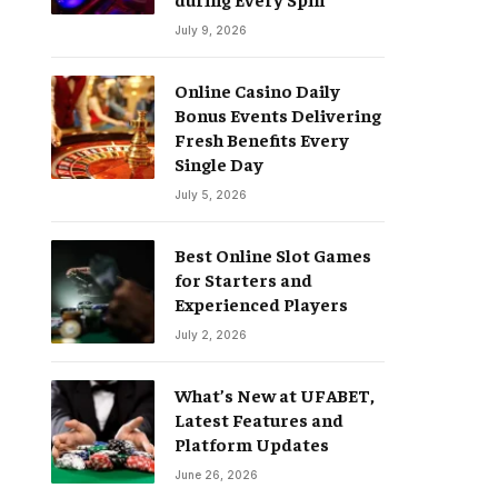
July 9, 2026
Online Casino Daily
Bonus Events Delivering
Fresh Benefits Every
Single Day
July 5, 2026
Best Online Slot Games
for Starters and
Experienced Players
July 2, 2026
What’s New at UFABET,
Latest Features and
Platform Updates
June 26, 2026