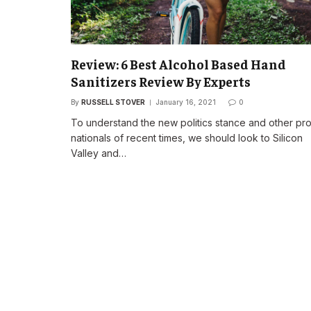
Review: 6 Best Alcohol Based Hand
Sanitizers Review By Experts
By
RUSSELL STOVER
January 16, 2021
0
To understand the new politics stance and other pr
nationals of recent times, we should look to Silicon
Valley and…