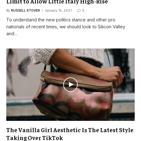
Limit to Allow Little Italy High-Rise
By
RUSSELL STOVER
January 13, 2021
0
To understand the new politics stance and other pro
nationals of recent times, we should look to Silicon Valley
and…
The Vanilla Girl Aesthetic Is The Latest Style
Taking Over TikTok