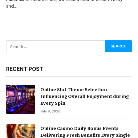
and…
RECENT POST
Online Slot Theme Selection
Influencing Overall Enjoyment during
Every Spin
July 9, 2026
Online Casino Daily Bonus Events
Delivering Fresh Benefits Every Single