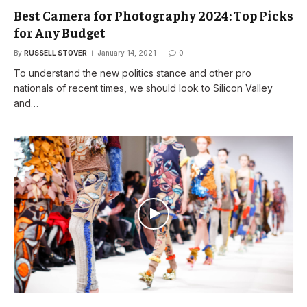
Best Camera for Photography 2024: Top Picks
for Any Budget
By
RUSSELL STOVER
January 14, 2021
0
To understand the new politics stance and other pro
nationals of recent times, we should look to Silicon Valley
and…