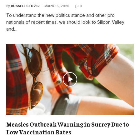
By
RUSSELL STOVER
March 15, 2020
0
To understand the new politics stance and other pro
nationals of recent times, we should look to Silicon Valley
and…
Measles Outbreak Warning in Surrey Due to
Low Vaccination Rates