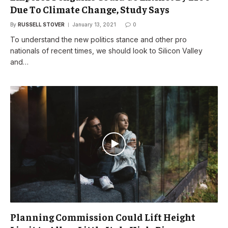
Due To Climate Change, Study Says
By
RUSSELL STOVER
January 13, 2021
0
To understand the new politics stance and other pro
nationals of recent times, we should look to Silicon Valley
and…
Planning Commission Could Lift Height