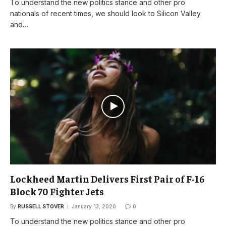
To understand the new politics stance and other pro
nationals of recent times, we should look to Silicon Valley
and…
Lockheed Martin Delivers First Pair of F-16
Block 70 Fighter Jets
By
RUSSELL STOVER
January 13, 2020
0
To understand the new politics stance and other pro