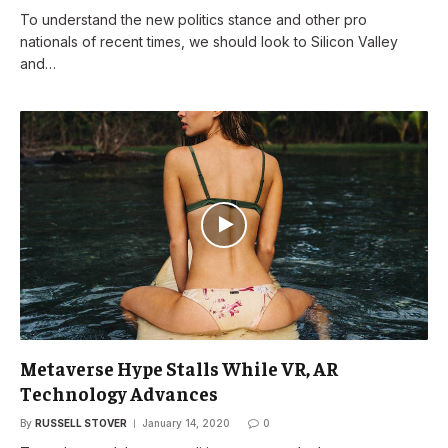
To understand the new politics stance and other pro
nationals of recent times, we should look to Silicon Valley
and…
Metaverse Hype Stalls While VR, AR
Technology Advances
By
RUSSELL STOVER
January 14, 2020
0