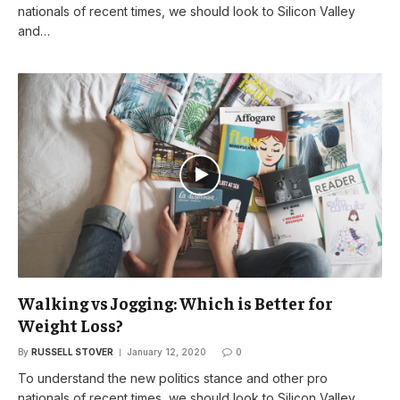
nationals of recent times, we should look to Silicon Valley
and…
Walking vs Jogging: Which is Better for
Weight Loss?
By
RUSSELL STOVER
January 12, 2020
0
To understand the new politics stance and other pro
nationals of recent times, we should look to Silicon Valley