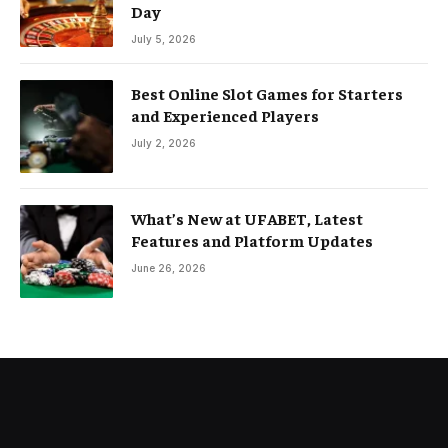
Day
July 5, 2026
Best Online Slot Games for Starters
and Experienced Players
July 2, 2026
What’s New at UFABET, Latest
Features and Platform Updates
June 26, 2026