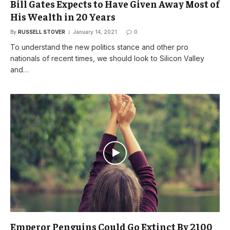
Bill Gates Expects to Have Given Away Most of
His Wealth in 20 Years
By
RUSSELL STOVER
January 14, 2021
0
To understand the new politics stance and other pro
nationals of recent times, we should look to Silicon Valley
and…
Emperor Penguins Could Go Extinct By 2100