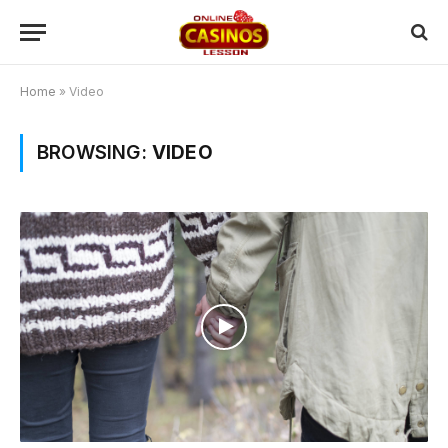
Home
»
Video
BROWSING:
VIDEO