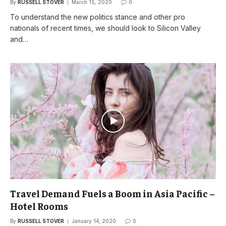
By
RUSSELL STOVER
March 15, 2020
0
To understand the new politics stance and other pro
nationals of recent times, we should look to Silicon Valley
and…
Travel Demand Fuels a Boom in Asia Pacific –
Hotel Rooms
By
RUSSELL STOVER
January 14, 2020
0