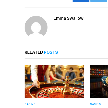
Facebook
Twitt
Emma Swallow
RELATED
POSTS
CASINO
CASINO