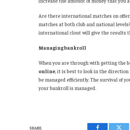
increase the amount of money that you ar
Are there international matches on offer
matches at both club and national levels
international clout will give the results t
Managing bankroll
When you are through with getting the be
online
, it is best to look in the directi
be managed efficiently. The survival of 
your bankroll is managed.
SHARE.