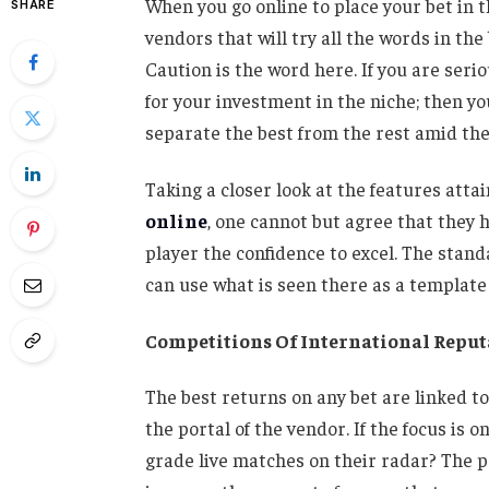
When you go online to place your bet in t
SHARE
vendors that will try all the words in t
Caution is the word here. If you are ser
for your investment in the niche; then yo
separate the best from the rest amid the 
Taking a closer look at the features att
online
, one cannot but agree that they 
player the confidence to excel. The stan
can use what is seen there as a template 
Competitions Of International Reput
The best returns on any bet are linked to
the portal of the vendor. If the focus is 
grade live matches on their radar? The p