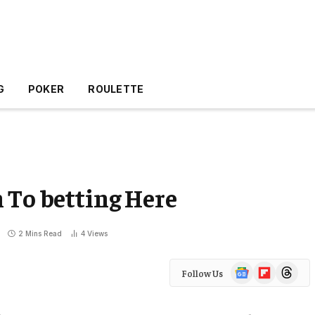
G
POKER
ROULETTE
 To betting Here
2 Mins Read
4
Views
Google
Flipboard
Threads
Follow Us
News