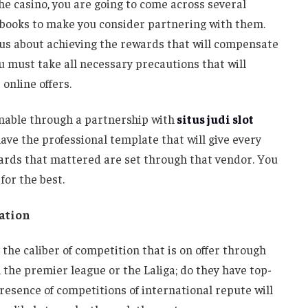
he casino, you are going to come across several
he books to make you consider partnering with them.
ious about achieving the rewards that will compensate
u must take all necessary precautions that will
online offers.
ainable through a partnership with
situs judi slot
have the professional template that will give every
dards that mattered are set through that vendor. You
for the best.
ation
 the caliber of competition that is on offer through
on the premier league or the Laliga; do they have top-
resence of competitions of international repute will