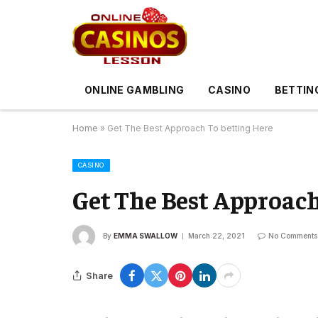
ONLINE GAMBLING
CASINO
BETTIN
Home
»
Get The Best Approach To betting Here
CASINO
Get The Best Approach
By
EMMA SWALLOW
March 22, 2021
No Comments
Share