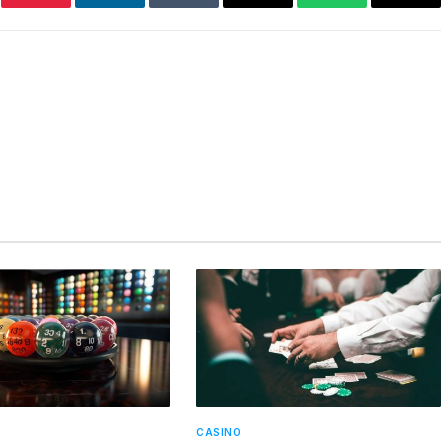
er
Pinterest
LinkedIn
Tumblr
Email
WhatsApp
Copy
Link
CASINO