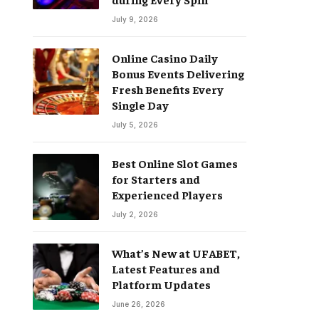
July 9, 2026
Online Casino Daily
Bonus Events Delivering
Fresh Benefits Every
Single Day
July 5, 2026
Best Online Slot Games
for Starters and
Experienced Players
July 2, 2026
What’s New at UFABET,
Latest Features and
Platform Updates
June 26, 2026