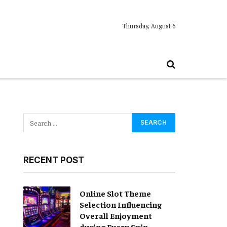
Thursday, August 6
RECENT POST
Online Slot Theme
Selection Influencing
Overall Enjoyment
during Every Spin