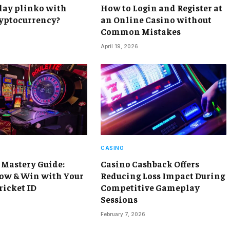
lay plinko with
How to Login and Register at
ryptocurrency?
an Online Casino without
Common Mistakes
April 19, 2026
CASINO
 Mastery Guide:
Casino Cashback Offers
row & Win with Your
Reducing Loss Impact During
ricket ID
Competitive Gameplay
Sessions
February 7, 2026