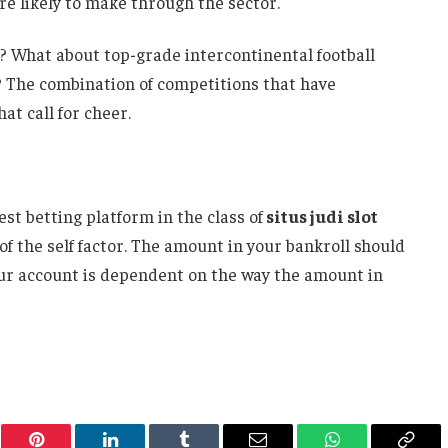
e likely to make through the sector.
? What about top-grade intercontinental football
? The combination of competitions that have
hat call for cheer.
st betting platform in the class of
situs judi slot
on of the self factor. The amount in your bankroll should
your account is dependent on the way the amount in