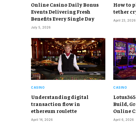
Online Casino Daily Bonus
How to p
Events Delivering Fresh
tether c
Benefits Every Single Day
April 23, 2026
July 5, 2026
CASINO
CASINO
Understanding digital
Lotus365
transaction flow in
Build, G
ethereum roulette
Online C
April 14, 2026
April 6, 2026