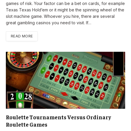
games of risk. Your factor can be a bet on cards, for example
Texas Texas Hold’em or it might be the spinning wheel of the
slot machine game. Whoever you hire, there are several
great gambling casinos you need to visit. If…
READ MORE
Roulette Tournaments Versus Ordinary
Roulette Games