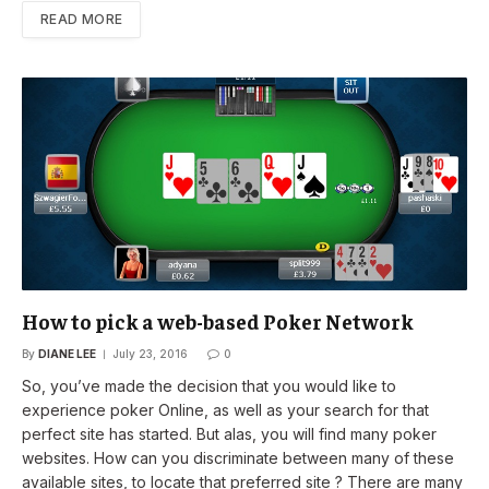
READ MORE
How to pick a web-based Poker Network
By
DIANE LEE
July 23, 2016
0
So, you’ve made the decision that you would like to
experience poker Online, as well as your search for that
perfect site has started. But alas, you will find many poker
websites. How can you discriminate between many of these
available sites, to locate that preferred site ? There are many