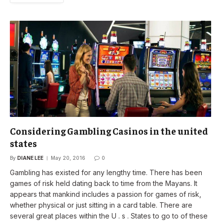
Considering Gambling Casinos in the united
states
By
DIANE LEE
May 20, 2016
0
Gambling has existed for any lengthy time. There has been
games of risk held dating back to time from the Mayans. It
appears that mankind includes a passion for games of risk,
whether physical or just sitting in a card table. There are
several great places within the U . s . States to go to of these