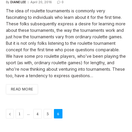
By
DIANE LEE
April 20, 2016
0
The idea of roulette tournaments is commonly very
fascinating to individuals who learn about it for the first time.
These folks subsequently express a desire for learning more
about these tournaments, the way the tournaments work and
just how the tournaments vary from ordinary roulette games.
But it is not only folks listening to the roulette tournament
concept for the first time who pose questions comparable.
We have some pro roulette players, who’ve been playing the
sport (as with, ordinary roulette games) for lengthy, and
who’re now thinking about venturing into tournaments. These
too, have a tendency to express questions…
READ MORE
Previous
…
1
4
5
6