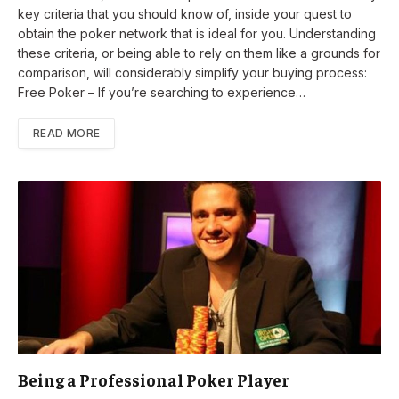
key criteria that you should know of, inside your quest to
obtain the poker network that is ideal for you. Understanding
these criteria, or being able to rely on them like a grounds for
comparison, will considerably simplify your buying process:
Free Poker – If you’re searching to experience…
READ MORE
Being a Professional Poker Player