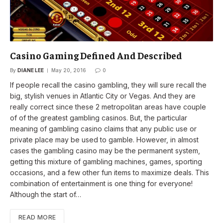
Casino Gaming Defined And Described
By
DIANE LEE
May 20, 2016
0
If people recall the casino gambling, they will sure recall the
big, stylish venues in Atlantic City or Vegas. And they are
really correct since these 2 metropolitan areas have couple
of of the greatest gambling casinos. But, the particular
meaning of gambling casino claims that any public use or
private place may be used to gamble. However, in almost
cases the gambling casino may be the permanent system,
getting this mixture of gambling machines, games, sporting
occasions, and a few other fun items to maximize deals. This
combination of entertainment is one thing for everyone!
Although the start of…
READ MORE