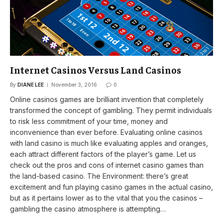
Internet Casinos Versus Land Casinos
By
DIANE LEE
November 3, 2016
0
Online casinos games are brilliant invention that completely
transformed the concept of gambling. They permit individuals
to risk less commitment of your time, money and
inconvenience than ever before. Evaluating online casinos
with land casino is much like evaluating apples and oranges,
each attract different factors of the player’s game. Let us
check out the pros and cons of internet casino games than
the land-based casino. The Environment: there’s great
excitement and fun playing casino games in the actual casino,
but as it pertains lower as to the vital that you the casinos –
gambling the casino atmosphere is attempting…