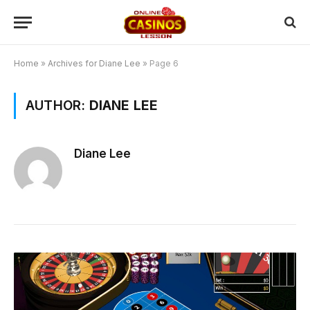
Home
»
Archives for Diane Lee
»
Page 6
AUTHOR:
DIANE LEE
Diane Lee