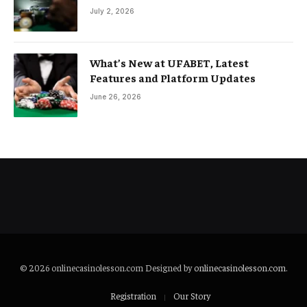
July 2, 2026
What’s New at UFABET, Latest
Features and Platform Updates
June 26, 2026
© 2026 onlinecasinolesson.com Designed by
onlinecasinolesson.com
.
Registration
Our Story