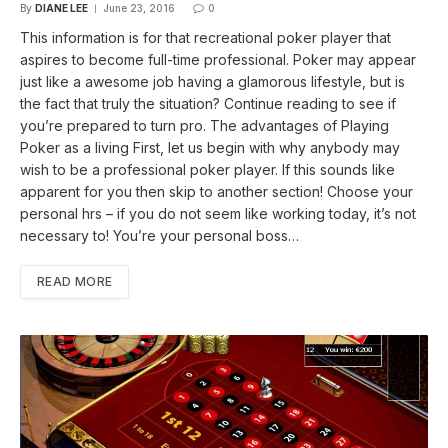
By
DIANE LEE
June 23, 2016
0
This information is for that recreational poker player that
aspires to become full-time professional. Poker may appear
just like a awesome job having a glamorous lifestyle, but is
the fact that truly the situation? Continue reading to see if
you’re prepared to turn pro. The advantages of Playing
Poker as a living First, let us begin with why anybody may
wish to be a professional poker player. If this sounds like
apparent for you then skip to another section! Choose your
personal hrs – if you do not seem like working today, it’s not
necessary to! You’re your personal boss…
READ MORE