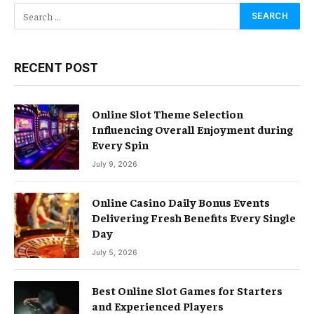
RECENT POST
Online Slot Theme Selection
Influencing Overall Enjoyment during
Every Spin
July 9, 2026
Online Casino Daily Bonus Events
Delivering Fresh Benefits Every Single
Day
July 5, 2026
Best Online Slot Games for Starters
and Experienced Players