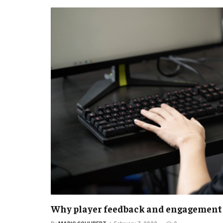
Why player feedback and engagement a