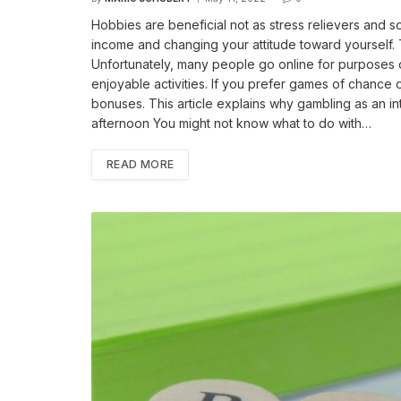
Hobbies are beneficial not as stress relievers and 
income and changing your attitude toward yourself. T
Unfortunately, many people go online for purposes 
enjoyable activities. If you prefer games of chance 
bonuses. This article explains why gambling as an i
afternoon You might not know what to do with…
READ MORE