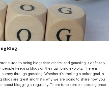
ing Blog
tter suited to being blogs than others, and gambling is definitely
f people keeping blogs on their gambling exploits. There is
ourney through gambling. Whether it’s tracking a poker goal, a
ng blogs are great and that’s why we are going to share how you
er about blogging is regularity. There is no sense in posting once