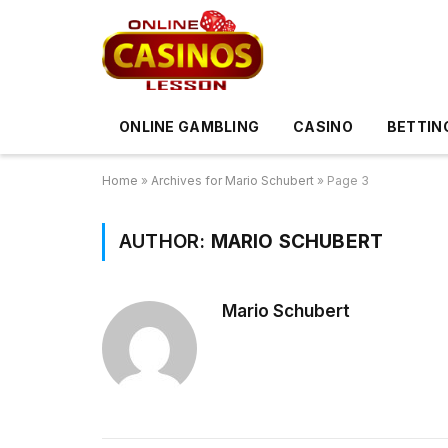
ONLINE GAMBLING
CASINO
BETTIN
Home
»
Archives for Mario Schubert
»
Page 3
AUTHOR:
MARIO SCHUBERT
Mario Schubert