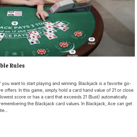
ble Rules
 you want to start playing and winning. Blackjack is a favorite go-
ve offers. In this game, simply hold a card hand value of 21 or close
lowest score or has a card that exceeds 21 (Bust) automatically
remembering the Blackjack card values. In Blackjack, Ace can get
uate…