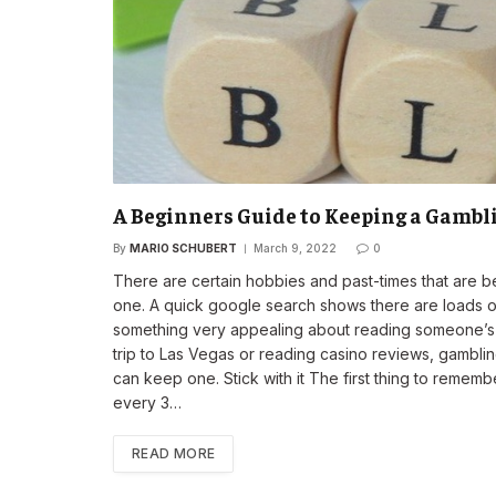
A Beginners Guide to Keeping a Gambl
By
MARIO SCHUBERT
March 9, 2022
0
There are certain hobbies and past-times that are be
one. A quick google search shows there are loads o
something very appealing about reading someone’s j
trip to Las Vegas or reading casino reviews, gambli
can keep one. Stick with it The first thing to rememb
every 3…
READ MORE