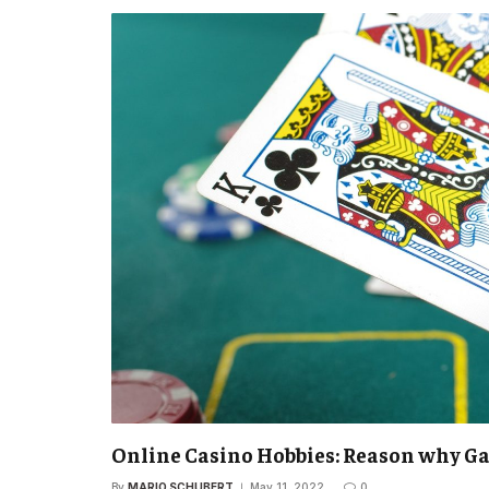
Online Casino Hobbies: Reason why Ga
By
MARIO SCHUBERT
May 11, 2022
0