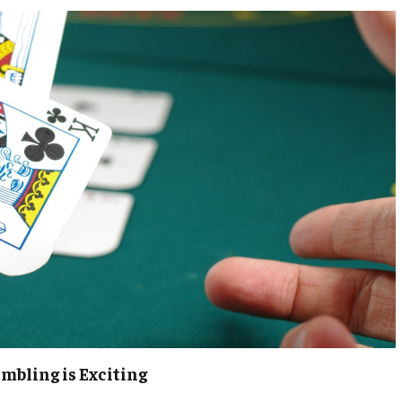
mbling is Exciting