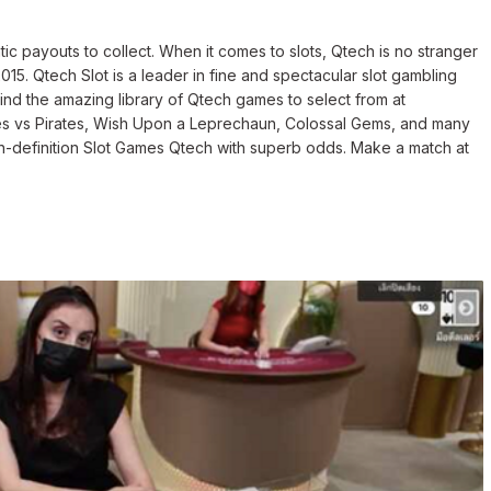
 payouts to collect. When it comes to slots, Qtech is no stranger
015. Qtech Slot is a leader in fine and spectacular slot gambling
ind the amazing library of Qtech games to select from at
xies vs Pirates, Wish Upon a Leprechaun, Colossal Gems, and many
gh-definition Slot Games Qtech with superb odds. Make a match at