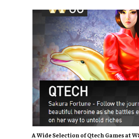
A Wide Selection of Qtech Games at W