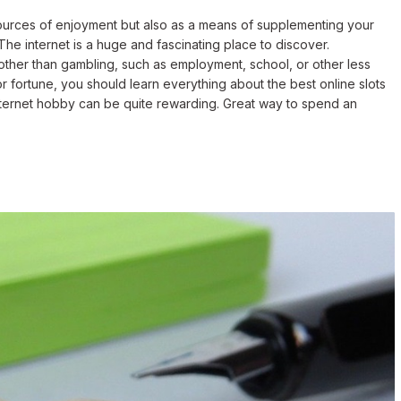
sources of enjoyment but also as a means of supplementing your
he internet is a huge and fascinating place to discover.
other than gambling, such as employment, school, or other less
or fortune, you should learn everything about the best online slots
nternet hobby can be quite rewarding. Great way to spend an