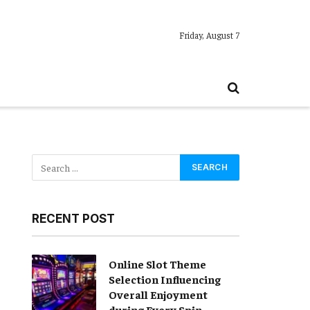
Friday, August 7
RECENT POST
Online Slot Theme
Selection Influencing
Overall Enjoyment
during Every Spin