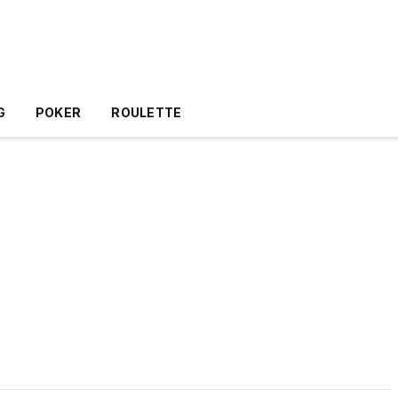
G
POKER
ROULETTE