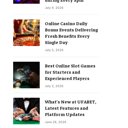
July 9, 2026
Online Casino Daily
Bonus Events Delivering
Fresh Benefits Every
Single Day
July 5, 2026
Best Online Slot Games
for Starters and
Experienced Players
July 2, 2026
What’s New at UFABET,
Latest Features and
Platform Updates
June 26, 2026