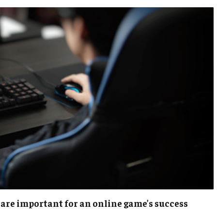
re important for an online game’s success