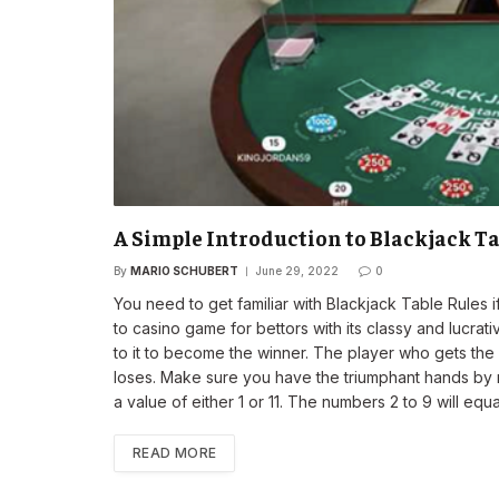
A Simple Introduction to Blackjack Ta
By
MARIO SCHUBERT
June 29, 2022
0
You need to get familiar with Blackjack Table Rules if
to casino game for bettors with its classy and lucrati
to it to become the winner. The player who gets the 
loses. Make sure you have the triumphant hands by 
a value of either 1 or 11. The numbers 2 to 9 will eq
READ MORE