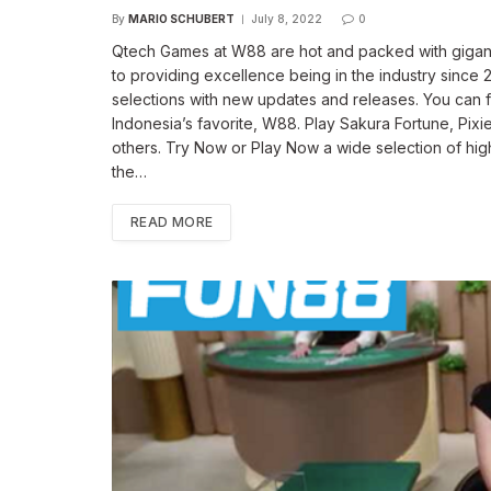
By
MARIO SCHUBERT
July 8, 2022
0
Qtech Games at W88 are hot and packed with gigantic
to providing excellence being in the industry since 2
selections with new updates and releases. You can f
Indonesia’s favorite, W88. Play Sakura Fortune, Pi
others. Try Now or Play Now a wide selection of hi
the…
READ MORE