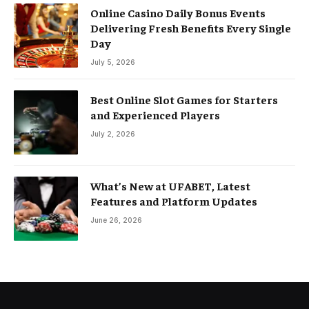
Online Casino Daily Bonus Events
Delivering Fresh Benefits Every Single
Day
July 5, 2026
Best Online Slot Games for Starters
and Experienced Players
July 2, 2026
What’s New at UFABET, Latest
Features and Platform Updates
June 26, 2026