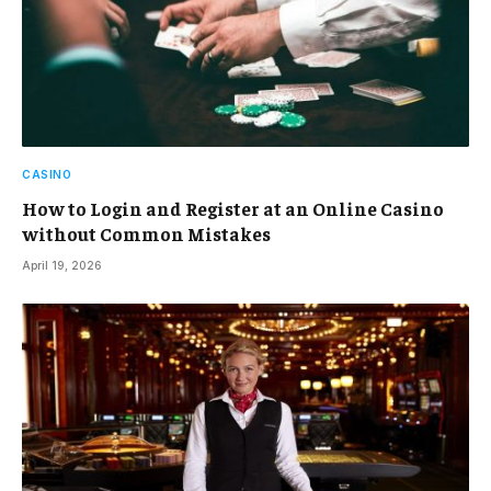
CASINO
How to Login and Register at an Online Casino
without Common Mistakes
April 19, 2026