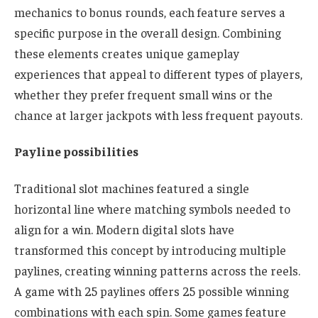
mechanics to bonus rounds, each feature serves a
specific purpose in the overall design. Combining
these elements creates unique gameplay
experiences that appeal to different types of players,
whether they prefer frequent small wins or the
chance at larger jackpots with less frequent payouts.
Payline possibilities
Traditional slot machines featured a single
horizontal line where matching symbols needed to
align for a win. Modern digital slots have
transformed this concept by introducing multiple
paylines, creating winning patterns across the reels.
A game with 25 paylines offers 25 possible winning
combinations with each spin. Some games feature