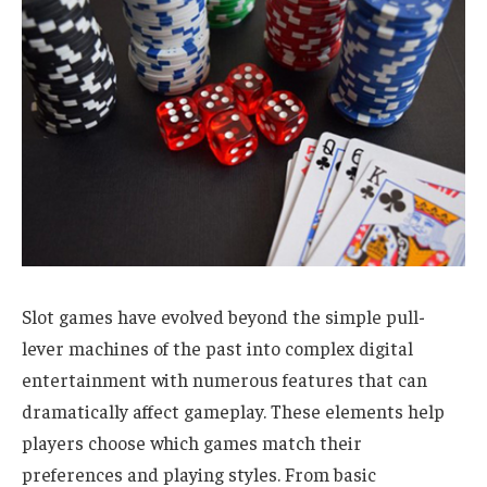
Slot games have evolved beyond the simple pull-
lever machines of the past into complex digital
entertainment with numerous features that can
dramatically affect gameplay. These elements help
players choose which games match their
preferences and playing styles. From basic