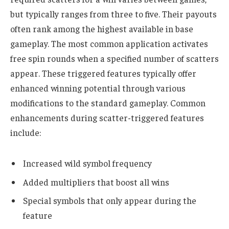
but typically ranges from three to five. Their payouts
often rank among the highest available in base
gameplay. The most common application activates
free spin rounds when a specified number of scatters
appear. These triggered features typically offer
enhanced winning potential through various
modifications to the standard gameplay. Common
enhancements during scatter-triggered features
include:
Increased wild symbol frequency
Added multipliers that boost all wins
Special symbols that only appear during the
feature