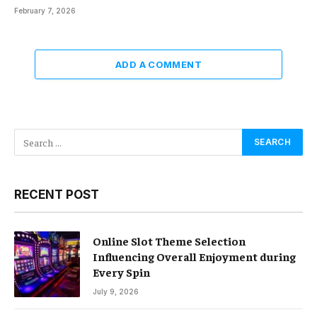
February 7, 2026
ADD A COMMENT
RECENT POST
Online Slot Theme Selection
Influencing Overall Enjoyment during
Every Spin
July 9, 2026