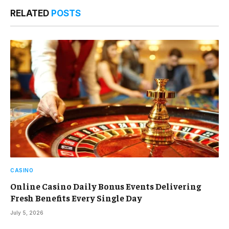
RELATED
POSTS
CASINO
Online Casino Daily Bonus Events Delivering
Fresh Benefits Every Single Day
July 5, 2026