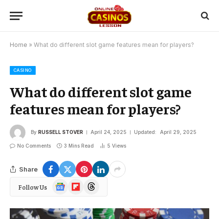
Home
»
What do different slot game features mean for players?
CASINO
What do different slot game
features mean for players?
By
RUSSELL STOVER
April 24, 2025
Updated:
April 29, 2025
No Comments
3 Mins Read
5
Views
Share
Google
Flipboard
Threads
Follow Us
News