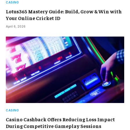
CASINO
Lotus365 Mastery Guide: Build, Grow & Win with
Your Online Cricket ID
April 6, 2026
CASINO
Casino Cashback Offers Reducing Loss Impact
During Competitive Gameplay Sessions