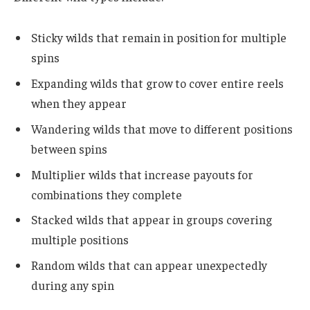
Sticky wilds that remain in position for multiple
spins
Expanding wilds that grow to cover entire reels
when they appear
Wandering wilds that move to different positions
between spins
Multiplier wilds that increase payouts for
combinations they complete
Stacked wilds that appear in groups covering
multiple positions
Random wilds that can appear unexpectedly
during any spin