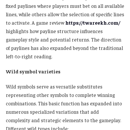
fixed paylines where players must bet on all available
lines, while others allow the selection of specific lines
to activate. A game review
https://twareekh.com/
highlights how payline structure influences
gameplay style and potential returns. The direction
of paylines has also expanded beyond the traditional
left-to-right reading.
Wild symbol varieties
Wild symbols serve as versatile substitutes
representing other symbols to complete winning
combinations. This basic function has expanded into
numerous specialized variations that add
complexity and strategic elements to the gameplay.
Different wild types include: