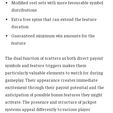
Modified reel sets with more favourable symbol
distributions
Extra free spins that can extend the feature
duration
Guaranteed minimum win amounts for the
feature
The dual function of scatters as both direct payout
symbols and feature triggers makes them
particularly valuable elements to watch for during
gameplay. Their appearance creates immediate
excitement through their payout potential and the
anticipation of possible bonus features they might
activate. The presence and structure of jackpot
systems appeal differently to various player