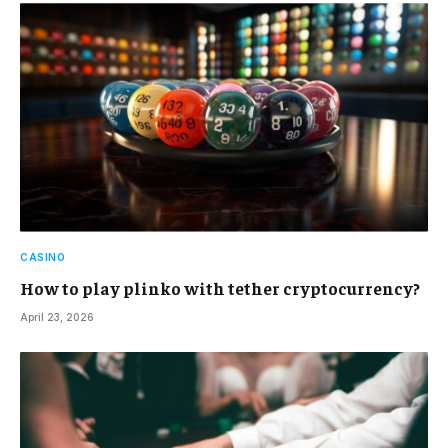
CASINO
How to play plinko with tether cryptocurrency?
April 23, 2026