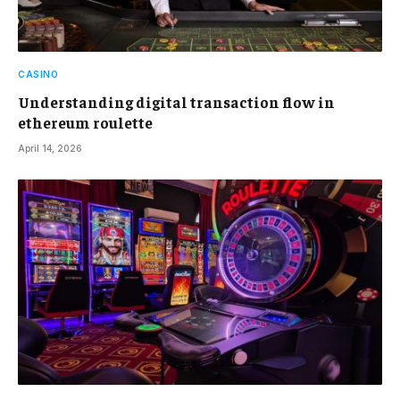
CASINO
Understanding digital transaction flow in
ethereum roulette
April 14, 2026