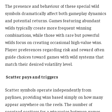
The presence and behaviour of these special wild
symbols dramatically affect both gameplay dynamics
and potential returns. Games featuring abundant
wilds typically create more frequent winning
combinations, while those with rare but powerful
wilds focus on creating occasional high-value wins.
Player preferences regarding risk and reward often
guide choices toward games with wild systems that
match their desired volatility level.
Scatter pays and triggers
Scatter symbols operate independently from
paylines, providing wins based simply on how many
appear anywhere on the reels. The number of
required scatters for a win varies between games,