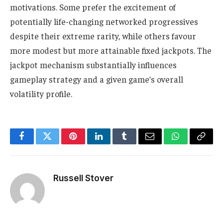
motivations. Some prefer the excitement of
potentially life-changing networked progressives
despite their extreme rarity, while others favour
more modest but more attainable fixed jackpots. The
jackpot mechanism substantially influences
gameplay strategy and a given game’s overall
volatility profile.
Facebook
Twitter
Pinterest
LinkedIn
Tumblr
Email
WhatsApp
Copy
Link
Russell Stover