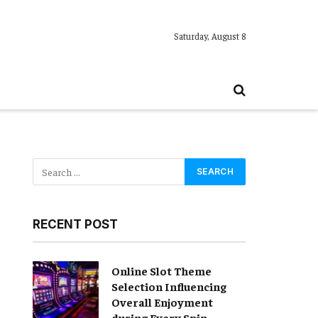
Saturday, August 8
RECENT POST
Online Slot Theme
Selection Influencing
Overall Enjoyment
during Every Spin