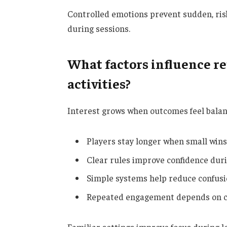
Controlled emotions prevent sudden, ris
during sessions.
What factors influence re
activities?
Interest grows when outcomes feel balan
Players stay longer when small wins
Clear rules improve confidence duri
Simple systems help reduce confusi
Repeated engagement depends on c
Familiar settings improve focus during l