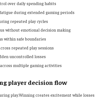
trol over daily spending habits
 fatigue during extended gaming periods
uring repeated play cycles
cus without emotional decision making
ns within safe boundaries
across repeated play sessions
udden uncontrolled losses
across multiple gaming activities
ng player decision flow
uring play.Winning creates excitement while losses