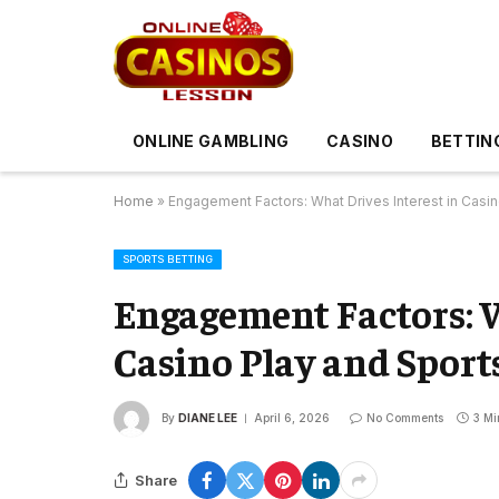
ONLINE GAMBLING
CASINO
BETTIN
Home
»
Engagement Factors: What Drives Interest in Casi
SPORTS BETTING
Engagement Factors: W
Casino Play and Spor
By
DIANE LEE
April 6, 2026
No Comments
3 Mi
Share