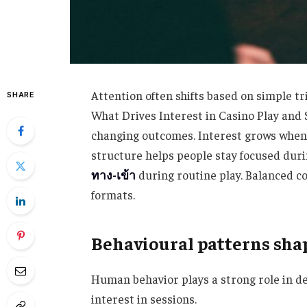
Attention often shifts based on simple t
SHARE
What Drives Interest in Casino Play and 
changing outcomes. Interest grows when s
structure helps people stay focused dur
ทาง-เข้า
during routine play. Balanced co
formats.
Behavioural patterns shap
Human behavior plays a strong role in d
interest in sessions.