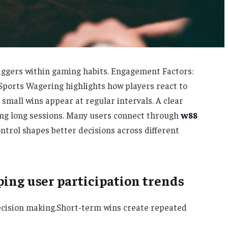
riggers within gaming habits. Engagement Factors:
Sports Wagering highlights how players react to
mall wins appear at regular intervals. A clear
ing long sessions. Many users connect through
w88
ntrol shapes better decisions across different
ing user participation trends
ecision making.Short-term wins create repeated