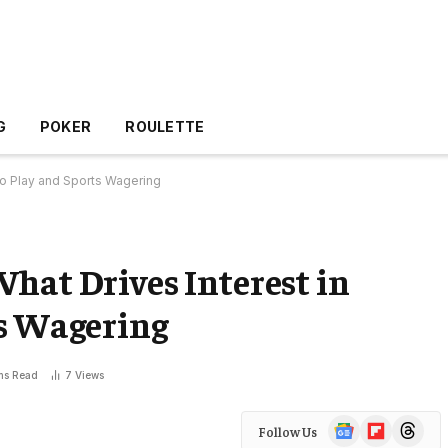
G
POKER
ROULETTE
no Play and Sports Wagering
hat Drives Interest in
ts Wagering
ns Read
7
Views
Google
Flipboard
Threads
Follow Us
News