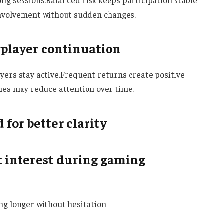
involvement without sudden changes.
player continuation
ayers stay active.Frequent returns create positive
es may reduce attention over time.
or better clarity
t interest during gaming
ng longer without hesitation