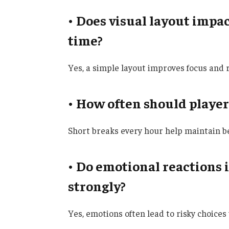
• Does visual layout impa
time?
Yes, a simple layout improves focus and 
• How often should player
Short breaks every hour help maintain b
• Do emotional reactions 
strongly?
Yes, emotions often lead to risky choices