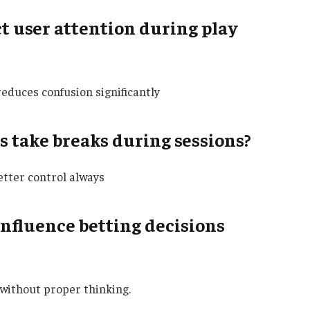
ct user attention during play
reduces confusion significantly
s take breaks during sessions?
etter control always
influence betting decisions
 without proper thinking.