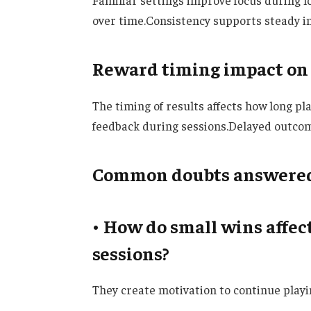
over time.Consistency supports steady 
Reward timing impact on 
The timing of results affects how long pl
feedback during sessions.Delayed outcom
Common doubts answered f
• How do small wins affec
sessions?
They create motivation to continue playi