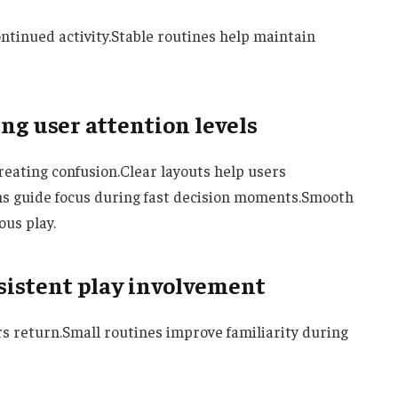
ntinued activity.Stable routines help maintain
ng user attention levels
reating confusion.Clear layouts help users
ns guide focus during fast decision moments.Smooth
ous play.
nsistent play involvement
rs return.Small routines improve familiarity during