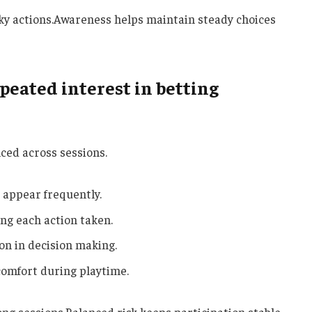
ky actions.Awareness helps maintain steady choices
peated interest in betting
ced across sessions.
 appear frequently.
ng each action taken.
on in decision making.
omfort during playtime.
ong sessions.Balanced risk keeps participation stable