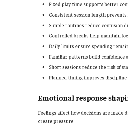
Fixed play time supports better con
Consistent session length prevents
Simple routines reduce confusion d
Controlled breaks help maintain fo
Daily limits ensure spending remai
Familiar patterns build confidence 
Short sessions reduce the risk of s
Planned timing improves discipline 
Emotional response shapi
Feelings affect how decisions are made d
create pressure.