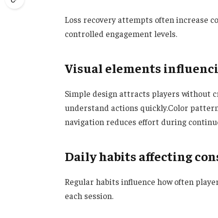
Loss recovery attempts often increase co
controlled engagement levels.
Visual elements influenci
Simple design attracts players without c
understand actions quickly.Color patter
navigation reduces effort during continu
Daily habits affecting co
Regular habits influence how often playe
each session.