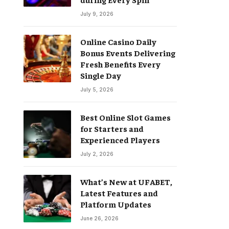
July 9, 2026
Online Casino Daily
Bonus Events Delivering
Fresh Benefits Every
Single Day
July 5, 2026
Best Online Slot Games
for Starters and
Experienced Players
July 2, 2026
What’s New at UFABET,
Latest Features and
Platform Updates
June 26, 2026