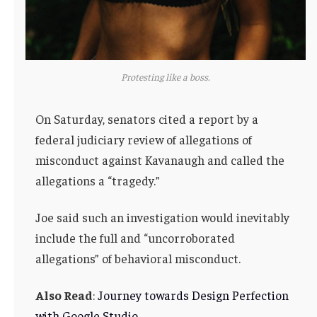
Protesting like a boss.
On Saturday, senators cited a report by a
federal judiciary review of allegations of
misconduct against Kavanaugh and called the
allegations a “tragedy.”
Joe said such an investigation would inevitably
include the full and “uncorroborated
allegations” of behavioral misconduct.
Also Read
:
Journey towards Design Perfection
with Google Studio