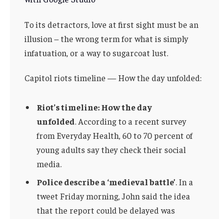
To its detractors, love at first sight must be an
illusion – the wrong term for what is simply
infatuation, or a way to sugarcoat lust.
Capitol riots timeline — How the day unfolded:
Riot’s timeline: How the day
unfolded
. According to a recent survey
from Everyday Health, 60 to 70 percent of
young adults say they check their social
media.
Police describe a ‘medieval battle’
. In a
tweet Friday morning, John said the idea
that the report could be delayed was