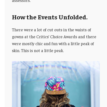
assessors.
How the Events Unfolded.
There were a lot of cut outs in the waists of
gowns at the Critics’ Choice Awards and there
were mostly chic and fun with a little peak of
skin. This is not a little peak.