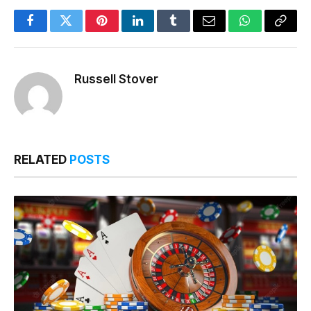
Facebook
Twitter
Pinterest
LinkedIn
Tumblr
Email
WhatsApp
Copy
Link
Russell Stover
RELATED
POSTS