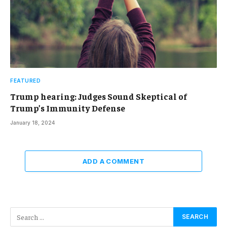
FEATURED
Trump hearing: Judges Sound Skeptical of
Trump’s Immunity Defense
January 18, 2024
ADD A COMMENT