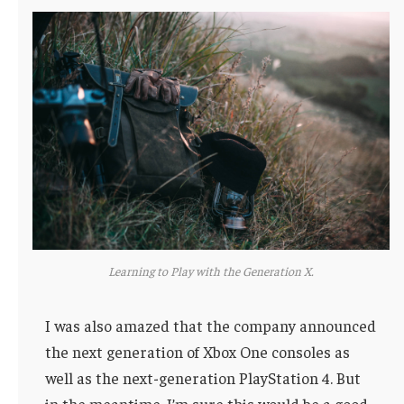
Learning to Play with the Generation X.
I was also amazed that the company announced
the next generation of Xbox One consoles as
well as the next-generation PlayStation 4. But
in the meantime, I’m sure this would be a good