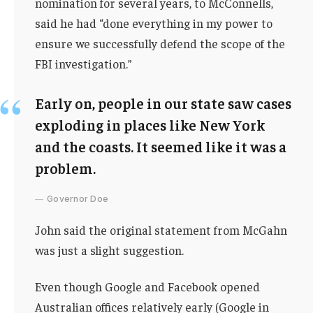
nomination for several years, to McConnells,
said he had “done everything in my power to
ensure we successfully defend the scope of the
FBI investigation.”
Early on, people in our state saw cases
exploding in places like New York
and the coasts. It seemed like it was a
problem.
Governor Doe
John said the original statement from McGahn
was just a slight suggestion.
Even though Google and Facebook opened
Australian offices relatively early (Google in