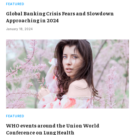
FEATURED
Global Banking Crisis Fears and Slowdown
Approaching in 2024
January 18, 2024
FEATURED
WHO events around the Union World
Conference on Lung Health