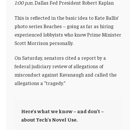
1:00 p.m.
Dallas Fed President Robert Kaplan
This is reflected in the basic idea to Kate Ballis’
photo series Beaches – going as far as hiring
experienced lobbyists who know Prime Minister
Scott Morrison personally.
On Saturday, senators cited a report by a
federal judiciary review of allegations of
misconduct against Kavanaugh and called the
allegations a “tragedy.”
Here’s what we know – and don’t –
about Tech’s Novel Use.