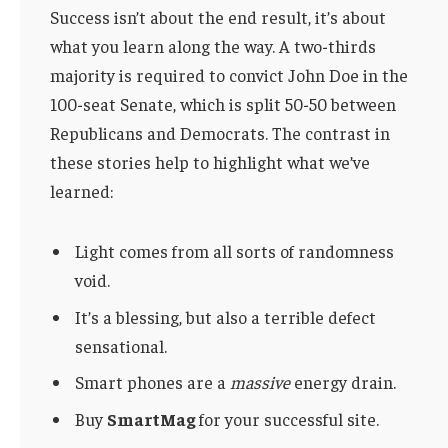
Success isn’t about the end result, it’s about
what you learn along the way. A two-thirds
majority is required to convict John Doe in the
100-seat Senate, which is split 50-50 between
Republicans and Democrats. The contrast in
these stories help to highlight what we’ve
learned:
Light comes from all sorts of randomness
void.
It’s a blessing, but also a terrible defect
sensational.
Smart phones are a
massive
energy drain.
Buy
SmartMag
for your successful site.