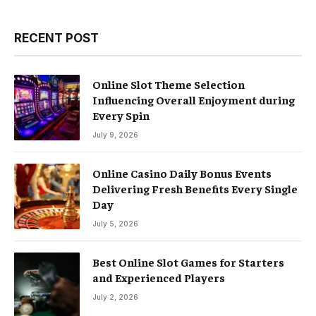
RECENT POST
Online Slot Theme Selection
Influencing Overall Enjoyment during
Every Spin
July 9, 2026
Online Casino Daily Bonus Events
Delivering Fresh Benefits Every Single
Day
July 5, 2026
Best Online Slot Games for Starters
and Experienced Players
July 2, 2026