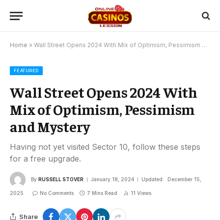
Home
»
Wall Street Opens 2024 With Mix of Optimism, Pessimism and Mystery
FEATURED
Wall Street Opens 2024 With
Mix of Optimism, Pessimism
and Mystery
Having not yet visited Sector 10, follow these steps
for a free upgrade.
By
RUSSELL STOVER
January 18, 2024
Updated:
December 15,
2025
No Comments
7 Mins Read
11
Views
Share