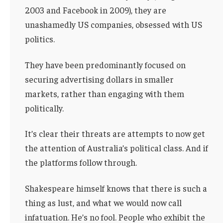
2003 and Facebook in 2009), they are
unashamedly US companies, obsessed with US
politics.
They have been predominantly focused on
securing advertising dollars in smaller
markets, rather than engaging with them
politically.
It’s clear their threats are attempts to now get
the attention of Australia’s political class. And if
the platforms follow through.
Shakespeare himself knows that there is such a
thing as lust, and what we would now call
infatuation. He’s no fool. People who exhibit the