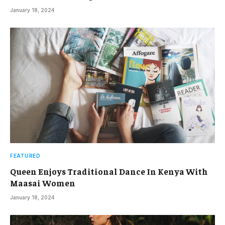
January 18, 2024
FEATURED
Queen Enjoys Traditional Dance In Kenya With
Maasai Women
January 18, 2024