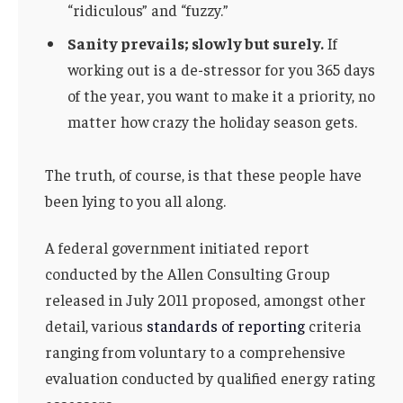
“ridiculous” and “fuzzy.”
Sanity prevails; slowly but surely.
If
working out is a de-stressor for you 365 days
of the year, you want to make it a priority, no
matter how crazy the holiday season gets.
The truth, of course, is that these people have
been lying to you all along.
A federal government initiated report
conducted by the Allen Consulting Group
released in July 2011 proposed, amongst other
detail, various
standards of reporting
criteria
ranging from voluntary to a comprehensive
evaluation conducted by qualified energy rating