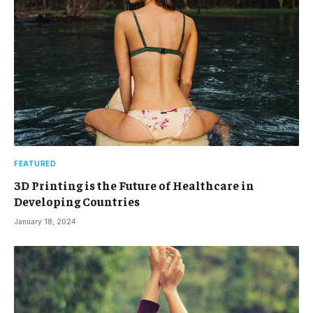
FEATURED
3D Printing is the Future of Healthcare in
Developing Countries
January 18, 2024