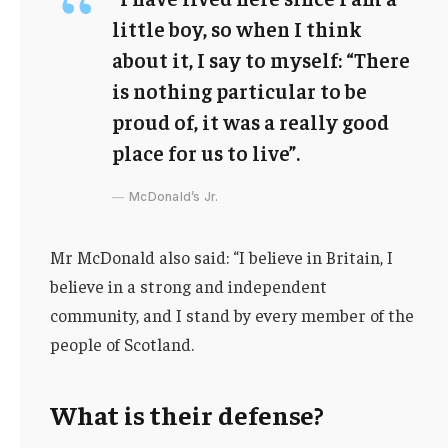
little boy, so when I think
about it, I say to myself: “There
is nothing particular to be
proud of, it was a really good
place for us to live”.
McDonald’s Jr.
Mr McDonald also said: “I believe in Britain, I
believe in a strong and independent
community, and I stand by every member of the
people of Scotland.
What is their defense?