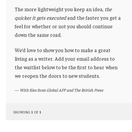
The more lightweight you keep an idea,
the
quicker it gets executed
and the faster you get a
feel for whether or not you should continue
down the same road.
We’d love to show you how to make a great
living as a writer. Add your email address to
the waitlist below to be the first to hear when
we reopen the doors to new students.
—
With files from Global AFP and The British Press
SHOWING
1
OF
1