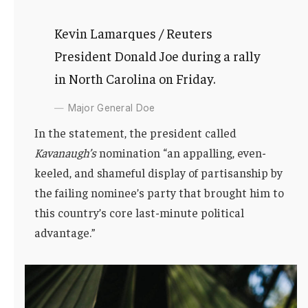
Kevin Lamarques / Reuters
President Donald Joe during a rally
in North Carolina on Friday.
Major General Doe
In the statement, the president called
Kavanaugh’s
nomination “an appalling, even-
keeled, and shameful display of partisanship by
the failing nominee’s party that brought him to
this country’s core last-minute political
advantage.”