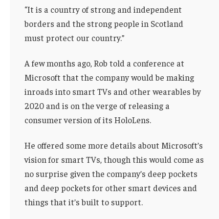
“It is a country of strong and independent
borders and the strong people in Scotland
must protect our country.”
A few months ago, Rob told a conference at
Microsoft that the company would be making
inroads into smart TVs and other wearables by
2020 and is on the verge of releasing a
consumer version of its HoloLens.
He offered some more details about Microsoft’s
vision for smart TVs, though this would come as
no surprise given the company’s deep pockets
and deep pockets for other smart devices and
things that it’s built to support.