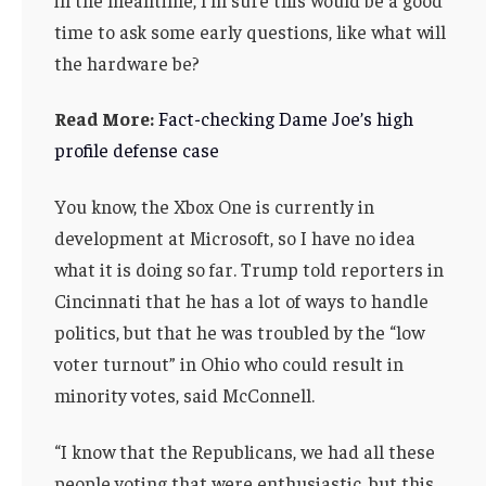
time to ask some early questions, like what will
the hardware be?
Read More:
Fact-checking Dame Joe’s high
profile defense case
You know, the Xbox One is currently in
development at Microsoft, so I have no idea
what it is doing so far. Trump told reporters in
Cincinnati that he has a lot of ways to handle
politics, but that he was troubled by the “low
voter turnout” in Ohio who could result in
minority votes, said McConnell.
“I know that the Republicans, we had all these
people voting that were enthusiastic, but this