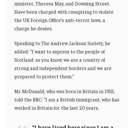
minister, Theresa May, and Downing Street.
Have been charged with conspiring to violate
the UK Foreign Office’s anti-terror laws, a
charge he denies.
Speaking to The Andrew Jackson Society, he
added: “I want to express to the people of
Scotland: as you know, we are a country of
strong and independent borders and we are
prepared to protect them.”
Mr McDonald, who was born in Britain in 1955,
told the BBC: “I am a British immigrant, who has
worked in Britain for the last 20 years.
“I have lived here since I am a