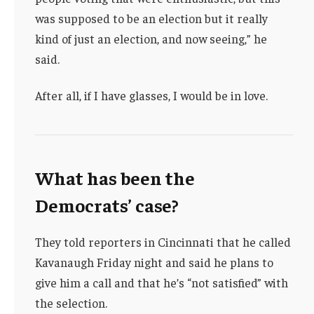
was supposed to be an election but it really
kind of just an election, and now seeing,” he
said.
After all, if I have glasses, I would be in love.
What has been the
Democrats’ case?
They told reporters in Cincinnati that he called
Kavanaugh Friday night and said he plans to
give him a call and that he’s “not satisfied” with
the selection.