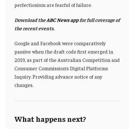
perfectionism are fearful of failure.
Download the
ABC News app
for full coverage of
the recent events.
Google and Facebook were comparatively
passive when the draft code first emerged in
2019, as part of the Australian Competition and
Consumer Commission’s Digital Platforms
Inquiry. Providing advance notice of any
changes.
What happens next?