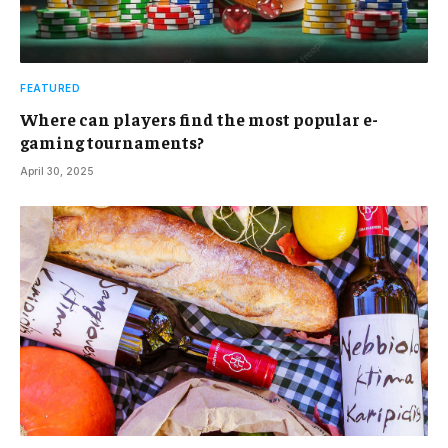
FEATURED
Where can players find the most popular e-
gaming tournaments?
April 30, 2025