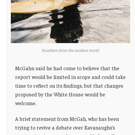
Numbers drive the modern world.
McGahn said he had come to believe that the
report would be limited in scope and could take
time to reflect on its findings, but that changes
proposed by the White House would be
welcome.
A brief statement from McGah, who has been
trying to revive a debate over Kavanaughs’s