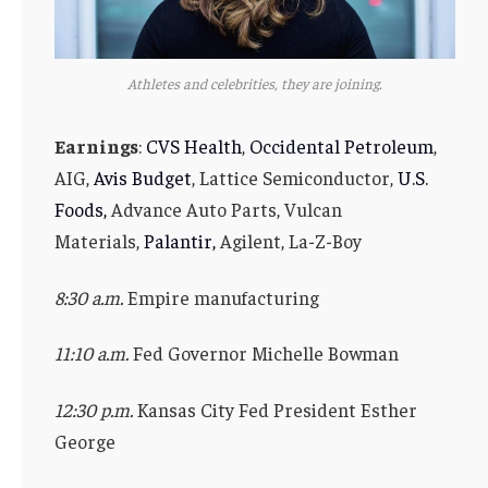
Athletes and celebrities, they are joining.
Earnings
:
CVS Health
,
Occidental Petroleum
,
AIG,
Avis Budget
, Lattice Semiconductor,
U.S.
Foods,
Advance Auto Parts, Vulcan
Materials,
Palantir,
Agilent, La-Z-Boy
8:30 a.m.
Empire manufacturing
11:10 a.m.
Fed Governor Michelle Bowman
12:30 p.m.
Kansas City Fed President Esther
George