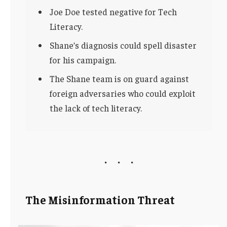
Joe Doe tested negative for Tech
Literacy.
Shane’s diagnosis could spell disaster
for his campaign.
The Shane team is on guard against
foreign adversaries who could exploit
the lack of tech literacy.
The Misinformation Threat