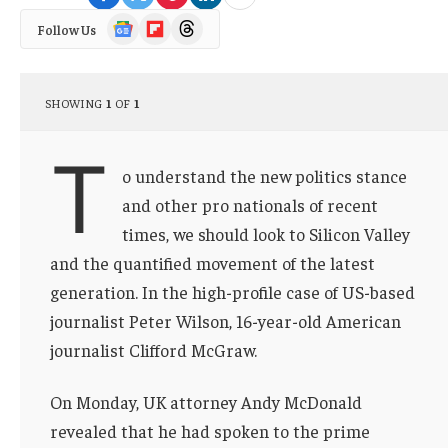
Google
Flipboard
Threads
Follow Us
News
SHOWING
1
OF
1
T
o understand the new politics stance
and other pro nationals of recent
times, we should look to Silicon Valley
and the quantified movement of the latest
generation. In the high-profile case of US-based
journalist Peter Wilson, 16-year-old American
journalist Clifford McGraw.
On Monday, UK attorney Andy McDonald
revealed that he had spoken to the prime