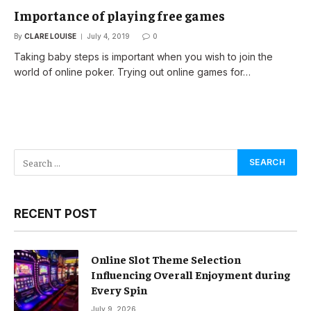
Importance of playing free games
By
CLARE LOUISE
July 4, 2019
0
Taking baby steps is important when you wish to join the
world of online poker. Trying out online games for…
RECENT POST
Online Slot Theme Selection
Influencing Overall Enjoyment during
Every Spin
July 9, 2026