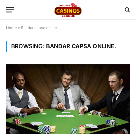
Home
»
Bandar capsa online.
BROWSING:
BANDAR CAPSA ONLINE.