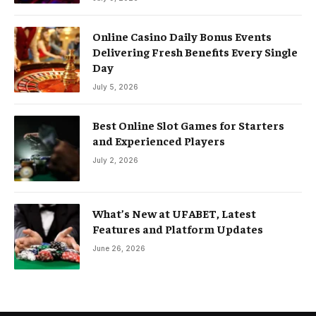
Online Casino Daily Bonus Events
Delivering Fresh Benefits Every Single
Day
July 5, 2026
Best Online Slot Games for Starters
and Experienced Players
July 2, 2026
What’s New at UFABET, Latest
Features and Platform Updates
June 26, 2026