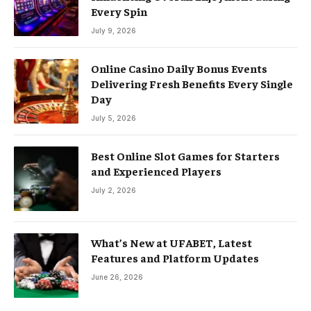
Every Spin
July 9, 2026
Online Casino Daily Bonus Events
Delivering Fresh Benefits Every Single
Day
July 5, 2026
Best Online Slot Games for Starters
and Experienced Players
July 2, 2026
What’s New at UFABET, Latest
Features and Platform Updates
June 26, 2026