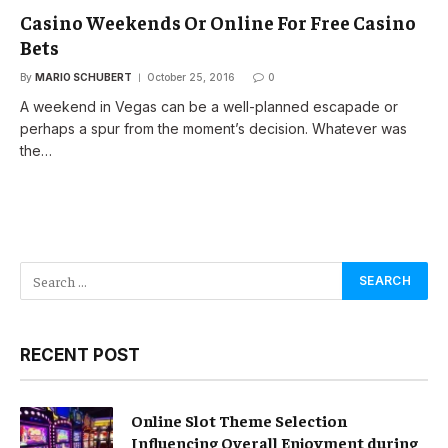
Casino Weekends Or Online For Free Casino
Bets
By
MARIO SCHUBERT
October 25, 2016
0
A weekend in Vegas can be a well-planned escapade or
perhaps a spur from the moment’s decision. Whatever was
the…
RECENT POST
Online Slot Theme Selection
Influencing Overall Enjoyment during