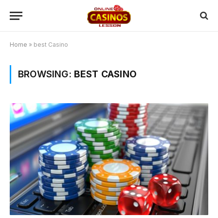
Home
»
best Casino
BROWSING:
BEST CASINO