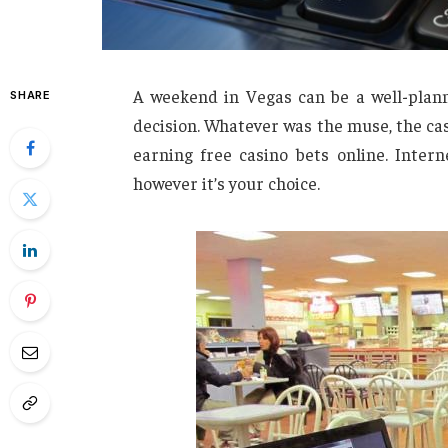
A weekend in Vegas can be a well-pla
SHARE
decision. Whatever was the muse, the casi
earning free casino bets online. Intern
however it’s your choice.