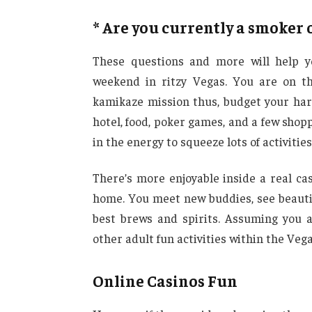
* Are you currently a smoker 
These questions and more will help y
weekend in ritzy Vegas. You are on th
kamikaze mission thus, budget your har
hotel, food, poker games, and a few shopp
in the energy to squeeze lots of activiti
There’s more enjoyable inside a real c
home. You meet new buddies, see beauti
best brews and spirits. Assuming you a
other adult fun activities within the Vega
Online Casinos Fun