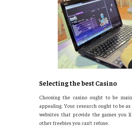
Selecting the best Casino
Choosing the casino ought to be main
appealing. Your research ought to be as 
websites that provide the games you li
other freebies you can’t refuse.