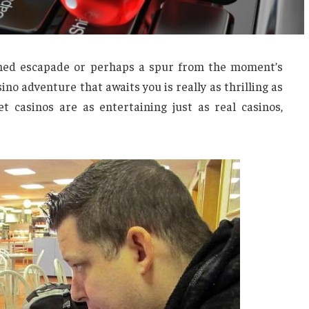
nned escapade or perhaps a spur from the moment’s
no adventure that awaits you is really as thrilling as
et casinos are as entertaining just as real casinos,