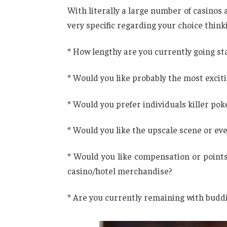
With literally a large number of casinos 
very specific regarding your choice think
* How lengthy are you currently going st
* Would you like probably the most excit
* Would you prefer individuals killer po
* Would you like the upscale scene or even
* Would you like compensation or point
casino/hotel merchandise?
* Are you currently remaining with buddi