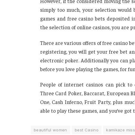
However, if the considered moving the s
simply too much, your selection would b
games and free casino bets deposited i
the selection of online casinos, you are p
There are various offers of free casino b
registering, you will get your free bet a
electronic poker. Additionally you can play
before you love playing the games, for fun
People of internet casinos can pick to 
Three Card Poker, Baccarat, European Bla
One, Cash Inferno, Fruit Party, plus mu
able to play these games, and you’ve got 
beautiful women
best Casino
kamikaze miss