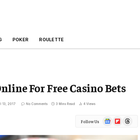
G
POKER
ROULETTE
line For Free Casino Bets
l 13, 2017
No Comments
3 Mins Read
4
Views
Google
Flipboard
Threads
Follow Us
News