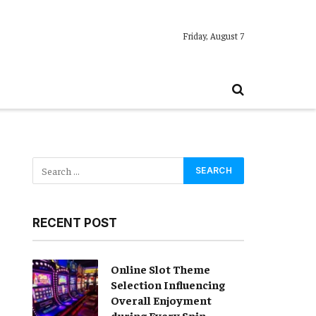
Friday, August 7
RECENT POST
Online Slot Theme
Selection Influencing
Overall Enjoyment
during Every Spin