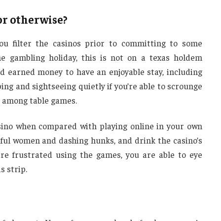
or otherwise?
ou filter the casinos prior to committing to some
e gambling holiday, this is not on a texas holdem
d earned money to have an enjoyable stay, including
ing and sightseeing quietly if you’re able to scrounge
es among table games.
asino when compared with playing online in your own
ful women and dashing hunks, and drink the casino’s
re frustrated using the games, you are able to eye
s strip.