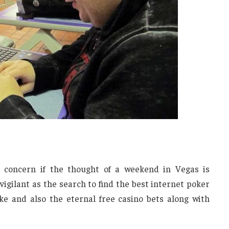
 concern if the thought of a weekend in Vegas is
vigilant as the search to find the best internet poker
ke and also the eternal free casino bets along with