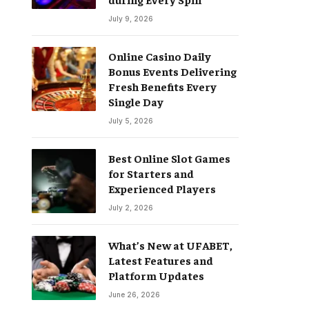
July 9, 2026
Online Casino Daily
Bonus Events Delivering
Fresh Benefits Every
Single Day
July 5, 2026
Best Online Slot Games
for Starters and
Experienced Players
July 2, 2026
What’s New at UFABET,
Latest Features and
Platform Updates
June 26, 2026