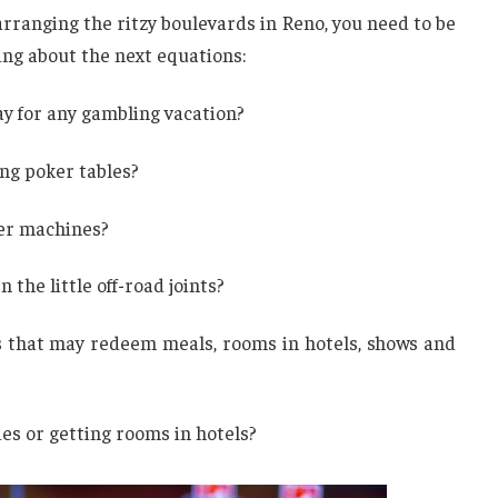
arranging the ritzy boulevards in Reno, you need to be
ing about the next equations:
ay for any gambling vacation?
ing poker tables?
ker machines?
 the little off-road joints?
s that may redeem meals, rooms in hotels, shows and
es or getting rooms in hotels?