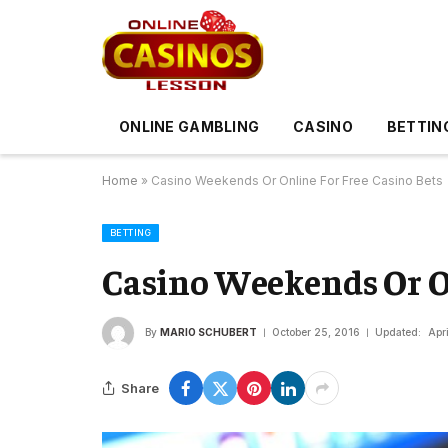
ONLINE GAMBLING
CASINO
BETTIN
Home
»
Casino Weekends Or Online For Free Casino Bets
BETTING
Casino Weekends Or On
By
MARIO SCHUBERT
October 25, 2016
Updated:
Apri
Share