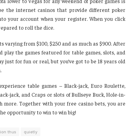
ofa lower to Vegas for any weekend of poker games is
e the internet casinos that provide different poker
nto your account when your register. When you click
repared to roll the dice.
ets varying from $100, $250 and as much as $900. After
nd play the games featured for table games, slots, and
 just for fun or real, but you’ve got to be 18 years old
.
experience table games – Black-jack, Euro Roulette,
ck-jack, and Craps or slots of Bullseye Buck, Hole-in-
ch more. Together with your free casino bets, you are
the opportunity to win to win big!
ion thus
quietly