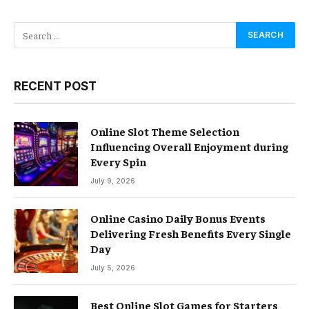
RECENT POST
Online Slot Theme Selection
Influencing Overall Enjoyment during
Every Spin
July 9, 2026
Online Casino Daily Bonus Events
Delivering Fresh Benefits Every Single
Day
July 5, 2026
Best Online Slot Games for Starters