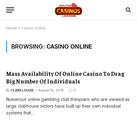
Home
»
Casino online
BROWSING:
CASINO ONLINE
Mass Availability Of Online Casino To Drag
Big Number Of Individuals
By
CLARE LOUISE
August 30, 2018
0
Numerous online gambling club thespians who are viewed as
large clubhouse victors have built up their own individual
systems that…