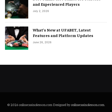
and Experienced Players
July 2, 2026
What’s New at UFABET, Latest
Features and Platform Updates
June 26, 2026
© 2026 onlinecasinolesson.com Designed by
onlinecasinolesson.com
.