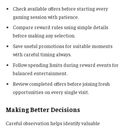
Check available offers before starting every
gaming session with patience.
Compare reward rules using simple details
before making any selection.
Save useful promotions for suitable moments
with careful timing always.
Follow spending limits during reward events for
balanced entertainment.
Review completed offers before joining fresh
opportunities on every single visit.
Making Better Decisions
Careful observation helps identify valuable