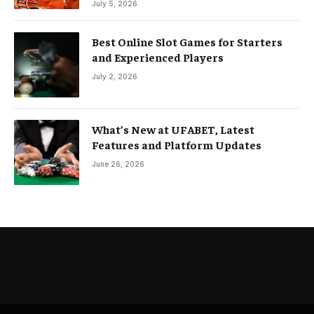
July 5, 2026
Best Online Slot Games for Starters
and Experienced Players
July 2, 2026
What’s New at UFABET, Latest
Features and Platform Updates
June 26, 2026