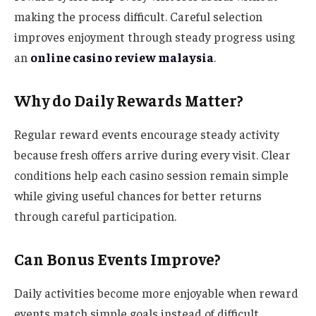
making the process difficult. Careful selection
improves enjoyment through steady progress using
an
online casino review malaysia
.
Why do Daily Rewards Matter?
Regular reward events encourage steady activity
because fresh offers arrive during every visit. Clear
conditions help each casino session remain simple
while giving useful chances for better returns
through careful participation.
Can Bonus Events Improve?
Daily activities become more enjoyable when reward
events match simple goals instead of difficult