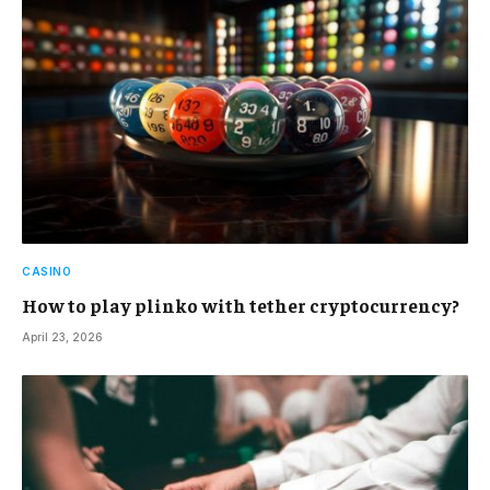
CASINO
How to play plinko with tether cryptocurrency?
April 23, 2026