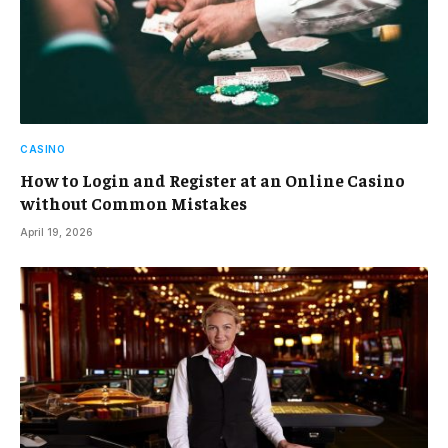
CASINO
How to Login and Register at an Online Casino
without Common Mistakes
April 19, 2026