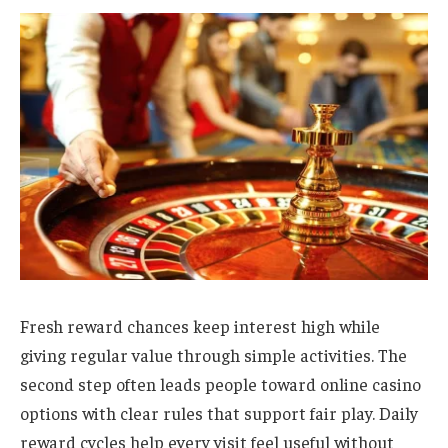
Fresh reward chances keep interest high while
giving regular value through simple activities. The
second step often leads people toward online casino
options with clear rules that support fair play. Daily
reward cycles help every visit feel useful without