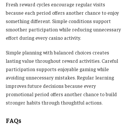
Fresh reward cycles encourage regular visits
because each period offers another chance to enjoy
something different. Simple conditions support
smoother participation while reducing unnecessary
effort during every casino activity.
Simple planning with balanced choices creates
lasting value throughout reward activities. Careful
participation supports enjoyable gaming while
avoiding unnecessary mistakes. Regular learning
improves future decisions because every
promotional period offers another chance to build
stronger habits through thoughtful actions.
FAQs