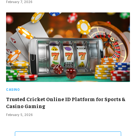
February 7, 2026
CASINO
Trusted Cricket Online ID Platform for Sports &
Casino Gaming
February 5, 2026