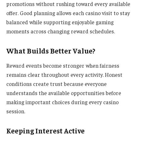
promotions without rushing toward every available
offer. Good planning allows each casino visit to stay
balanced while supporting enjoyable gaming
moments across changing reward schedules.
What Builds Better Value?
Reward events become stronger when fairness
remains clear throughout every activity. Honest
conditions create trust because everyone
understands the available opportunities before
making important choices during every casino
session.
Keeping Interest Active