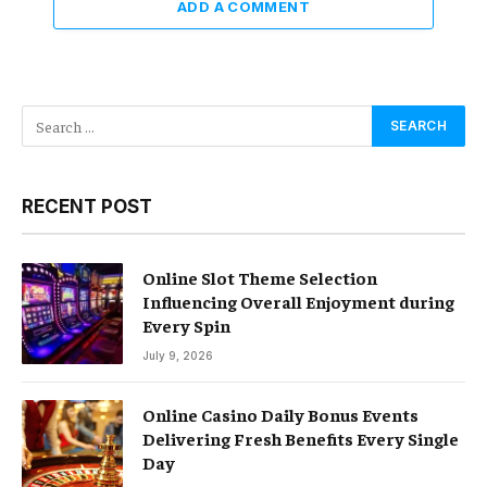
ADD A COMMENT
RECENT POST
Online Slot Theme Selection
Influencing Overall Enjoyment during
Every Spin
July 9, 2026
Online Casino Daily Bonus Events
Delivering Fresh Benefits Every Single
Day