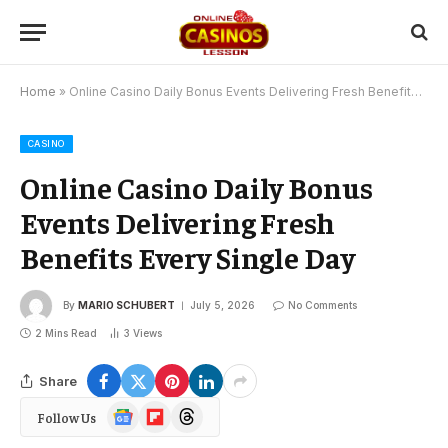
Home
»
Online Casino Daily Bonus Events Delivering Fresh Benefits Every Single Day
CASINO
Online Casino Daily Bonus
Events Delivering Fresh
Benefits Every Single Day
By
MARIO SCHUBERT
July 5, 2026
No Comments
2 Mins Read
3
Views
Share
Google
Flipboard
Threads
Follow Us
News