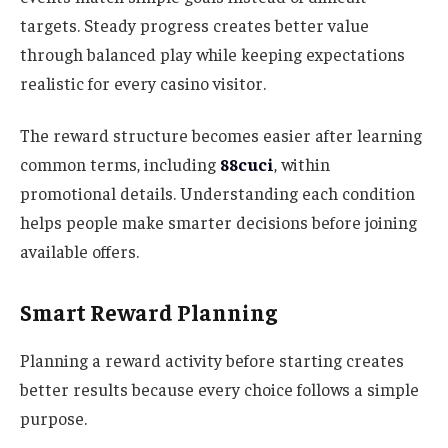
targets. Steady progress creates better value
through balanced play while keeping expectations
realistic for every casino visitor.
The reward structure becomes easier after learning
common terms, including
88cuci
, within
promotional details. Understanding each condition
helps people make smarter decisions before joining
available offers.
Smart Reward Planning
Planning a reward activity before starting creates
better results because every choice follows a simple
purpose.