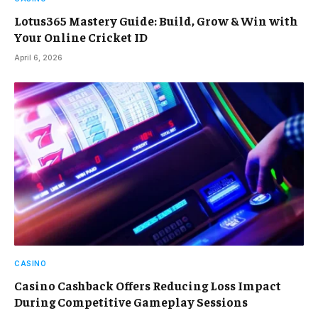
Lotus365 Mastery Guide: Build, Grow & Win with
Your Online Cricket ID
April 6, 2026
CASINO
Casino Cashback Offers Reducing Loss Impact
During Competitive Gameplay Sessions