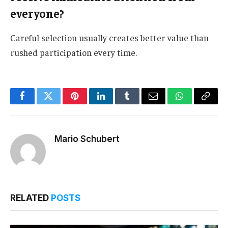
everyone?
Careful selection usually creates better value than
rushed participation every time.
Facebook
Twitter
Pinterest
LinkedIn
Tumblr
Email
WhatsApp
Copy
Link
Mario Schubert
RELATED
POSTS