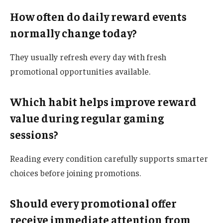
How often do daily reward events
normally change today?
They usually refresh every day with fresh
promotional opportunities available.
Which habit helps improve reward
value during regular gaming
sessions?
Reading every condition carefully supports smarter
choices before joining promotions.
Should every promotional offer
receive immediate attention from