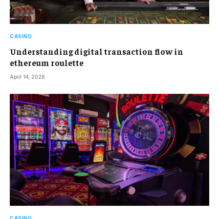
CASINO
Understanding digital transaction flow in
ethereum roulette
April 14, 2026
CASINO