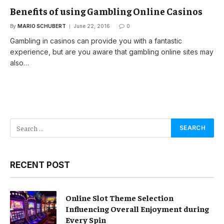
Benefits of using Gambling Online Casinos
By
MARIO SCHUBERT
June 22, 2016
0
Gambling in casinos can provide you with a fantastic
experience, but are you aware that gambling online sites may
also…
RECENT POST
Online Slot Theme Selection
Influencing Overall Enjoyment during
Every Spin