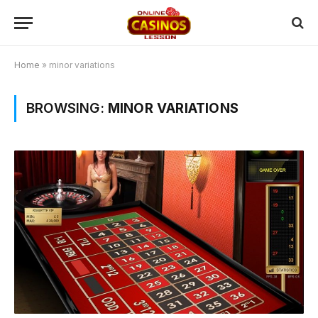
Home
»
minor variations
BROWSING:
MINOR VARIATIONS