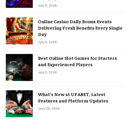
July 9, 2026
Online Casino Daily Bonus Events
Delivering Fresh Benefits Every Single
Day
July 5, 2026
Best Online Slot Games for Starters
and Experienced Players
July 2, 2026
What’s New at UFABET, Latest
Features and Platform Updates
June 26, 2026