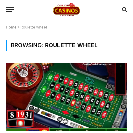
Home
»
Roulette wheel
BROWSING:
ROULETTE WHEEL