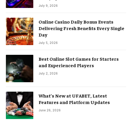
July 9, 2026
Online Casino Daily Bonus Events
Delivering Fresh Benefits Every Single
Day
July 5, 2026
Best Online Slot Games for Starters
and Experienced Players
July 2, 2026
What’s New at UFABET, Latest
Features and Platform Updates
June 26, 2026