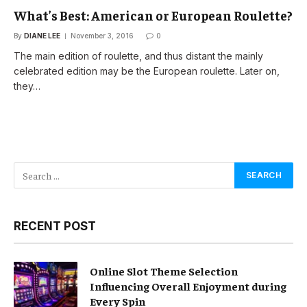
What’s Best: American or European Roulette?
By
DIANE LEE
November 3, 2016
0
The main edition of roulette, and thus distant the mainly
celebrated edition may be the European roulette. Later on,
they…
RECENT POST
Online Slot Theme Selection
Influencing Overall Enjoyment during
Every Spin