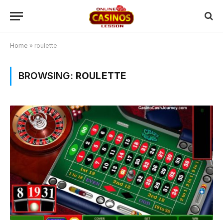
Home
»
roulette
BROWSING:
ROULETTE