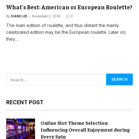
What’s Best: American or European Roulette?
By
DIANE LEE
November 3, 2016
0
The main edition of roulette, and thus distant the mainly
celebrated edition may be the European roulette. Later on,
they…
RECENT POST
Online Slot Theme Selection
Influencing Overall Enjoyment during
Every Spin