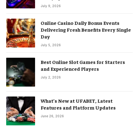
July 9, 2026
Online Casino Daily Bonus Events
Delivering Fresh Benefits Every Single
Day
July 5, 2026
Best Online Slot Games for Starters
and Experienced Players
July 2, 2026
What’s New at UFABET, Latest
Features and Platform Updates
June 26, 2026